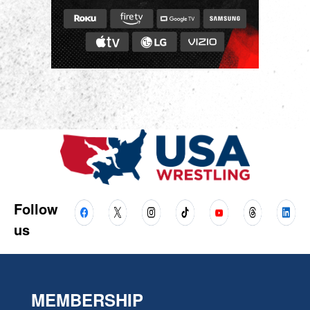
Follow
us
MEMBERSHIP