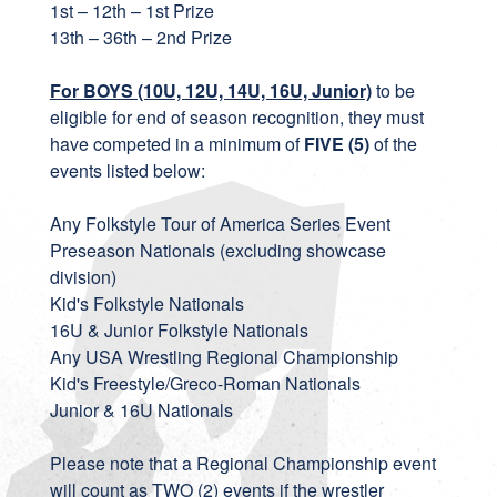
1st – 12th – 1st Prize
13th – 36th – 2nd Prize
For BOYS (10U, 12U, 14U, 16U, Junior)
to be
eligible for end of season recognition, they must
have competed in a minimum of
FIVE (5)
of the
events listed below:
Any Folkstyle Tour of America Series Event
Preseason Nationals (excluding showcase
division)
Kid's Folkstyle Nationals
16U & Junior Folkstyle Nationals
Any USA Wrestling Regional Championship
Kid's Freestyle/Greco-Roman Nationals
Junior & 16U Nationals
Please note that a Regional Championship event
will count as TWO (2) events if the wrestler