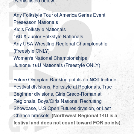
events listed below:
Any Folkstyle Tour of America Series Event
Preseason Nationals
Kid's Folkstyle Nationals
16U & Junior Folkstyle Nationals
Any USA Wrestling Regional Championship
(Freestyle ONLY)
Women's National Championships
Junior & 16U Nationals (Freestyle ONLY)
Future Olympian Ranking points do
NOT
include:
Festival divisions, Folkstyle at Regionals, True
Beginner divisions, Girls Greco-Roman at
Regionals, Boys/Girls National Recruiting
Showcase, U.S Open Futures division, or Last
Chance brackets.
(Northwest Regional 14U is a
festival and does not count toward FOR points)