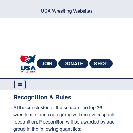
USA Wrestling Websites
JOIN
DONATE
SHOP
Recognition & Rules
At the conclusion of the season, the top 36
wrestlers in each age group will receive a special
recognition. Recognition will be awarded by age
group in the following quantities: