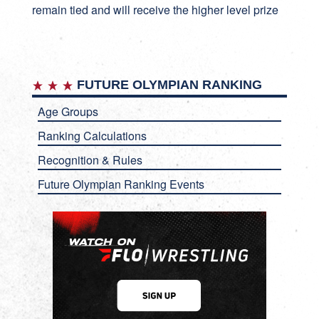
remain tied and will receive the higher level prize
FUTURE OLYMPIAN RANKING
Age Groups
Ranking Calculations
Recognition & Rules
Future Olympian Ranking Events