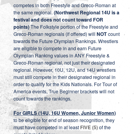
competes in both Freestyle and Greco-Roman at
the same regional.
(Northwest Regional 14U is a
festival and does not count toward FOR
points)
The Folkstyle portion of the Freestyle and
Greco-Roman regionals (if offered) will
NOT
count
towards the Future Olympian Rankings. Wrestlers
are eligible to compete in and earn Future
Olympian Ranking values in ANY Freestyle &
Greco-Roman regional, not just their designated
regional. However, 10U, 12U, and 14U wrestlers
must still compete in their designated regional in
order to qualify for the Kids Nationals. For Tour of
America events, True Beginner brackets will not
count towards the rankings.
For GIRLS (14U, 16U Women, Junior Women)
to be eligible for end of season recognition, they
must have competed in at least
FIVE (5)
of the