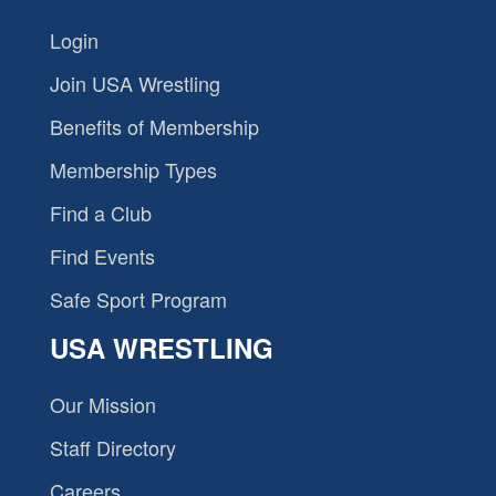
Login
Join USA Wrestling
Benefits of Membership
Membership Types
Find a Club
Find Events
Safe Sport Program
USA WRESTLING
Our Mission
Staff Directory
Careers