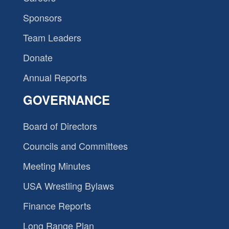
Sponsors
Team Leaders
Donate
Annual Reports
GOVERNANCE
Board of Directors
Councils and Committees
Meeting Minutes
USA Wrestling Bylaws
Finance Reports
Long Range Plan