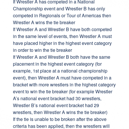
If Wrestler A has competed in a National
Championship event and Wrestler B has only
competed in Regionals or Tour of Americas then
Wrestler A wins the tie breaker
If Wrestler A and Wrestler B have both competed
in the same level of events, then Wrestler A must
have placed higher in the highest event category
in order to win the tie breaker
If Wrestler A and Wrestler B both have the same
placement in the highest event category (for
example, 1st place at a national championship
event), then Wrestler A must have competed in a
bracket with more wrestlers in the highest category
event to win the tie breaker (for example Wrestler
A’s national event bracket had 30 wrestlers,
Wrestler B’s national event bracket had 29
wrestlers, then Wrestler A wins the tie breaker)
If the tie is unable to be broken after the above
criteria has been applied, then the wrestlers will