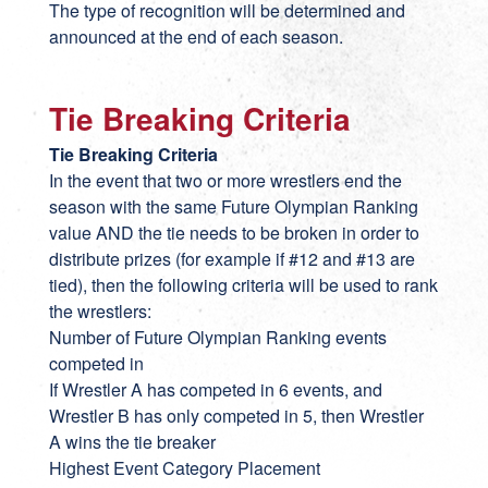
The type of recognition will be determined and
announced at the end of each season.
Tie Breaking Criteria
Tie Breaking Criteria
In the event that two or more wrestlers end the
season with the same Future Olympian Ranking
value AND the tie needs to be broken in order to
distribute prizes (for example if #12 and #13 are
tied), then the following criteria will be used to rank
the wrestlers:
Number of Future Olympian Ranking events
competed in
If Wrestler A has competed in 6 events, and
Wrestler B has only competed in 5, then Wrestler
A wins the tie breaker
Highest Event Category Placement