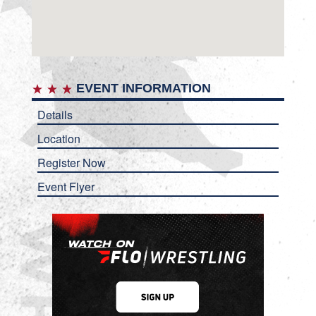
EVENT INFORMATION
Details
Location
Register Now
Event Flyer