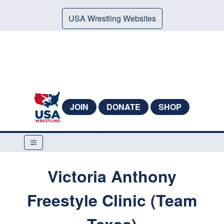
USA Wrestling Websites
JOIN
DONATE
SHOP
Victoria Anthony
Freestyle Clinic (Team