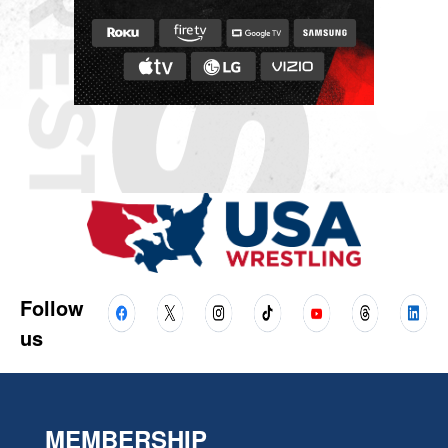
Follow
us
MEMBERSHIP