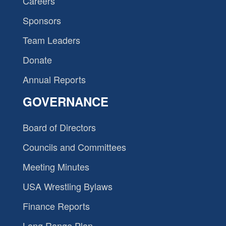
Careers
Sponsors
Team Leaders
Donate
Annual Reports
GOVERNANCE
Board of Directors
Councils and Committees
Meeting Minutes
USA Wrestling Bylaws
Finance Reports
Long Range Plan