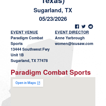
Texas)
Sugarland, TX
05/23/2026
EVENT VENUE
EVENT DIRECTOR
Paradigm Combat
Anne Yarbrough
Sports
women@txusaw.com
13444 Southwest Fwy
Unit 1B
Sugarland, TX 77478
Paradigm Combat Sports