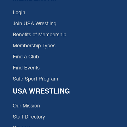
Login
Join USA Wrestling
Benefits of Membership
Membership Types
Find a Club
Find Events
Safe Sport Program
USA WRESTLING
Our Mission
Staff Directory