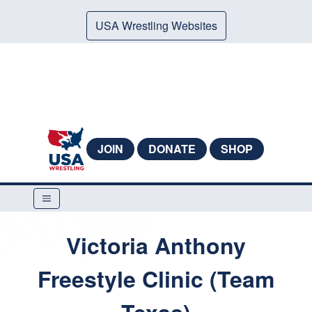
USA Wrestling Websites
JOIN
DONATE
SHOP
Victoria Anthony
Freestyle Clinic (Team