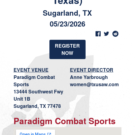
Texas)
Sugarland, TX
05/23/2026
REGISTER
NOW
EVENT VENUE
EVENT DIRECTOR
Paradigm Combat
Anne Yarbrough
Sports
women@txusaw.com
13444 Southwest Fwy
Unit 1B
Sugarland, TX 77478
Paradigm Combat Sports