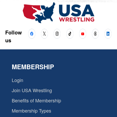
Follow
us
MEMBERSHIP
Login
Join USA Wrestling
Benefits of Membership
Membership Types