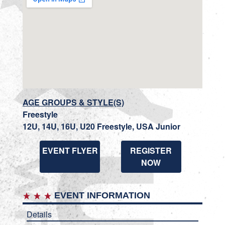
AGE GROUPS & STYLE(S)
Freestyle
12U, 14U, 16U, U20 Freestyle, USA Junior
EVENT FLYER
REGISTER
NOW
EVENT INFORMATION
Details