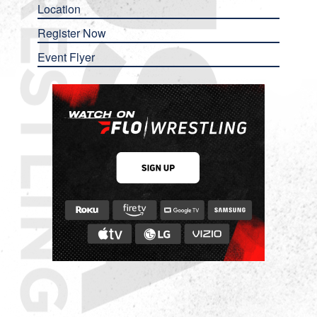
Location
Register Now
Event Flyer