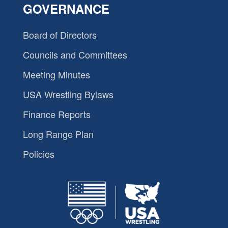
GOVERNANCE
Board of Directors
Councils and Committees
Meeting Minutes
USA Wrestling Bylaws
Finance Reports
Long Range Plan
Policies