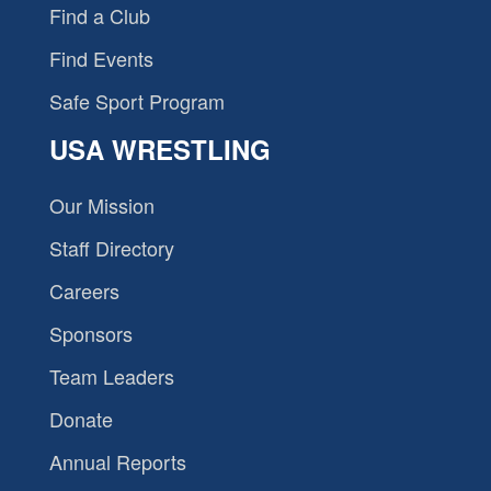
Find a Club
Find Events
Safe Sport Program
USA WRESTLING
Our Mission
Staff Directory
Careers
Sponsors
Team Leaders
Donate
Annual Reports