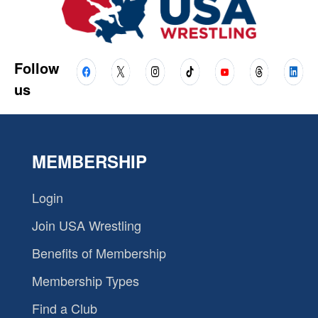
Follow
us
MEMBERSHIP
Login
Join USA Wrestling
Benefits of Membership
Membership Types
Find a Club