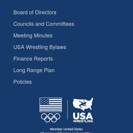
Board of Directors
Councils and Committees
Meeting Minutes
USA Wrestling Bylaws
Finance Reports
Long Range Plan
Policies