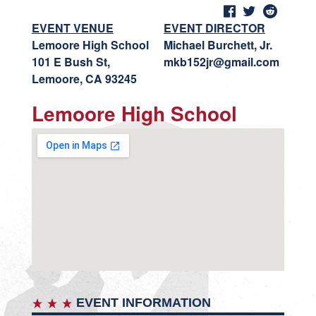
EVENT VENUE
EVENT DIRECTOR
Lemoore High School
Michael Burchett, Jr.
101 E Bush St,
mkb152jr@gmail.com
Lemoore, CA 93245
Lemoore High School
EVENT INFORMATION