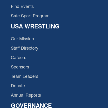
Find Events
Safe Sport Program
USA WRESTLING
Our Mission
Staff Directory
Careers
Sponsors
Team Leaders
Donate
Annual Reports
GOVERNANCE