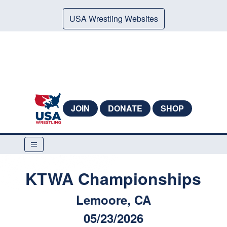
USA Wrestling Websites
JOIN
DONATE
SHOP
KTWA Championships
Lemoore, CA
05/23/2026