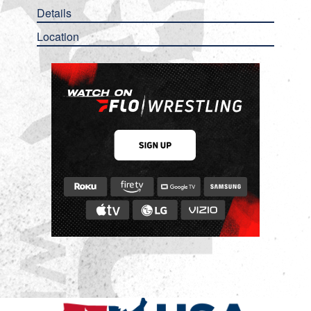
Details
Location