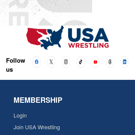
Follow
us
MEMBERSHIP
Login
Join USA Wrestling