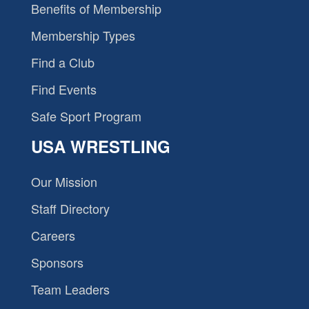
Benefits of Membership
Membership Types
Find a Club
Find Events
Safe Sport Program
USA WRESTLING
Our Mission
Staff Directory
Careers
Sponsors
Team Leaders