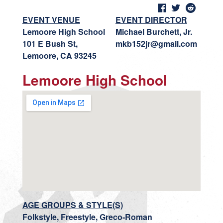
EVENT VENUE
EVENT DIRECTOR
Lemoore High School
Michael Burchett, Jr.
101 E Bush St,
mkb152jr@gmail.com
Lemoore, CA 93245
Lemoore High School
AGE GROUPS & STYLE(S)
Folkstyle, Freestyle, Greco-Roman