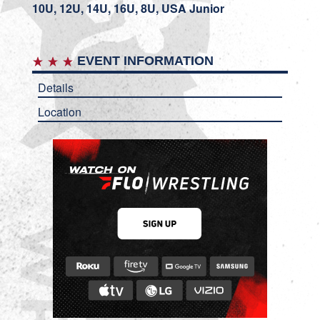
10U, 12U, 14U, 16U, 8U, USA Junior
EVENT INFORMATION
Details
Location