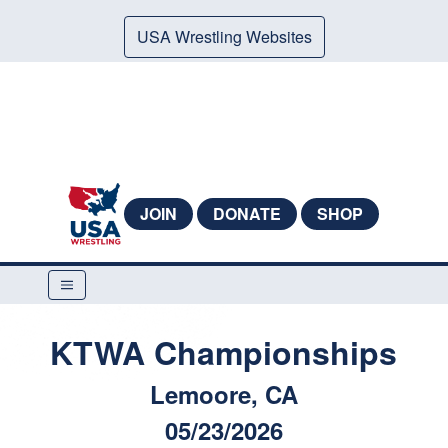
USA Wrestling Websites
JOIN
DONATE
SHOP
KTWA Championships
Lemoore, CA
05/23/2026