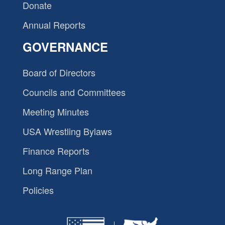
Donate
Annual Reports
GOVERNANCE
Board of Directors
Councils and Committees
Meeting Minutes
USA Wrestling Bylaws
Finance Reports
Long Range Plan
Policies