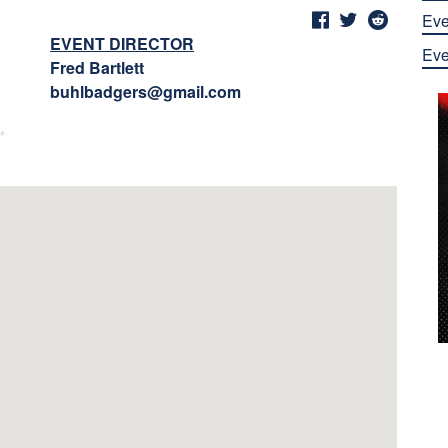
Eve
EVENT DIRECTOR
Eve
Fred Bartlett
buhlbadgers@gmail.com