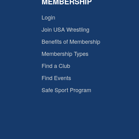
MEMBERSHIP
Login
Join USA Wrestling
Benefits of Membership
Membership Types
Find a Club
Find Events
Safe Sport Program