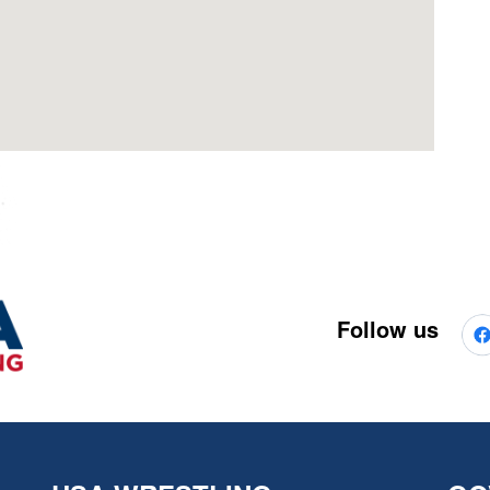
Follow us