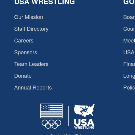
USA WRESTLING
GO
Our Mission
Boar
Staff Directory
Coun
Careers
Meet
Sponsors
USA 
Team Leaders
Fina
Donate
Long
Annual Reports
Polic