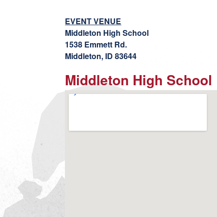
EVENT VENUE
Middleton High School
1538 Emmett Rd.
Middleton, ID 83644
Middleton High School