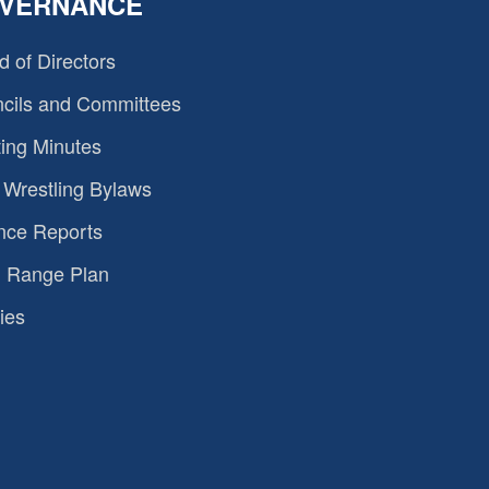
VERNANCE
d of Directors
cils and Committees
ing Minutes
Wrestling Bylaws
nce Reports
 Range Plan
ies