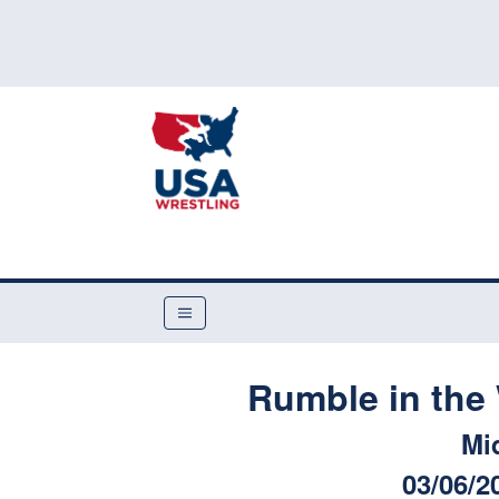
Rumble in the 
Mi
03/06/2