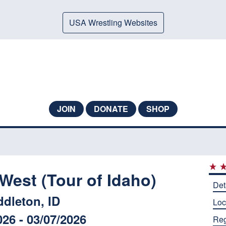
USA Wrestling Websites
JOIN
DONATE
SHOP
West (Tour of Idaho)
Det
ddleton, ID
Loc
026 - 03/07/2026
Reg