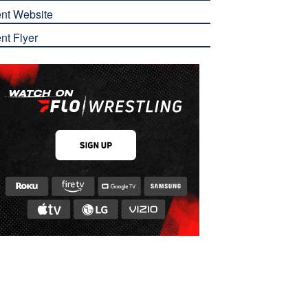
nt Website
nt Flyer