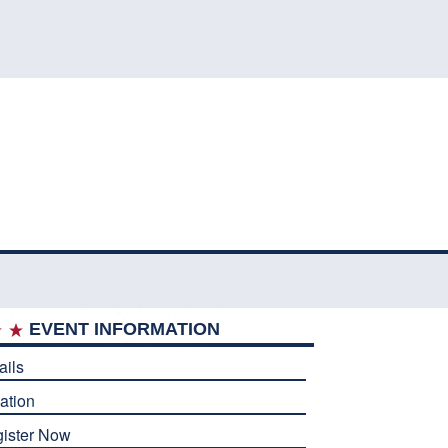
EVENT INFORMATION
ails
ation
ister Now