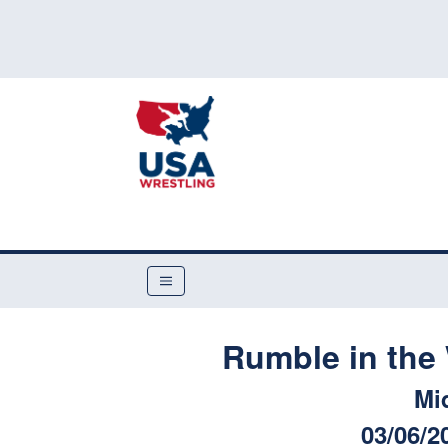
Rumble in the 
Mi
03/06/2