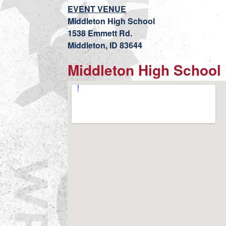
EVENT VENUE
Middleton High School
1538 Emmett Rd.
Middleton, ID 83644
Middleton High School