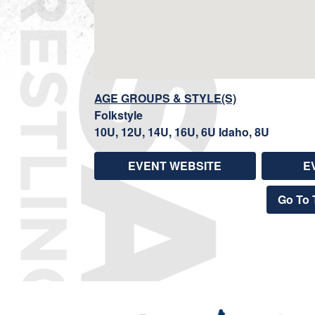
AGE GROUPS & STYLE(S)
Folkstyle
10U, 12U, 14U, 16U, 6U Idaho, 8U
EVENT WEBSITE
E
Go To 