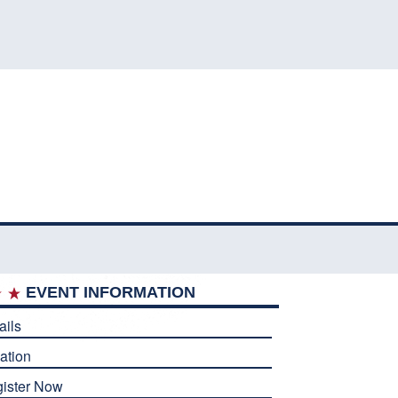
EVENT INFORMATION
ails
ation
ister Now