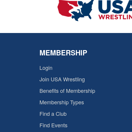
MEMBERSHIP
Login
Join USA Wrestling
Benefits of Membership
Membership Types
Find a Club
Find Events