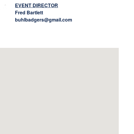
EVENT DIRECTOR
Fred Bartlett
buhlbadgers@gmail.com