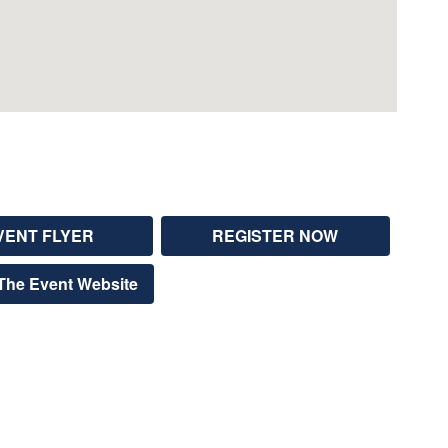
VENT FLYER
REGISTER NOW
The Event Website