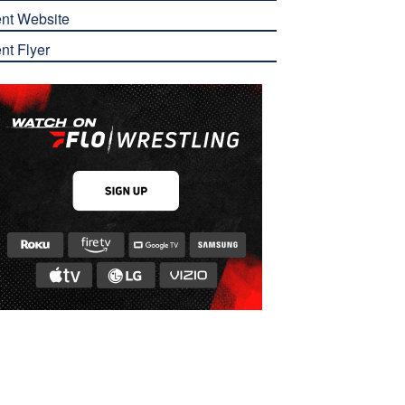
nt Website
nt Flyer