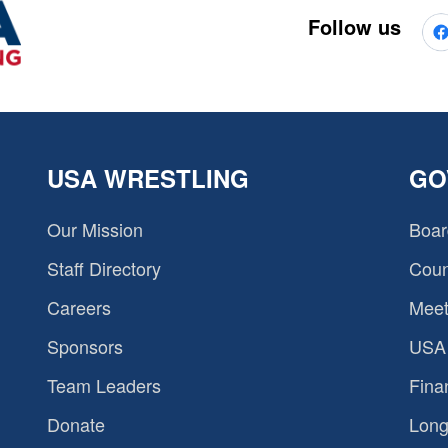
Follow us
USA WRESTLING
GO
Our Mission
Boar
Staff Directory
Coun
Careers
Meet
Sponsors
USA 
Team Leaders
Fina
Donate
Long