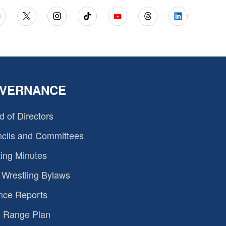
VERNANCE
d of Directors
cils and Committees
ing Minutes
Wrestling Bylaws
nce Reports
 Range Plan