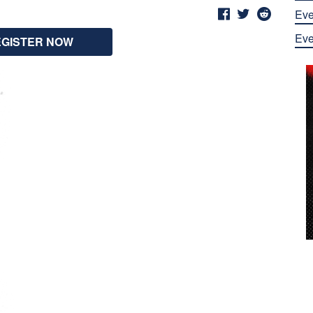
Eve
Eve
EGISTER NOW