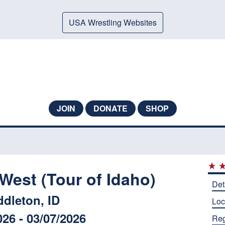
USA Wrestling Websites
JOIN
DONATE
SHOP
West (Tour of Idaho)
Det
ddleton, ID
Loc
026 - 03/07/2026
Reg