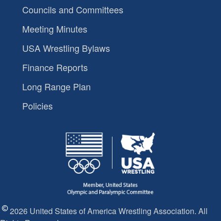
Councils and Committees
Meeting Minutes
USA Wrestling Bylaws
Finance Reports
Long Range Plan
Policies
2026 United States of America Wrestling Association. All