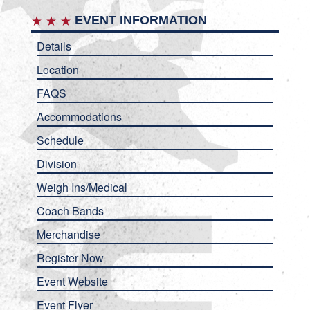
EVENT INFORMATION
Details
Location
FAQS
Accommodations
Schedule
Division
Weigh Ins/Medical
Coach Bands
Merchandise
Register Now
Event Website
Event Flyer