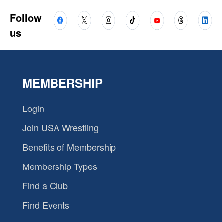
Follow
us
MEMBERSHIP
Login
Join USA Wrestling
Benefits of Membership
Membership Types
Find a Club
Find Events