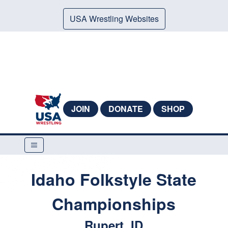
USA Wrestling Websites
JOIN
DONATE
SHOP
Idaho Folkstyle State
Championships
Rupert, ID