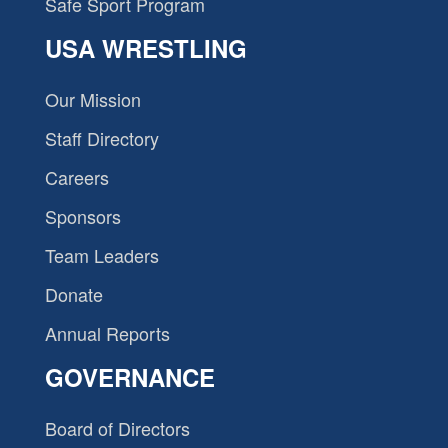
Safe Sport Program
USA WRESTLING
Our Mission
Staff Directory
Careers
Sponsors
Team Leaders
Donate
Annual Reports
GOVERNANCE
Board of Directors