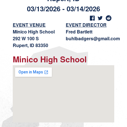
03/13/2026 - 03/14/2026
EVENT VENUE
EVENT DIRECTOR
Minico High School
Fred Bartlett
292 W 100 S
buhlbadgers@gmail.com
Rupert, ID 83350
Minico High School