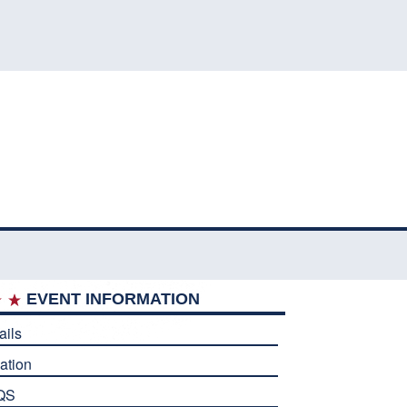
EVENT INFORMATION
ails
ation
QS