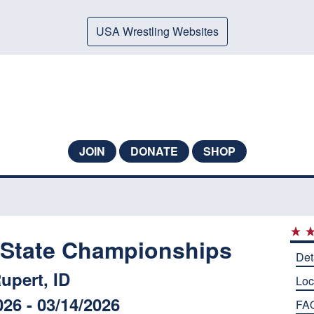
USA Wrestling Websites
JOIN
DONATE
SHOP
e State Championships
Det
upert, ID
Loc
026 - 03/14/2026
FA