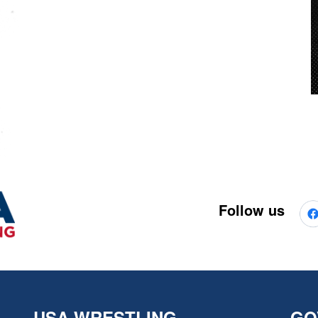
Follow us
USA WRESTLING
GO