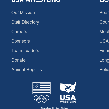
Our Mission
Boar
Staff Directory
Coun
Careers
Meet
Sponsors
USA 
Team Leaders
Fina
Donate
Long
Annual Reports
Polic