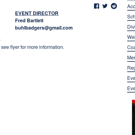
Ac
EVENT DIRECTOR
Sch
Fred Bartlett
Div
buhlbadgers@gmail.com
Wei
see flyer for more information.
Co
Mer
Reg
Eve
Eve