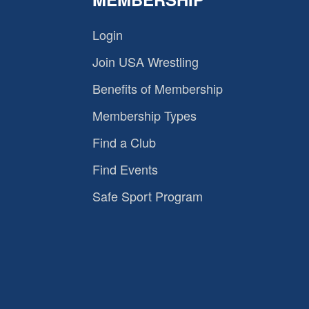
Login
Join USA Wrestling
Benefits of Membership
Membership Types
Find a Club
Find Events
Safe Sport Program