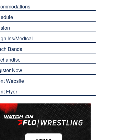
commodations
edule
ision
gh Ins/Medical
ach Bands
chandise
ister Now
nt Website
nt Flyer