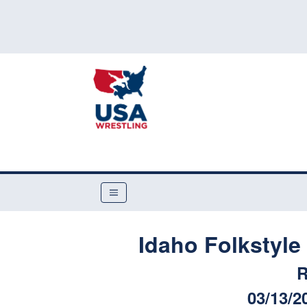
Idaho Folkstyl
R
03/13/2