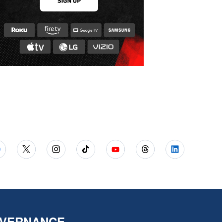
VERNANCE