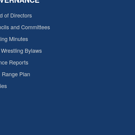
d of Directors
cils and Committees
ing Minutes
Wrestling Bylaws
nce Reports
 Range Plan
ies