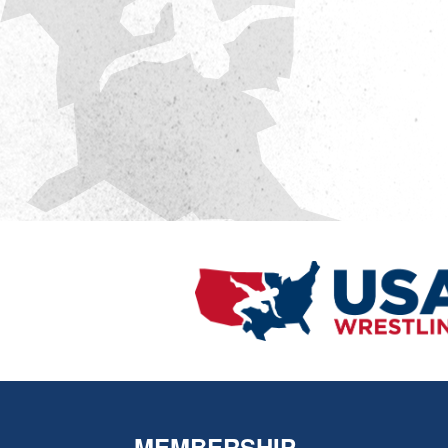
MEMBERSHIP