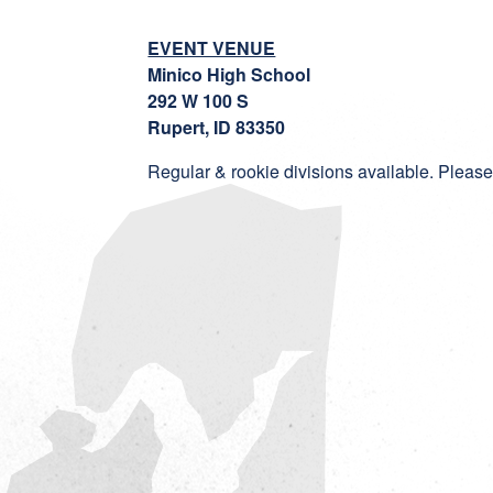
EVENT VENUE
Minico High School
292 W 100 S
Rupert, ID 83350
Regular & rookie divisions available. Please 