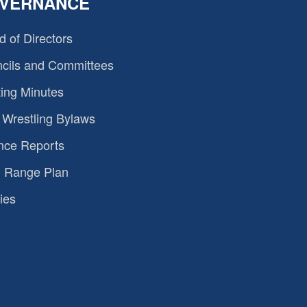
VERNANCE
d of Directors
cils and Committees
ing Minutes
Wrestling Bylaws
nce Reports
 Range Plan
ies