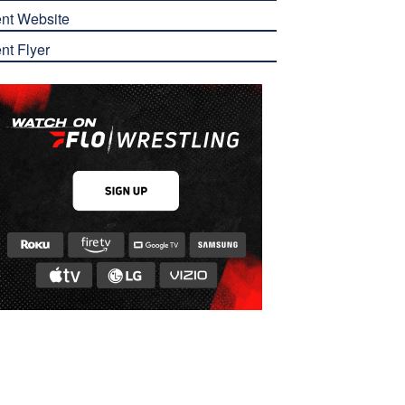
nt Website
nt Flyer