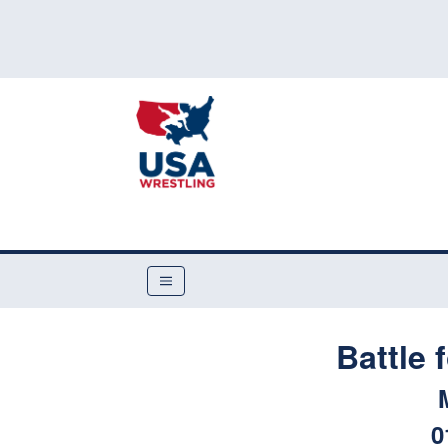
Battle 
0