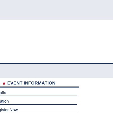
EVENT INFORMATION
ails
ation
ister Now