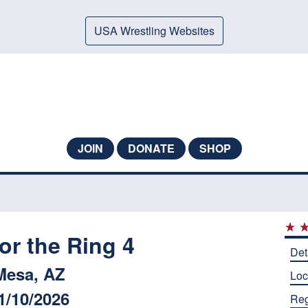
USA Wrestling Websites
JOIN
DONATE
SHOP
for the Ring 4
Det
Mesa, AZ
Loc
1/10/2026
Reg