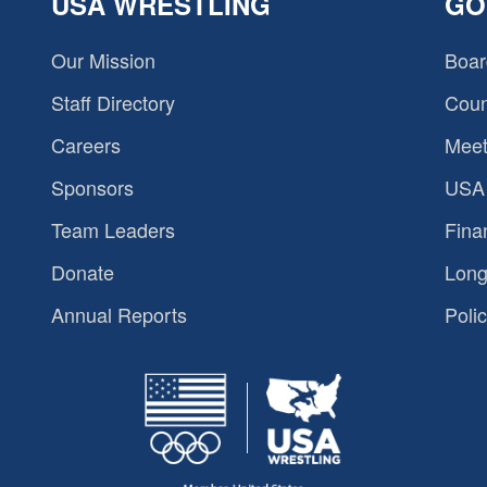
USA WRESTLING
GO
Our Mission
Boar
Staff Directory
Coun
Careers
Meet
Sponsors
USA 
Team Leaders
Fina
Donate
Long
Annual Reports
Polic