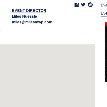
Eve
EVENT DIRECTOR
Eve
Miles Nuessle
miles@milesmwp.com