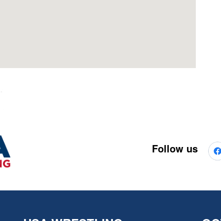
Follow us