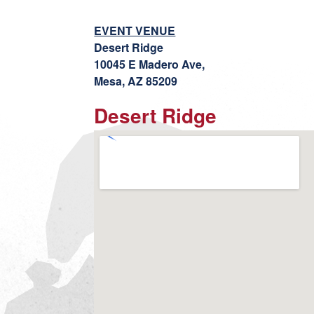
EVENT VENUE
Desert Ridge
10045 E Madero Ave,
Mesa, AZ 85209
Desert Ridge