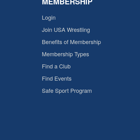
MEMBERSHIP
Login
Join USA Wrestling
Benefits of Membership
Membership Types
Find a Club
Find Events
Safe Sport Program