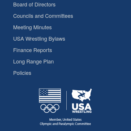
Board of Directors
Councils and Committees
Meeting Minutes
USA Wrestling Bylaws
Finance Reports
Long Range Plan
Policies