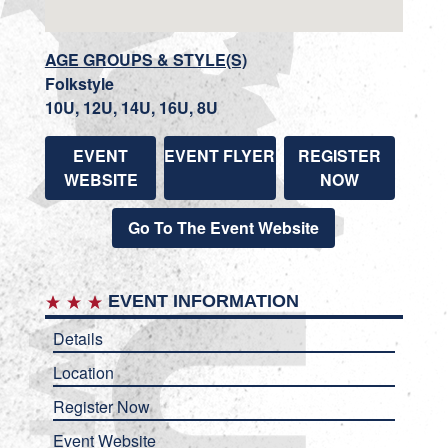
AGE GROUPS & STYLE(S)
Folkstyle
10U, 12U, 14U, 16U, 8U
EVENT
EVENT FLYER
REGISTER
WEBSITE
NOW
Go To The Event Website
EVENT INFORMATION
Details
Location
Register Now
Event Website