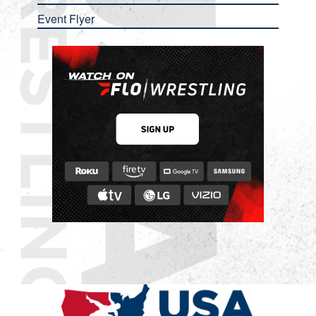
Event Flyer