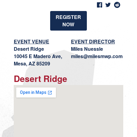
REGISTER
NOW
EVENT VENUE
EVENT DIRECTOR
Desert Ridge
Miles Nuessle
10045 E Madero Ave,
miles@milesmwp.com
Mesa, AZ 85209
Desert Ridge