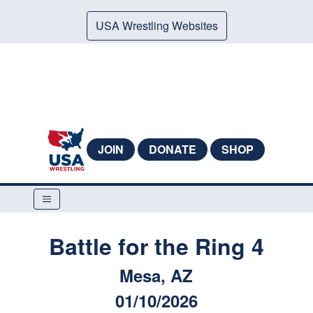
USA Wrestling Websites
JOIN
DONATE
SHOP
Battle for the Ring 4
Mesa, AZ
01/10/2026