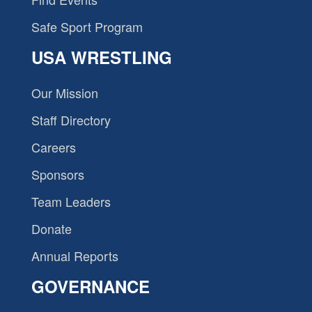
Safe Sport Program
USA WRESTLING
Our Mission
Staff Directory
Careers
Sponsors
Team Leaders
Donate
Annual Reports
GOVERNANCE