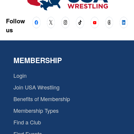
Follow
us
MEMBERSHIP
Login
Join USA Wrestling
Benefits of Membership
Membership Types
Find a Club
Find Events