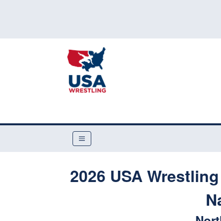
2026 USA Wrestling
N
Nort