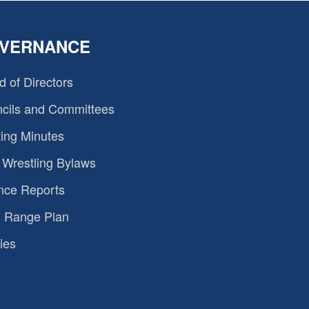
VERNANCE
d of Directors
cils and Committees
ing Minutes
Wrestling Bylaws
nce Reports
 Range Plan
ies