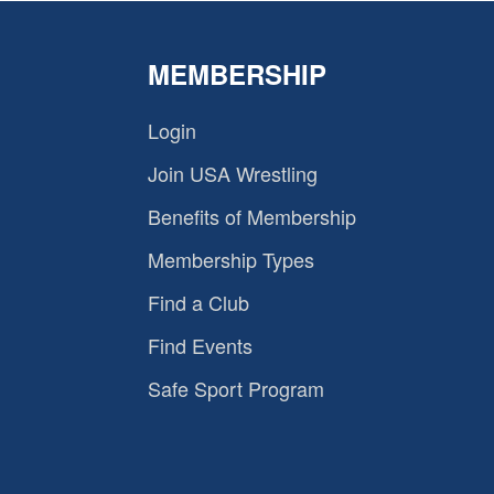
MEMBERSHIP
Login
Join USA Wrestling
Benefits of Membership
Membership Types
Find a Club
Find Events
Safe Sport Program