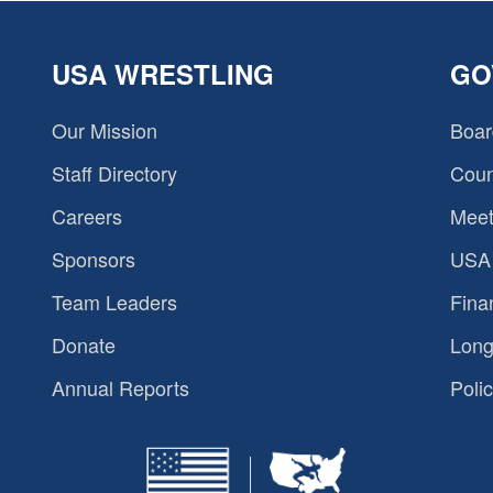
USA WRESTLING
GO
Our Mission
Boar
Staff Directory
Coun
Careers
Meet
Sponsors
USA 
Team Leaders
Fina
Donate
Long
Annual Reports
Polic