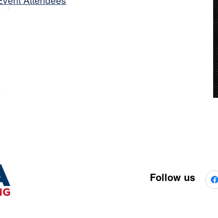
Follow us