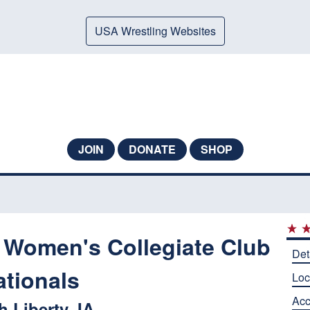
USA Wrestling Websites
JOIN
DONATE
SHOP
 Women's Collegiate Club
Det
ationals
Loc
Ac
h Liberty, IA