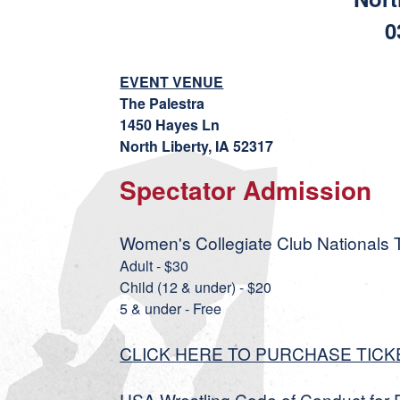
0
EVENT VENUE
The Palestra
1450 Hayes Ln
North Liberty, IA 52317
Spectator Admission
Women's Collegiate Club Nationals T
Adult - $30
Child (12 & under) - $20
5 & under - Free
CLICK HERE TO PURCHASE TICK
USA Wrestling Code of Conduct for 