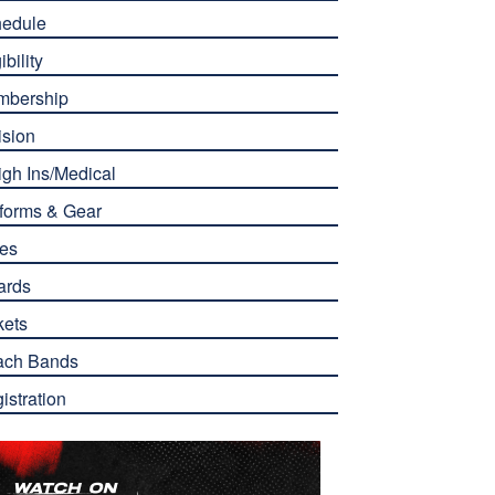
edule
ibility
mbership
ision
gh Ins/Medical
forms & Gear
es
ards
kets
ach Bands
istration