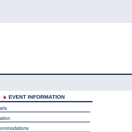
EVENT INFORMATION
ails
ation
commodations