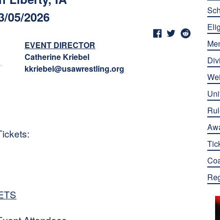
Sch
3/05/2026
Elig
Me
EVENT DIRECTOR
Catherine Kriebel
Div
kkriebel@usawrestling.org
Wei
Uni
Rul
Aw
ickets:
Tic
Co
Reg
ETS
Event Attendees