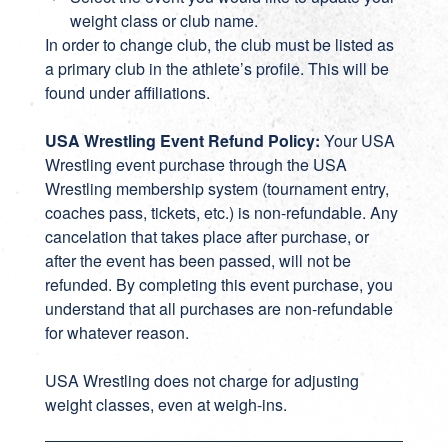
weight class or club name.
In order to change club, the club must be listed as
a primary club in the athlete’s profile. This will be
found under affiliations.
USA Wrestling Event Refund Policy:
Your USA
Wrestling event purchase through the USA
Wrestling membership system (tournament entry,
coaches pass, tickets, etc.) is non-refundable. Any
cancelation that takes place after purchase, or
after the event has been passed, will not be
refunded. By completing this event purchase, you
understand that all purchases are non-refundable
for whatever reason.
USA Wrestling does not charge for adjusting
weight classes, even at weigh-ins.