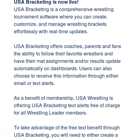
USA Bracketing is now live!
USA Bracketing
is a comprehensive wrestling
tournament software where you can create,
customize, and manage wrestling brackets
effortlessly with real-time updates.
USA Bracketing offers coaches, parents and fans
the ability to follow their favorite wrestlers and
have their mat assignments and/or results update
automatically on dashboards. Users can also
choose to receive this information through either
email or text alerts.
As a benefit of membership, USA Wrestling is
offering USA Bracketing text alerts free of charge
for all Wrestling Leader members.
To take advantage of the free text benefit through
USA Bracketing, you will need to either create a