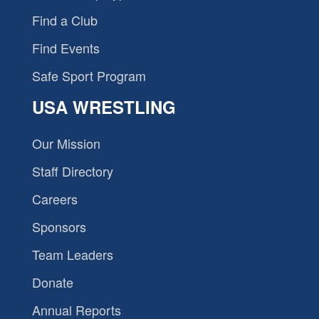
Find a Club
Find Events
Safe Sport Program
USA WRESTLING
Our Mission
Staff Directory
Careers
Sponsors
Team Leaders
Donate
Annual Reports