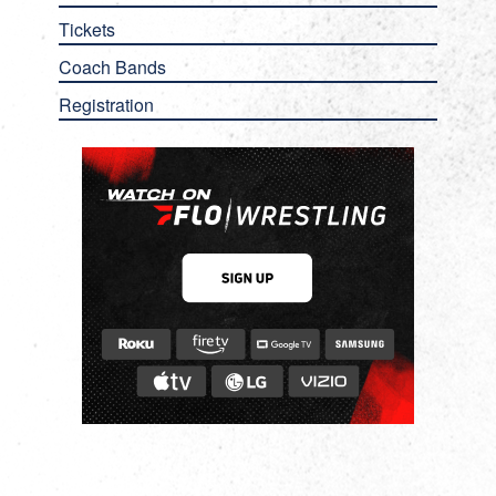
Tickets
Coach Bands
Registration