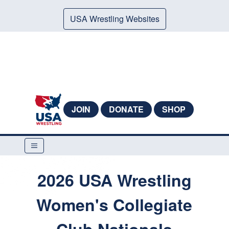
USA Wrestling Websites
JOIN
DONATE
SHOP
2026 USA Wrestling
Women's Collegiate