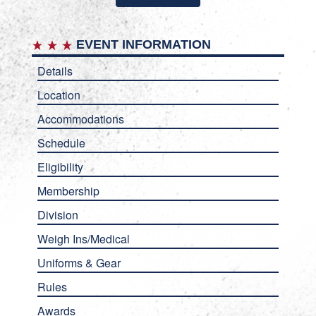
EVENT INFORMATION
Details
Location
Accommodations
Schedule
Eligibility
Membership
Division
Weigh Ins/Medical
Uniforms & Gear
Rules
Awards