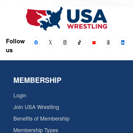
Follow
us
MEMBERSHIP
Login
Join USA Wrestling
Benefits of Membership
Membership Types