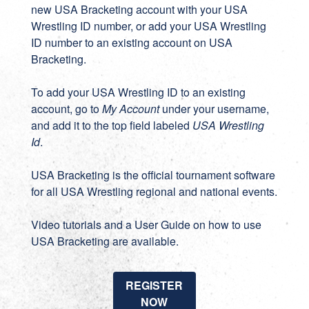
new
USA Bracketing account
with your USA
Wrestling ID number, or add your USA Wrestling
ID number to an existing account on
USA
Bracketing
.
To add your USA Wrestling ID to an existing
account, go to
My Account
under your username,
and add it to the top field labeled
USA Wrestling
Id
.
USA Bracketing
is the official tournament software
for all USA Wrestling regional and national events.
Video tutorials
and a
User Guide
on how to use
USA Bracketing are available.
REGISTER
NOW