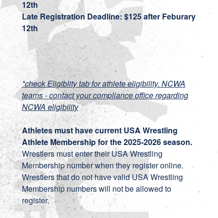
12th
Late Registration Deadline: $125 after Feburary
12th
*check Eligiblity tab for athlete eligibility. NCWA
teams - contact your compliance office regarding
NCWA eligibility
Athletes must have current USA Wrestling
Athlete Membership for the 2025-2026 season.
Wrestlers must enter their USA Wrestling
Membership number when they register online.
Wrestlers that do not have valid USA Wrestling
Membership numbers will not be allowed to
register.