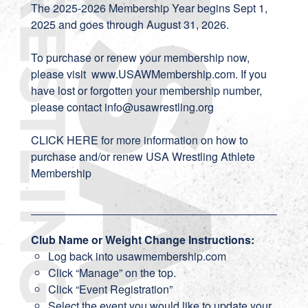
The 2025-2026 Membership Year begins Sept 1,
2025 and goes through August 31, 2026.
To purchase or renew your membership now,
please visit
www.USAWMembership.com
. If you
have lost or forgotten your membership number,
please contact
info
@usawrestling.org
CLICK HERE
for more information on how to
purchase and/or renew USA Wrestling Athlete
Membership
Club Name or Weight Change Instructions:
Log back into usawmembership.com
Click “Manage” on the top.
Click “Event Registration”
Select the event you would like to update your