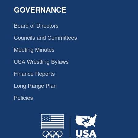
GOVERNANCE
Board of Directors
Councils and Committees
Meeting Minutes
USA Wrestling Bylaws
Finance Reports
Long Range Plan
Policies