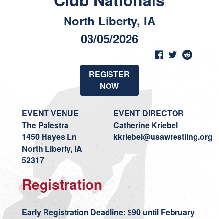
Club Nationals
North Liberty, IA
03/05/2026
REGISTER
NOW
EVENT VENUE
EVENT DIRECTOR
The Palestra
Catherine Kriebel
1450 Hayes Ln
kkriebel@usawrestling.org
North Liberty, IA
52317
Registration
Early Registration Deadline: $90 until February