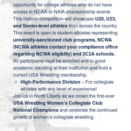
opportunity for college athletes who do not have
access to NCAA or NAIA championship events.
This historic competition will showcase
U20, U23,
and Senior-level athletes
from across the country.
This event is open to student-athletes representing
university-sanctioned club programs, NCWA
(NCWA athletes contact your compliance office
regarding NCWA eligiblity) and 3C2A schools.
All participants must be enrolled and in good
academic standing at their institution and hold a
current USA Wrestling membership.
High-Performance Division
– For collegiate
athletes with any level of experience!
Join us in North Liberty as we crown the first-ever
USA Wrestling Women’s Collegiate Club
National Champions
and celebrate the continued
growth of women’s collegiate wrestling.