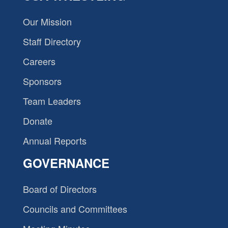
Our Mission
Staff Directory
Careers
Sponsors
Team Leaders
Donate
Annual Reports
GOVERNANCE
Board of Directors
Councils and Committees