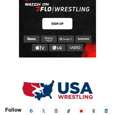
Follow