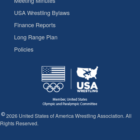
Meeting Minutes
USA Wrestling Bylaws
Finance Reports
Long Range Plan
Policies
2026 United States of America Wrestling Association. All
Rights Reserved.