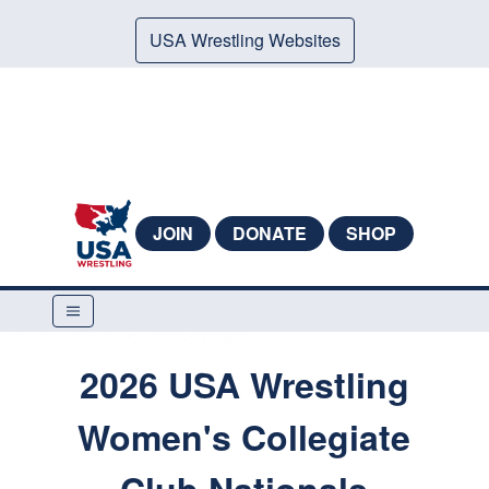
USA Wrestling Websites
JOIN
DONATE
SHOP
2026 USA Wrestling
Women's Collegiate