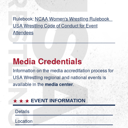
Rulebook:
NCAA Women's Wrestling Rulebook
USA Wrestling Code of Conduct for Event
Attendees
Media Credentials
Information on the media accreditation process for
USA Wrestling regional and national events is
available in the
media center
.
EVENT INFORMATION
Details
Location