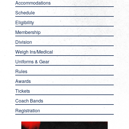
Accommodations
Schedule
Eligibility
Membership
Division
Weigh Ins/Medical
Uniforms & Gear
Rules
Awards
Tickets
Coach Bands
Registration