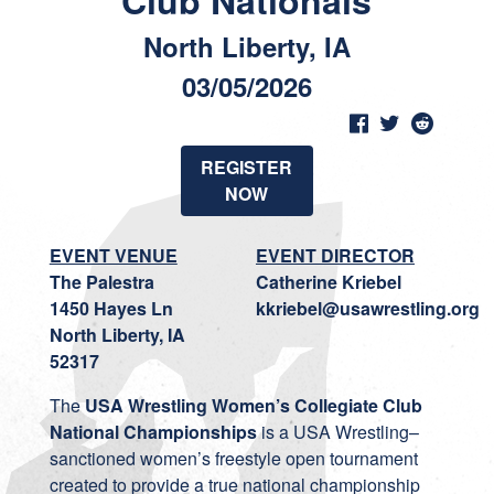
Club Nationals
North Liberty, IA
03/05/2026
REGISTER
NOW
EVENT VENUE
EVENT DIRECTOR
The Palestra
Catherine Kriebel
1450 Hayes Ln
kkriebel@usawrestling.org
North Liberty, IA
52317
The
USA Wrestling Women’s Collegiate Club
National Championships
is a USA Wrestling–
sanctioned women’s freestyle open tournament
created to provide a true national championship