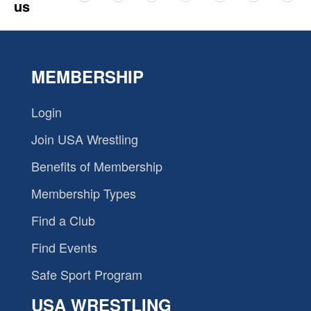
us
MEMBERSHIP
Login
Join USA Wrestling
Benefits of Membership
Membership Types
Find a Club
Find Events
Safe Sport Program
USA WRESTLING