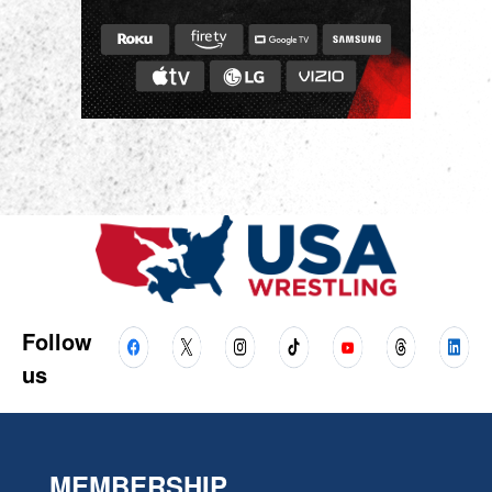
Follow
us
MEMBERSHIP