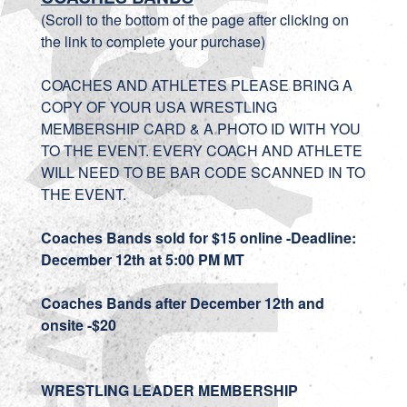
(Scroll to the bottom of the page after clicking on
the link to complete your purchase)
COACHES AND ATHLETES PLEASE BRING A
COPY OF YOUR USA WRESTLING
MEMBERSHIP CARD & A PHOTO ID WITH YOU
TO THE EVENT. EVERY COACH AND ATHLETE
WILL NEED TO BE BAR CODE SCANNED IN TO
THE EVENT.
Coaches Bands sold for $15 online -Deadline:
December 12th at 5:00 PM MT
Coaches Bands after
December 12th
and
onsite -$20
WRESTLING LEADER MEMBERSHIP