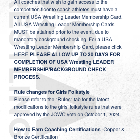
All coaches that wish to gain access to the
competition floor to coach athletes must have a
current USA Wrestling Leader Membership Card.
All USA Wrestling Leader Membership Cards
MUST be attained prior to the event, due to
mandatory background checking. For a USA
Wrestling Leader Membership Card, please click
HERE.
PLEASE ALLOW UP TO 30 DAYS FOR
COMPLETION OF USA Wrestling LEADER
MEMBERSHIP/BACKGROUND CHECK
PROCESS.
Rule changes for Girls Folkstyle
Please refer to the "Rules" tab for the latest
modifications to the girls' folkstyle rules that were
approved by the JOWC vote on October 1, 2024.
How to Earn Coaching Certifications -
Copper &
Bronze Certification