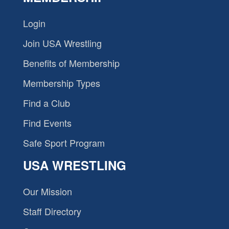
Login
Join USA Wrestling
Benefits of Membership
Membership Types
Find a Club
Find Events
Safe Sport Program
USA WRESTLING
Our Mission
Staff Directory