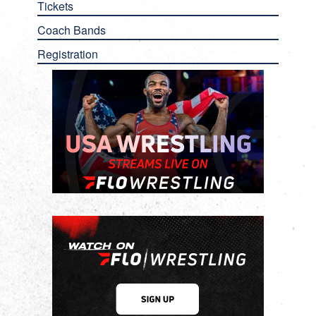
Tickets
Coach Bands
Registration