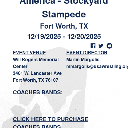
America - Stockyard
Stampede
Fort Worth, TX
12/19/2025 - 12/20/2025
EVENT VENUE
EVENT DIRECTOR
Will Rogers Memorial
Martin Margolis
Center
mmargolis@usawrestling.or
3401 W. Lancaster Ave
Fort Worth, TX 76107
COACHES BANDS:
CLICK HERE TO PURCHASE
COACHES BANDS