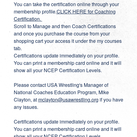
You can take the certification online through your
membership profile.
CLICK HERE for Coaching
Certification
.
Scroll to Manage and then Coach Certifications
and once you purchase the course from your
shopping cart your access it under the my courses
tab.
Certifications update immediately on your profile.
You can print a membership card online and it will
show all your NCEP Certification Levels.
Please contact USA Wrestling's Manager of
National Coaches Education Program, Mike
Clayton, at
mclayton@usawrestling.org
if you have
any issues.
Certifications update immediately on your profile.
You can print a membership card online and it will
show all your NCEP Certification Levels.