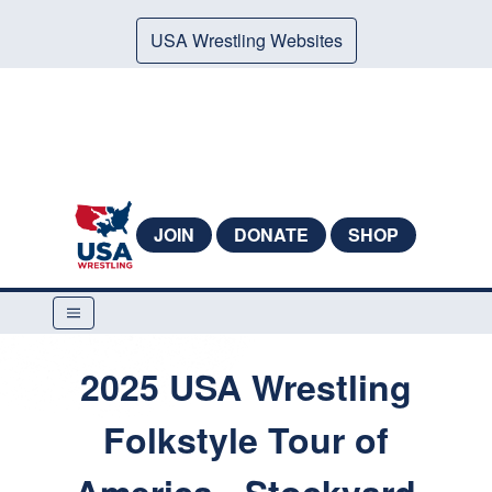
USA Wrestling Websites
JOIN
DONATE
SHOP
2025 USA Wrestling
Folkstyle Tour of