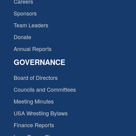
Careers
Sponsors
Team Leaders
Donate
Annual Reports
GOVERNANCE
Board of Directors
Councils and Committees
Meeting Minutes
USA Wrestling Bylaws
Finance Reports