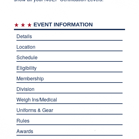
EVENT INFORMATION
Details
Location
Schedule
Eligibility
Membership
Division
Weigh Ins/Medical
Uniforms & Gear
Rules
Awards