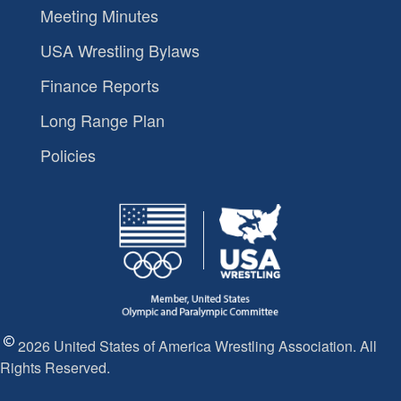
Meeting Minutes
USA Wrestling Bylaws
Finance Reports
Long Range Plan
Policies
2026 United States of America Wrestling Association. All
Rights Reserved.