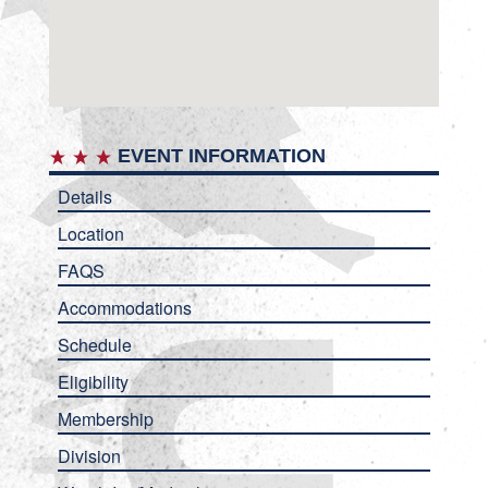
EVENT INFORMATION
Details
Location
FAQS
Accommodations
Schedule
Eligibility
Membership
Division