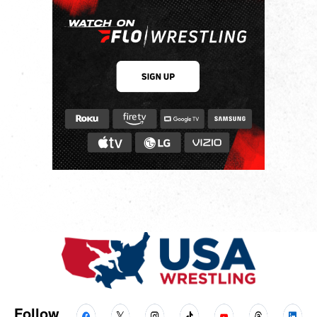
Follow