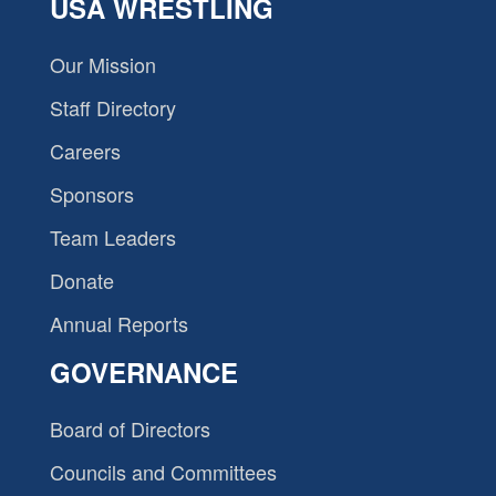
USA WRESTLING
Our Mission
Staff Directory
Careers
Sponsors
Team Leaders
Donate
Annual Reports
GOVERNANCE
Board of Directors
Councils and Committees