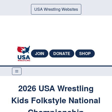
USA Wrestling Websites
JOIN
DONATE
SHOP
2026 USA Wrestling
Kids Folkstyle National