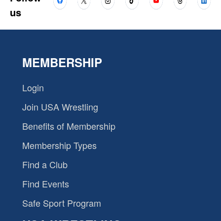
us
MEMBERSHIP
Login
Join USA Wrestling
Benefits of Membership
Membership Types
Find a Club
Find Events
Safe Sport Program