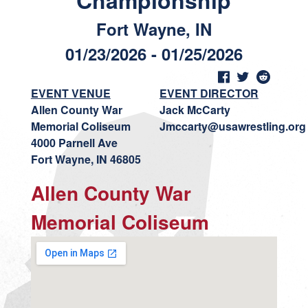
Championship
Fort Wayne, IN
01/23/2026 - 01/25/2026
EVENT VENUE
EVENT DIRECTOR
Allen County War
Jack McCarty
Memorial Coliseum
Jmccarty@usawrestling.org
4000 Parnell Ave
Fort Wayne, IN 46805
Allen County War
Memorial Coliseum