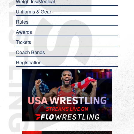
Weigh Ins/Medical
Uniforms & Gear
Rules
Awards
Tickets
Coach Bands
Registration