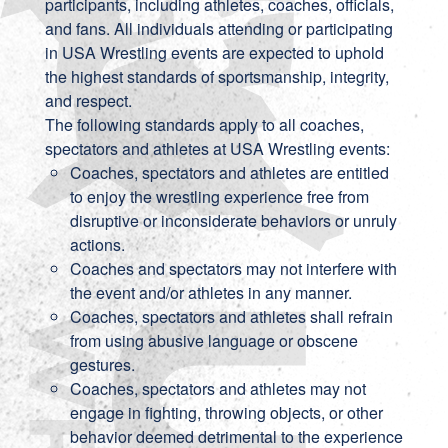
participants, including athletes, coaches, officials,
and fans. All individuals attending or participating
in USA Wrestling events are expected to uphold
the highest standards of sportsmanship, integrity,
and respect.
The following standards apply to all coaches,
spectators and athletes at USA Wrestling events:
Coaches, spectators and athletes are entitled
to enjoy the wrestling experience free from
disruptive or inconsiderate behaviors or unruly
actions.
Coaches and spectators may not interfere with
the event and/or athletes in any manner.
Coaches, spectators and athletes shall refrain
from using abusive language or obscene
gestures.
Coaches, spectators and athletes may not
engage in fighting, throwing objects, or other
behavior deemed detrimental to the experience