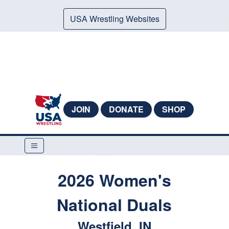
USA Wrestling Websites
JOIN
DONATE
SHOP
2026 Women's
National Duals
Westfield, IN