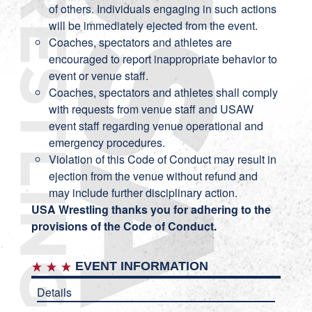
of others. Individuals engaging in such actions
will be immediately ejected from the event.
Coaches, spectators and athletes are
encouraged to report inappropriate behavior to
event or venue staff.
Coaches, spectators and athletes shall comply
with requests from venue staff and USAW
event staff regarding venue operational and
emergency procedures.
Violation of this Code of Conduct may result in
ejection from the venue without refund and
may include further disciplinary action.
USA Wrestling thanks you for adhering to the
provisions of the Code of Conduct.
EVENT INFORMATION
Details