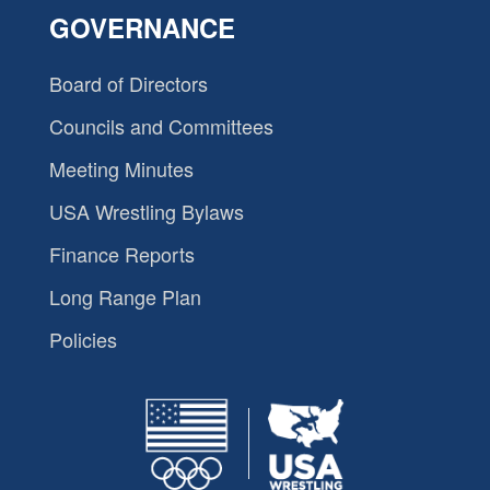
GOVERNANCE
Board of Directors
Councils and Committees
Meeting Minutes
USA Wrestling Bylaws
Finance Reports
Long Range Plan
Policies