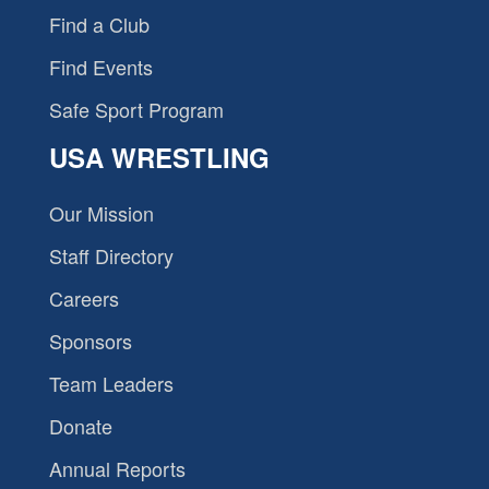
Find a Club
Find Events
Safe Sport Program
USA WRESTLING
Our Mission
Staff Directory
Careers
Sponsors
Team Leaders
Donate
Annual Reports