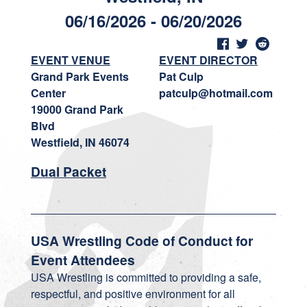
06/16/2026 - 06/20/2026
EVENT VENUE
EVENT DIRECTOR
Grand Park Events
Pat Culp
Center
patculp@hotmail.com
19000 Grand Park
Blvd
Westfield, IN 46074
Dual Packet
USA Wrestling Code of Conduct for
Event Attendees
USA Wrestling is committed to providing a safe,
respectful, and positive environment for all