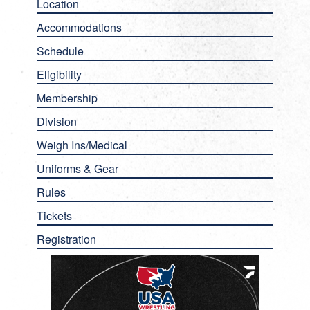
Location
Accommodations
Schedule
Eligibility
Membership
Division
Weigh Ins/Medical
Uniforms & Gear
Rules
Tickets
Registration