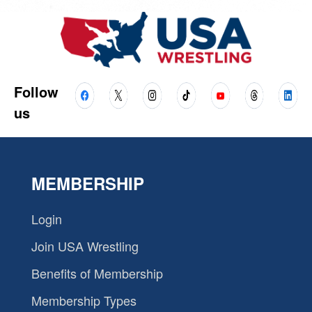
Follow
us
MEMBERSHIP
Login
Join USA Wrestling
Benefits of Membership
Membership Types