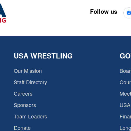
Follow us
USA WRESTLING
GO
Our Mission
Boar
Staff Directory
Coun
Careers
Meet
Sponsors
USA 
Team Leaders
Fina
Donate
Long