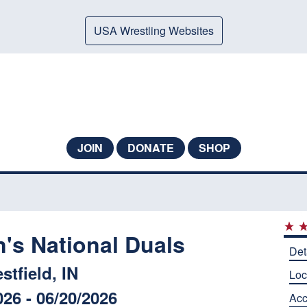
USA Wrestling Websites
JOIN
DONATE
SHOP
s National Duals
Det
stfield, IN
Loc
026 - 06/20/2026
Ac