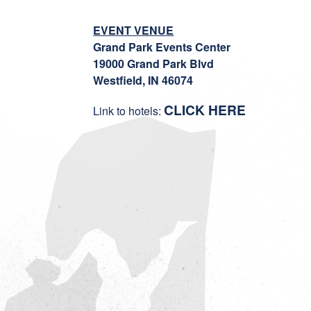
EVENT VENUE
Grand Park Events Center
19000 Grand Park Blvd
Westfield, IN 46074
CLICK HERE
Link to hotels: