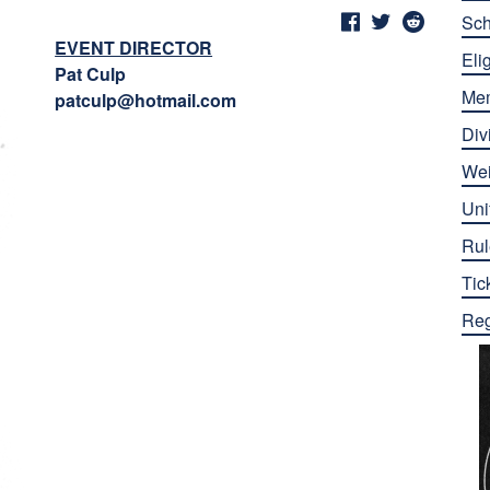
Sch
EVENT DIRECTOR
Elig
Pat Culp
Me
patculp@hotmail.com
Div
Wei
Uni
Rul
Tic
Reg