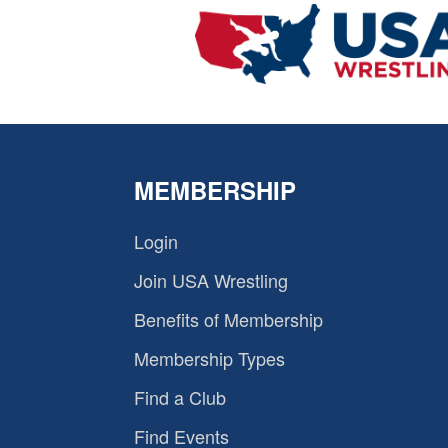
MEMBERSHIP
Login
Join USA Wrestling
Benefits of Membership
Membership Types
Find a Club
Find Events