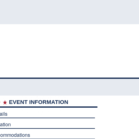
EVENT INFORMATION
ails
ation
commodations