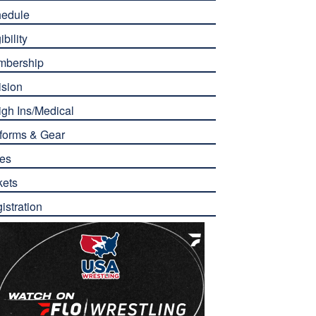
edule
ibility
mbership
ision
gh Ins/Medical
forms & Gear
es
kets
istration