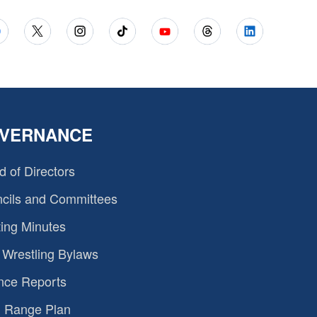
VERNANCE
d of Directors
cils and Committees
ing Minutes
Wrestling Bylaws
nce Reports
 Range Plan