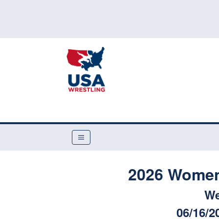
2026 Women'
We
06/16/2