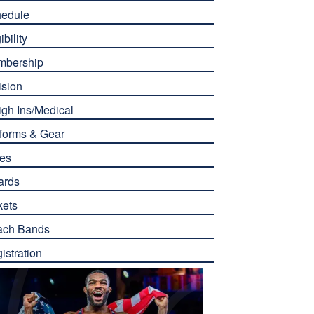
edule
ibility
mbership
ision
gh Ins/Medical
forms & Gear
es
ards
kets
ach Bands
istration