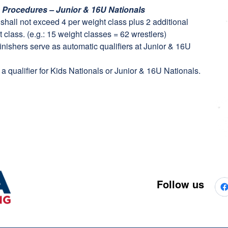
n Procedures – Junior & 16U Nationals
t shall not exceed 4 per weight class plus 2 additional
 class. (e.g.: 15 weight classes = 62 wrestlers)
finishers serve as automatic qualifiers at Junior & 16U
a qualifier for Kids Nationals or Junior & 16U Nationals.
Follow us