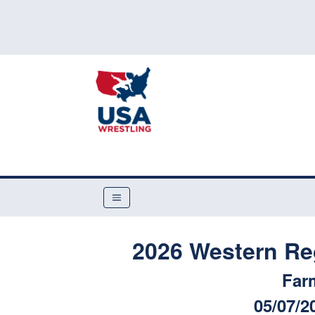
2026 Western Re
Far
05/07/2