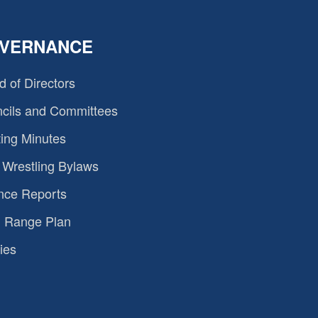
VERNANCE
d of Directors
cils and Committees
ing Minutes
Wrestling Bylaws
nce Reports
 Range Plan
ies