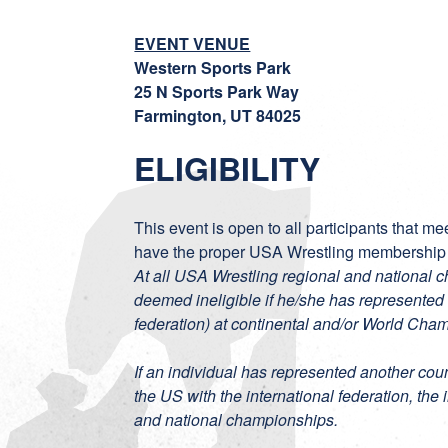
EVENT VENUE
Western Sports Park
25 N Sports Park Way
Farmington, UT 84025
ELIGIBILITY
This event is open to all participants that m
have the proper USA Wrestling membership
At all USA Wrestling regional and national 
deemed ineligible if he/she has represented 
federation) at continental and/or World Cha
If an individual has represented another coun
the US with the international federation, the 
and national championships.