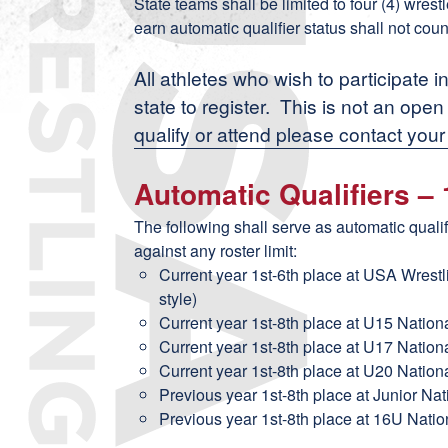
State teams shall be limited to four (4) wres
earn automatic qualifier status shall not coun
All athletes who wish to participate i
state to register. This is not an ope
qualify or attend please contact your
Automatic Qualifiers –
The following shall serve as automatic quali
against any roster limit:
Current year 1st-6th place at USA Wrest
style)
Current year 1st-8th place at U15 Nation
Current year 1st-8th place at U17 Nation
Current year 1st-8th place at U20 Nation
Previous year 1st-8th place at Junior Na
Previous year 1st-8th place at 16U Natio