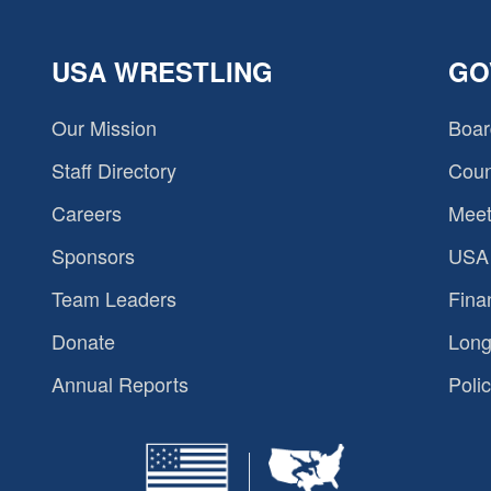
USA WRESTLING
GO
Our Mission
Boar
Staff Directory
Coun
Careers
Meet
Sponsors
USA 
Team Leaders
Fina
Donate
Long
Annual Reports
Polic