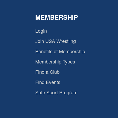
MEMBERSHIP
Login
Join USA Wrestling
Benefits of Membership
Membership Types
Find a Club
Find Events
Safe Sport Program