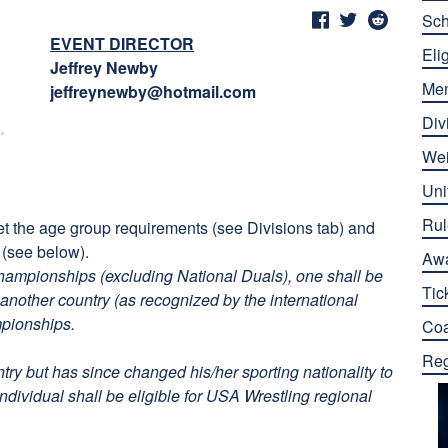
Sch
EVENT DIRECTOR
Elig
Jeffrey Newby
Me
jeffreynewby@hotmail.com
Div
Wei
Uni
Rul
eet the age group requirements (see Divisions tab) and
 (see below).
Aw
championships (excluding National Duals), one shall be
Tic
another country (as recognized by the international
mpionships.
Co
Reg
try but has since changed his/her sporting nationality to
individual shall be eligible for USA Wrestling regional