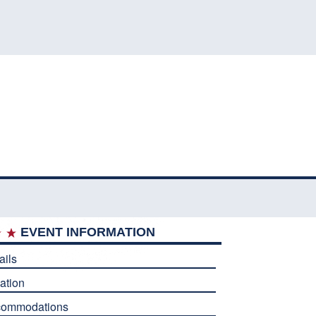
EVENT INFORMATION
ails
ation
commodations