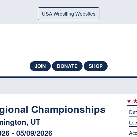
USA Wrestling Websites
JOIN
DONATE
SHOP
gional Championships
Det
mington, UT
Loc
026 - 05/09/2026
Ac