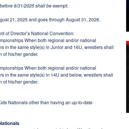
before 8/31/2025 shall be exempt.
ust 21, 2025 and goes through August 31, 2026.
d of Director’s National Convention:
ampionships When both regional and/or national
s in the same style(s) in Junior and 16U, wrestlers shall
n of his/her gender.
ampionships When both regional and/or national
s in the same style(s) in 14U and below, wrestlers shall
n of his/her gender.
 Kids Nationals other than having an up-to-date
Nationals