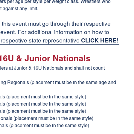
tlers per age per style per weight class. Wrestlers who
t against any limit.
n this event must go through their respective
n event. For additional information on how to
 respective state representative
CLICK HERE
!
 16U & Junior Nationals
fiers at Junior & 16U Nationals and shall not count
ling Regionals (placement must be in the same age and
als (placement must be in the same style)
als (placement must be in the same style)
als (placement must be in the same style)
tionals (placement must be in the same style)
nals (placement must be in the same style)