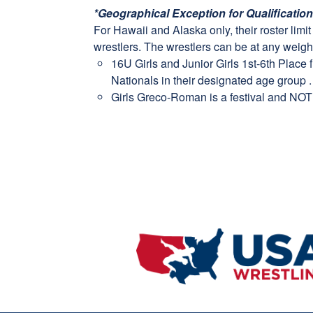
*Geographical Exception for Qualificatio
For Hawaii and Alaska only, their roster limi
wrestlers. The wrestlers can be at any weight
16U Girls and Junior Girls 1st-6th Place 
Nationals in their designated age group .
Girls Greco-Roman is a festival and NOT 