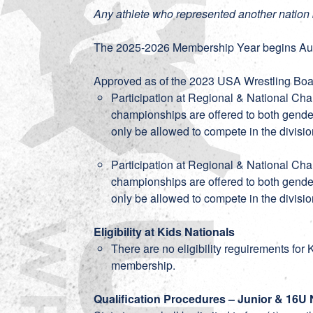
Any athlete who represented another nation 
The 2025-2026 Membership Year begins Aug
Approved as of the 2023 USA Wrestling Boar
Participation at Regional & National Ch
championships are offered to both gender
only be allowed to compete in the divisio
Participation at Regional & National Ch
championships are offered to both gender
only be allowed to compete in the divisio
Eligibility at Kids Nationals
There are no eligibility reguirements for
membership.
Qualification Procedures – Junior & 16U 