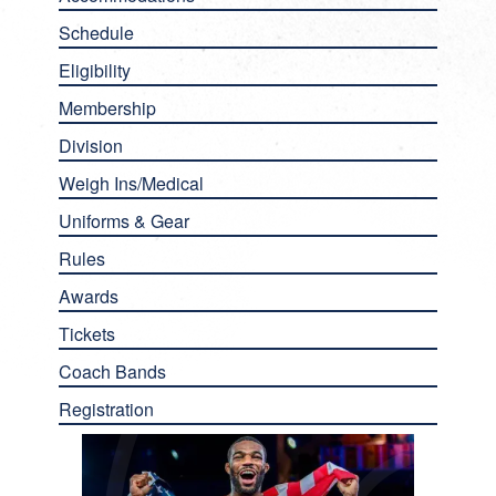
Schedule
Eligibility
Membership
Division
Weigh Ins/Medical
Uniforms & Gear
Rules
Awards
Tickets
Coach Bands
Registration