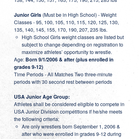
Junior Girls
(Must be in High School) - Weight
Classes - 95, 100, 105, 110, 115, 120, 125, 130,
135, 140, 145, 155, 170, 190, 207, 235 lbs.
High School Girls weight classes are listed but
subject to change depending on registration to
maximize athletes’ opportunity to wrestle.
Age:
Born 9/1/2006 & after (plus enrolled in
grades 9-12)
Time Periods - All Matches Two three-minute
periods with 30 second rest between periods
USA Junior Age Group:
Athletes shall be considered eligible to compete in
USA Junior Division competitions if he/she meets
the following criteria:
Are only wrestlers born September 1, 2006 &
after who were enrolled in grades 9-12 during