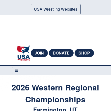
USA Wrestling Websites
JOIN
DONATE
SHOP
2026 Western Regional
Championships
Farmington, UT