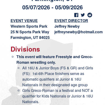
05/07/2026 - 05/09/2026
EVENT VENUE
EVENT DIRECTOR
Western Sports Park
Jeffrey Newby
25 N Sports Park Way
jeffreynewby@hotmail.com
Farmington, UT 84025
Divisions
This event will feature Freestyle and Greco-
Roman wrestling only.
All 16U & Junior Boys (FS & GR) and Girls
(FS): 1st-6th Place finishers serve as
automatic qualifiers at Junior & 16U
Nationals in their designated age group
Girls Greco-Roman is a festival and NOT a
qualifier for Kids Nationals or Junior & 16U
Nationals.