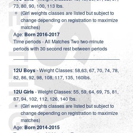
73, 80, 90, 100, 113 lbs.
(Girl weights classes are listed but subject to
change depending on registration to maximize
matches)
Age:
Born 2016-2017
Time periods - All Matches Two two-minute
periods with 30 second rest between periods
12U Boys
- Weight Classes: 58,63, 67, 70, 74, 78,
82, 86, 92, 98, 108, 117, 135, 160lbs.
12U Girls
- Weight Classes: 55, 59, 64, 69, 75, 81,
87, 94, 102, 112, 126, 140 lbs.
(Girl weights classes are listed but subject to
change depending on registration to maximize
matches)
Age:
Born 2014-2015