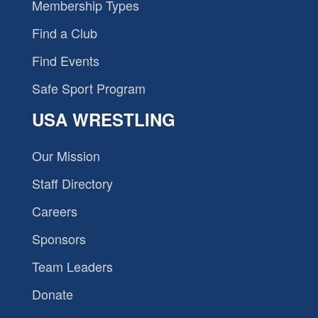
Membership Types
Find a Club
Find Events
Safe Sport Program
USA WRESTLING
Our Mission
Staff Directory
Careers
Sponsors
Team Leaders
Donate