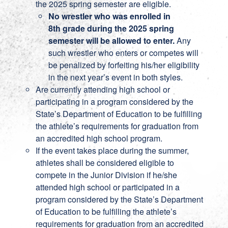
the 2025 spring semester are eligible.
No wrestler who was enrolled in
8th grade during the 2025 spring
semester will be allowed to enter.
Any
such wrestler who enters or competes will
be penalized by forfeiting his/her eligibility
in the next year’s event in both styles.
Are currently attending high school or
participating in a program considered by the
State’s Department of Education to be fulfilling
the athlete’s requirements for graduation from
an accredited high school program.
If the event takes place during the summer,
athletes shall be considered eligible to
compete in the Junior Division if he/she
attended high school or participated in a
program considered by the State’s Department
of Education to be fulfilling the athlete’s
requirements for graduation from an accredited