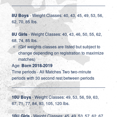
8U Boys
- Weight Classes: 40, 43, 45, 49, 53, 56,
62, 70, 85 lbs.
8U Girls
- Weight Classes: 40, 43, 46, 50, 55, 62,
68, 74, 85 lbs.
(Girl weights classes are listed but subject to
change depending on registration to maximize
matches)
Age:
Born 2018-2019
Time periods - All Matches Two two-minute
periods with 30 second rest between periods
10U Boys
- Weight Classes: 49, 53, 56, 59, 63,
67, 71, 77, 84, 93, 105, 120 lbs.
10U Girls
- Weight Classes: 45, 49, 53, 57, 62, 67,