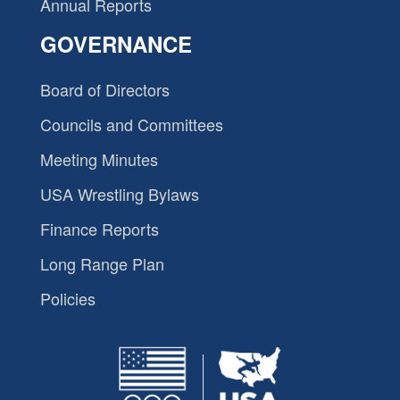
Annual Reports
GOVERNANCE
Board of Directors
Councils and Committees
Meeting Minutes
USA Wrestling Bylaws
Finance Reports
Long Range Plan
Policies