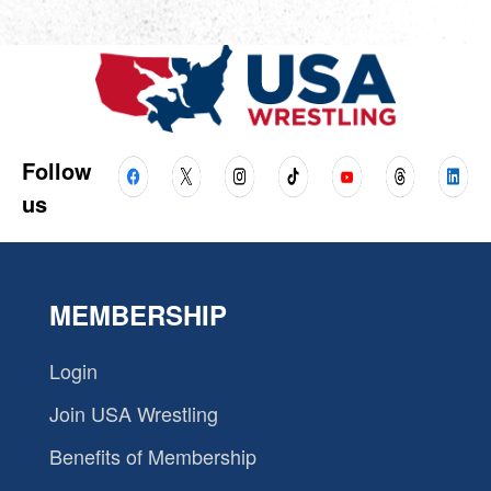
Follow
us
MEMBERSHIP
Login
Join USA Wrestling
Benefits of Membership