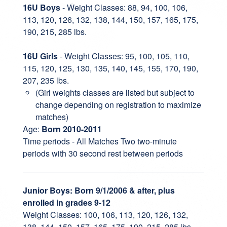
16U Boys
- Weight Classes: 88, 94, 100, 106,
113, 120, 126, 132, 138, 144, 150, 157, 165, 175,
190, 215, 285 lbs.
16U Girls
- Weight Classes: 95, 100, 105, 110,
115, 120, 125, 130, 135, 140, 145, 155, 170, 190,
207, 235 lbs.
(Girl weights classes are listed but subject to
change depending on registration to maximize
matches)
Age:
Born 2010-2011
Time periods - All Matches Two two-minute
periods with 30 second rest between periods
Junior Boys: Born 9/1/2006 & after, plus
enrolled in grades 9-12
Weight Classes: 100, 106, 113, 120, 126, 132,
138, 144, 150, 157, 165, 175, 190, 215, 285 lbs