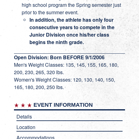
high school program the Spring semester just
prior to the summer event.
In addition, the athlete has only four
consecutive years to compete in the
Junior Division once his/her class
begins the ninth grade.
Open Division: Born BEFORE 9/1/2006
Men's Weight Classes: 135, 145, 155, 165, 180,
200, 230, 265, 320 lbs.
Women's Weight Classes: 120, 130, 140, 150,
165, 180, 200, 250 lbs.
EVENT INFORMATION
Details
Location
Accommodations