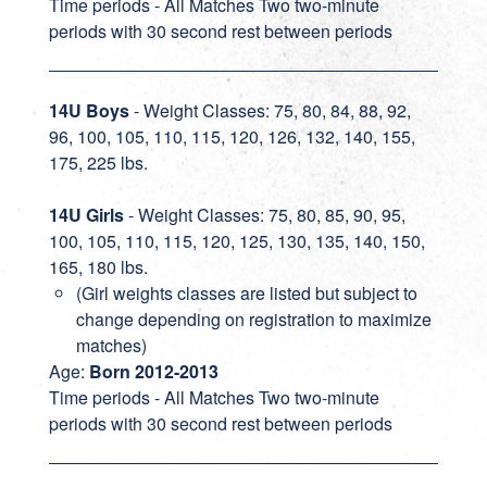
Time periods - All Matches Two two-minute
periods with 30 second rest between periods
14U Boys
- Weight Classes: 75, 80, 84, 88, 92,
96, 100, 105, 110, 115, 120, 126, 132, 140, 155,
175, 225 lbs.
14U Girls
- Weight Classes: 75, 80, 85, 90, 95,
100, 105, 110, 115, 120, 125, 130, 135, 140, 150,
165, 180 lbs.
(Girl weights classes are listed but subject to
change depending on registration to maximize
matches)
Age:
Born 2012-2013
Time periods - All Matches Two two-minute
periods with 30 second rest between periods