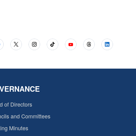
VERNANCE
d of Directors
cils and Committees
ing Minutes