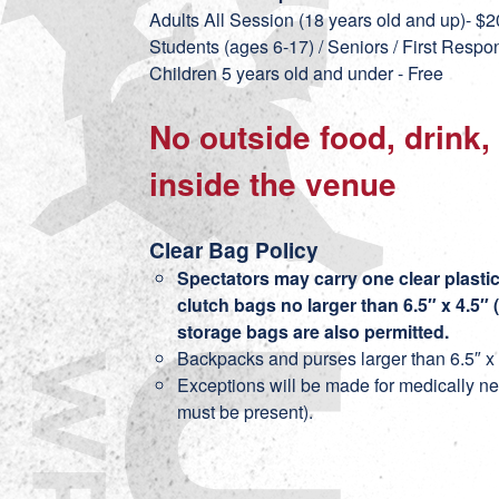
Adults All Session (18 years old and up)- $2
Students (ages 6-17) / Seniors / First Respo
Children 5 years old and under - Free
No outside food, drink,
inside the venue
Clear Bag Policy
Spectators may carry one clear plastic 
clutch bags no larger than 6.5″ x 4.5″ 
storage bags are also permitted.
Backpacks and purses larger than 6.5″ x 4
Exceptions will be made for medically ne
must be present).