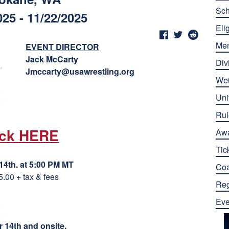
Sch
025 - 11/22/2025
Elig
Me
EVENT DIRECTOR
Jack McCarty
Div
Jmccarty@usawrestling.org
Wei
Uni
Rul
ick HERE
Aw
Tic
4th. at 5:00 PM MT
Co
5.00 + tax & fees
Reg
Eve
 14th and onsite.