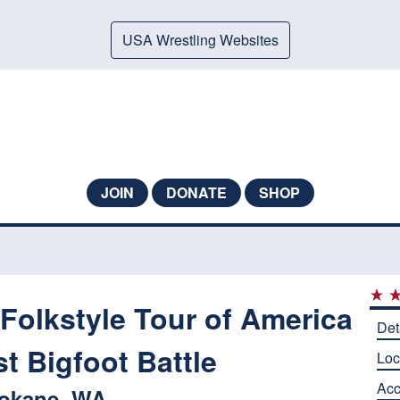
USA Wrestling Websites
JOIN
DONATE
SHOP
Folkstyle Tour of America
Det
t Bigfoot Battle
Loc
Ac
okane, WA