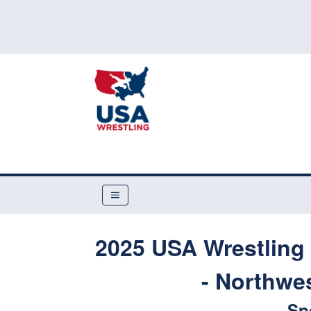
2025 USA Wrestling 
- Northwes
Sp