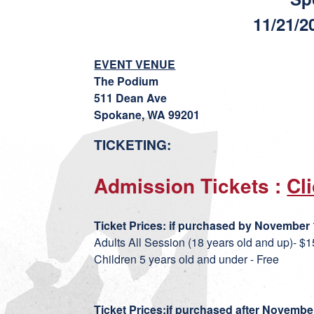
11/21/2
EVENT VENUE
The Podium
511 Dean Ave
Spokane, WA 99201
TICKETING:
Admission Tickets :
Cl
Ticket Prices:
if purchase
d by November 1
Adults All Session (18 years old and up)- $1
Children 5 years old and under - Free
Ticket Prices:
if purchased after November