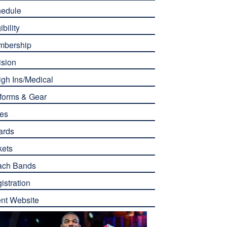
edule
ibility
mbership
ision
gh Ins/Medical
forms & Gear
es
ards
kets
ach Bands
istration
nt Website