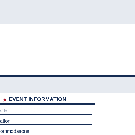
EVENT INFORMATION
ails
ation
commodations