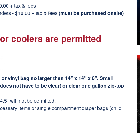
0.00 + tax & fees
nders - $10.00 + tax & fees
(must be purchased onsite)
 or coolers are permitted
or vinyl bag no larger than 14” x 14” x 6”. Small
(does not have to be clear) or clear one gallon zip-top
.5″ will not be permitted.
cessary items or single compartment diaper bags (child