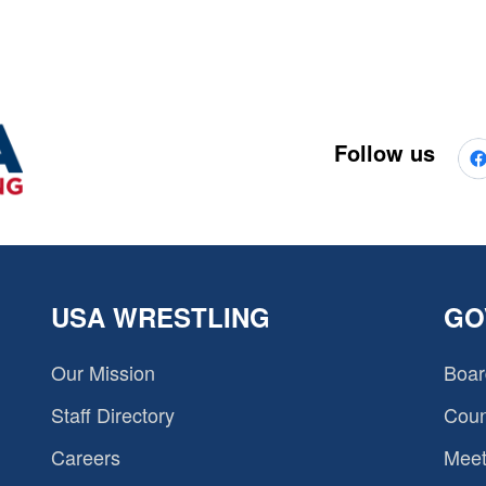
Follow us
USA WRESTLING
GO
Our Mission
Boar
Staff Directory
Coun
Careers
Meet