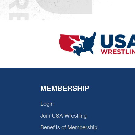
MEMBERSHIP
Login
Join USA Wrestling
Benefits of Membership