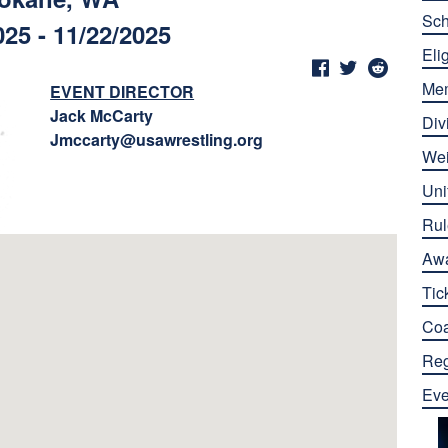
Sch
025 - 11/22/2025
Elig
Me
EVENT DIRECTOR
Jack McCarty
Div
Jmccarty@usawrestling.org
Wei
Uni
Rul
Aw
Tic
Co
Reg
Eve