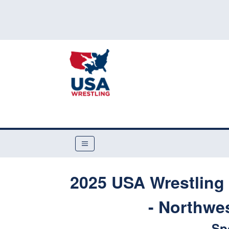
2025 USA Wrestling 
- Northwes
Sp