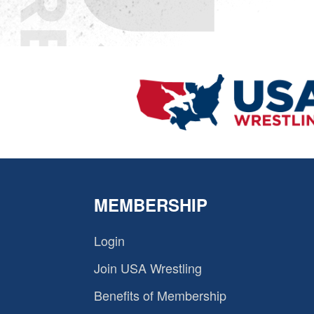
MEMBERSHIP
Login
Join USA Wrestling
Benefits of Membership