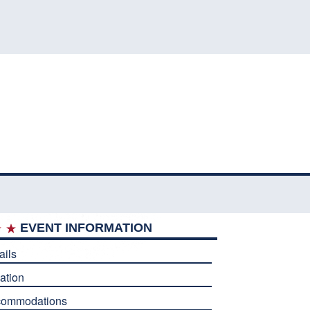
EVENT INFORMATION
ails
ation
commodations