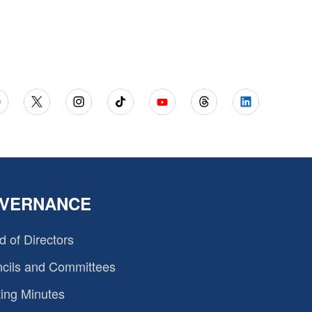
VERNANCE
d of Directors
cils and Committees
ing Minutes