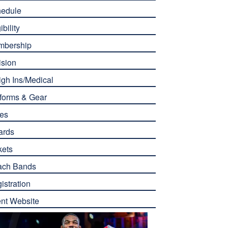
edule
ibility
mbership
ision
gh Ins/Medical
forms & Gear
es
ards
kets
ach Bands
istration
nt Website