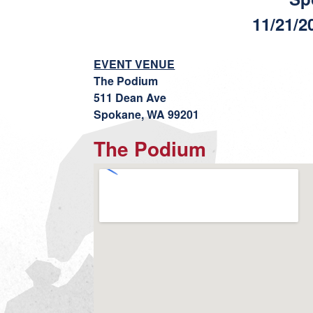
11/21/2
EVENT VENUE
The Podium
511 Dean Ave
Spokane, WA 99201
The Podium