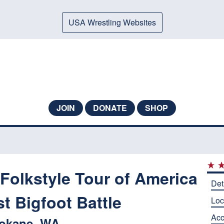
USA Wrestling Websites
JOIN
DONATE
SHOP
Folkstyle Tour of America
Det
t Bigfoot Battle
Loc
Ac
okane, WA