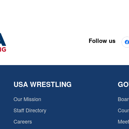
Follow us
USA WRESTLING
GO
Our Mission
Boar
Staff Directory
Coun
Careers
Meet