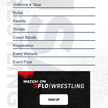
Uniforms & Gear
Rules
Awards
Tickets
Coach Bands
Registration
Event Website
Event Flyer