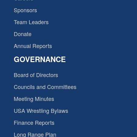
Sponsors
Team Leaders
Donate
Annual Reports
GOVERNANCE
Board of Directors
Councils and Committees
Meeting Minutes
USA Wrestling Bylaws
Finance Reports
Long Range Plan