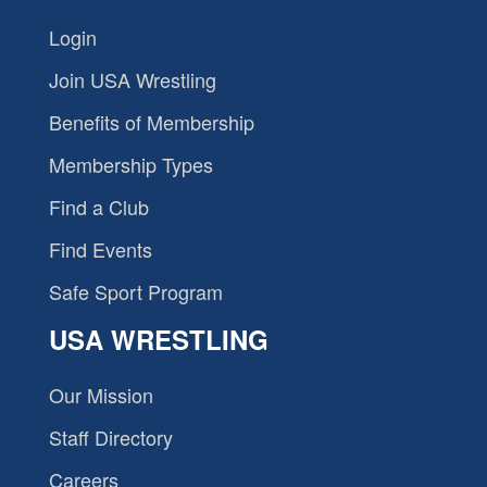
Login
Join USA Wrestling
Benefits of Membership
Membership Types
Find a Club
Find Events
Safe Sport Program
USA WRESTLING
Our Mission
Staff Directory
Careers