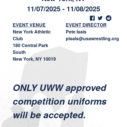
11/07/2025 - 11/08/2025
EVENT VENUE
EVENT DIRECTOR
New York Athletic
Pete Isais
Club
pisais@usawrestling.org
180 Central Park
South
New York, NY 10019
ONLY UWW approved
competition uniforms
will be accepted.