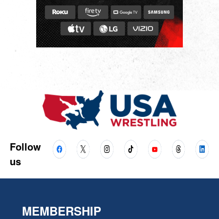
Follow
us
MEMBERSHIP