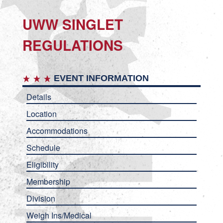
UWW SINGLET
REGULATIONS
EVENT INFORMATION
Details
Location
Accommodations
Schedule
Eligibility
Membership
Division
Weigh Ins/Medical