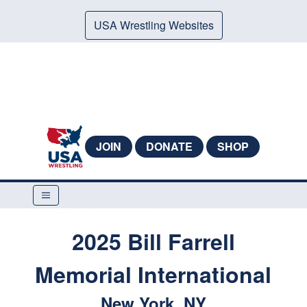
USA Wrestling Websites
JOIN
DONATE
SHOP
2025 Bill Farrell
Memorial International
New York, NY