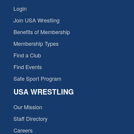
Login
Join USA Wrestling
Benefits of Membership
Membership Types
Find a Club
Find Events
Safe Sport Program
USA WRESTLING
Our Mission
Staff Directory
Careers