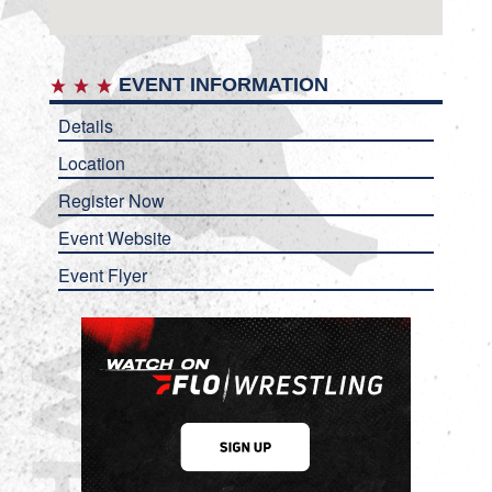
EVENT INFORMATION
Details
Location
Register Now
Event Website
Event Flyer