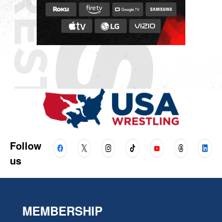
Follow
us
MEMBERSHIP