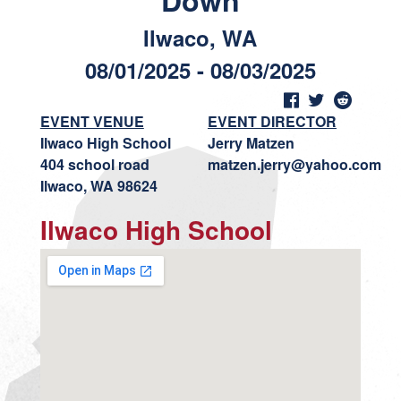
Down
Ilwaco, WA
08/01/2025 - 08/03/2025
EVENT VENUE
EVENT DIRECTOR
Ilwaco High School
Jerry Matzen
404 school road
matzen.jerry@yahoo.com
Ilwaco, WA 98624
Ilwaco High School