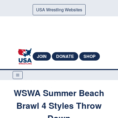
USA Wrestling Websites
JOIN
DONATE
SHOP
WSWA Summer Beach
Brawl 4 Styles Throw