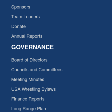
Sponsors
Team Leaders
Donate
Annual Reports
GOVERNANCE
Board of Directors
Councils and Committees
Meeting Minutes
USA Wrestling Bylaws
Finance Reports
Long Range Plan