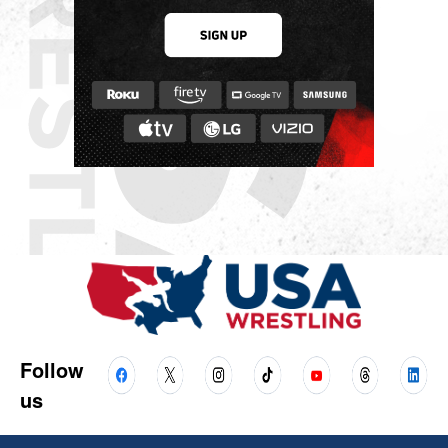
Follow
us