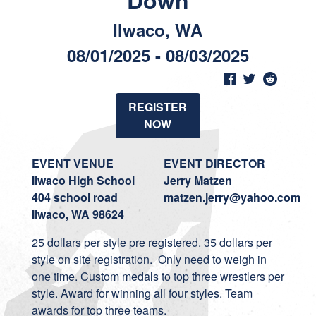
Down
Ilwaco, WA
08/01/2025 - 08/03/2025
REGISTER
NOW
EVENT VENUE
EVENT DIRECTOR
Ilwaco High School
Jerry Matzen
404 school road
matzen.jerry@yahoo.com
Ilwaco, WA 98624
25 dollars per style pre registered. 35 dollars per
style on site registration. Only need to weigh in
one time. Custom medals to top three wrestlers per
style. Award for winning all four styles. Team
awards for top three teams.