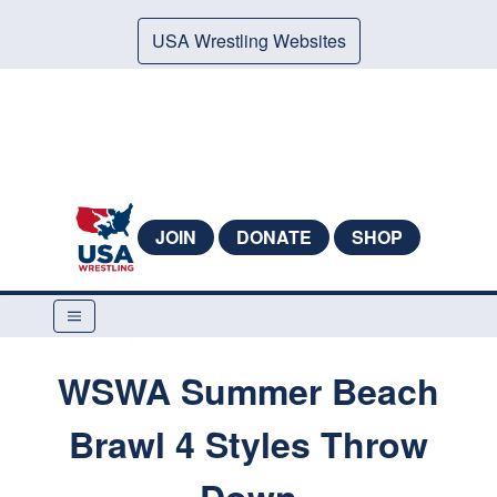
USA Wrestling Websites
JOIN
DONATE
SHOP
WSWA Summer Beach
Brawl 4 Styles Throw