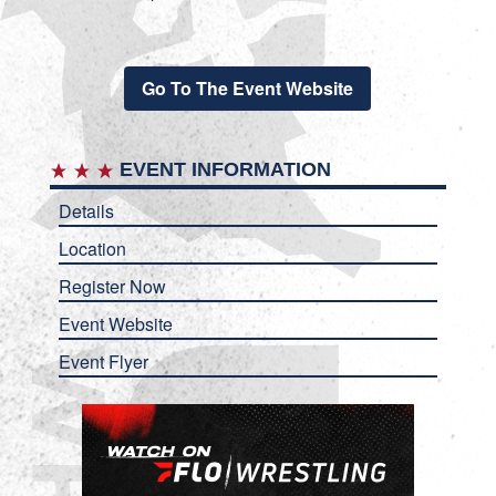
Go To The Event Website
EVENT INFORMATION
Details
Location
Register Now
Event Website
Event Flyer