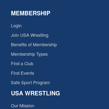
MEMBERSHIP
Login
Join USA Wrestling
Benefits of Membership
Membership Types
Find a Club
Find Events
Safe Sport Program
USA WRESTLING
Our Mission