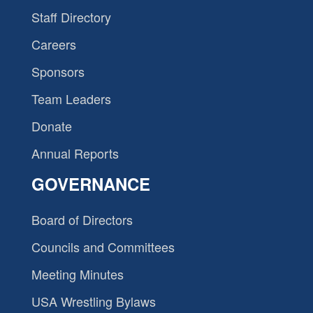
Staff Directory
Careers
Sponsors
Team Leaders
Donate
Annual Reports
GOVERNANCE
Board of Directors
Councils and Committees
Meeting Minutes
USA Wrestling Bylaws