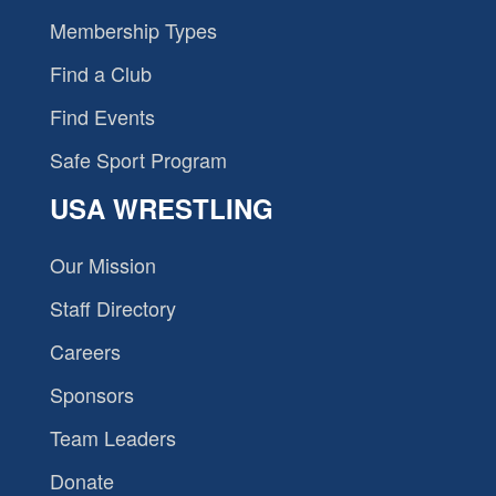
Membership Types
Find a Club
Find Events
Safe Sport Program
USA WRESTLING
Our Mission
Staff Directory
Careers
Sponsors
Team Leaders
Donate