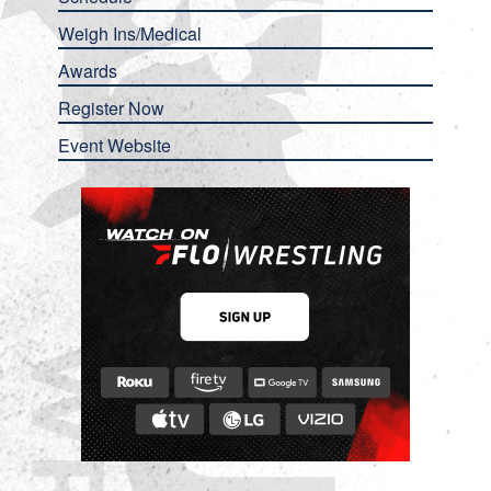
Weigh Ins/Medical
Awards
Register Now
Event Website