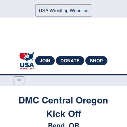
USA Wrestling Websites
JOIN
DONATE
SHOP
DMC Central Oregon
Kick Off
Bend, OR