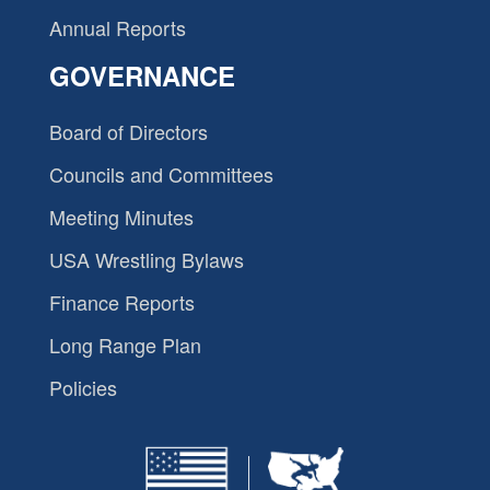
Annual Reports
GOVERNANCE
Board of Directors
Councils and Committees
Meeting Minutes
USA Wrestling Bylaws
Finance Reports
Long Range Plan
Policies