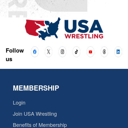
Follow
us
MEMBERSHIP
Login
Join USA Wrestling
Benefits of Membership