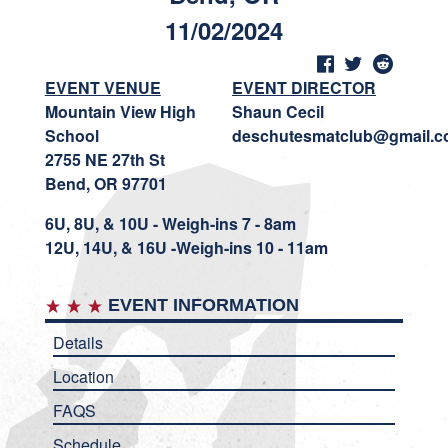
11/02/2024
EVENT VENUE
EVENT DIRECTOR
Mountain View High
Shaun Cecil
School
deschutesmatclub@gmail.
2755 NE 27th St
Bend, OR 97701
6U, 8U, & 10U - Weigh-ins 7 - 8am
12U, 14U, & 16U -Weigh-ins 10 - 11am
EVENT INFORMATION
Details
Location
FAQS
Schedule