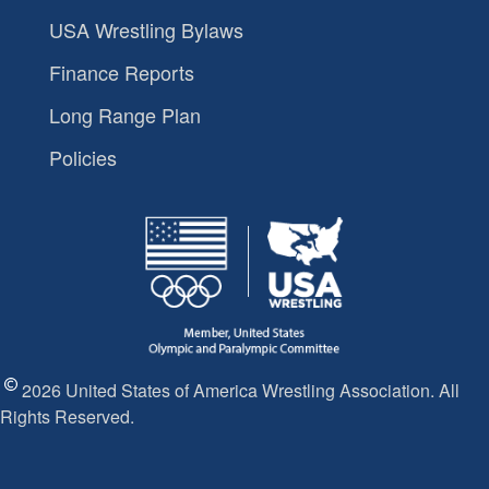
USA Wrestling Bylaws
Finance Reports
Long Range Plan
Policies
2026 United States of America Wrestling Association. All
Rights Reserved.