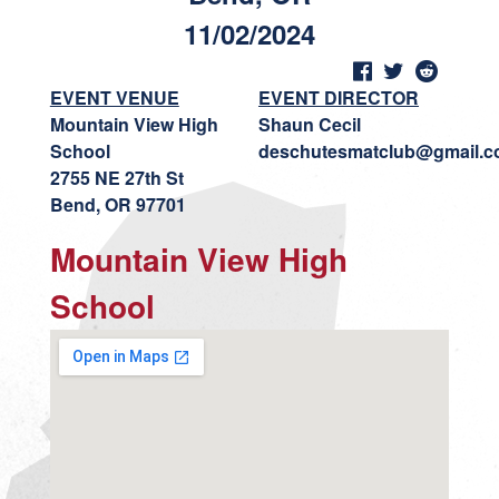
11/02/2024
EVENT VENUE
EVENT DIRECTOR
Mountain View High
Shaun Cecil
School
deschutesmatclub@gmail.
2755 NE 27th St
Bend, OR 97701
Mountain View High
School