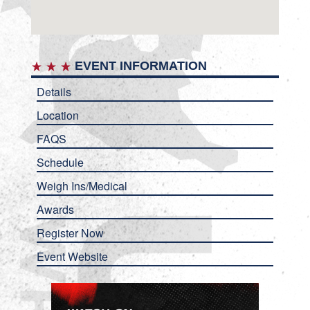
EVENT INFORMATION
Details
Location
FAQS
Schedule
Weigh Ins/Medical
Awards
Register Now
Event Website