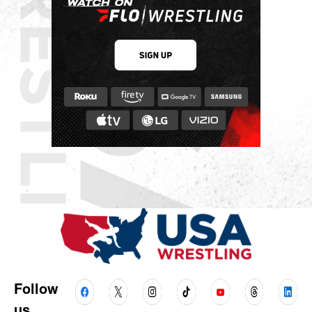
Follow
us