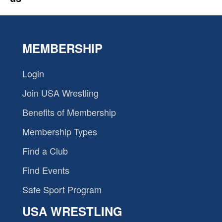
MEMBERSHIP
Login
Join USA Wrestling
Benefits of Membership
Membership Types
Find a Club
Find Events
Safe Sport Program
USA WRESTLING