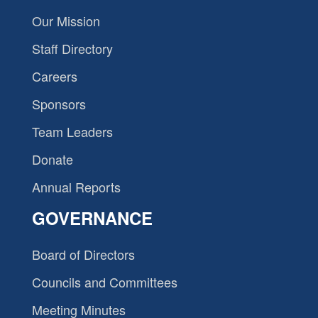
Our Mission
Staff Directory
Careers
Sponsors
Team Leaders
Donate
Annual Reports
GOVERNANCE
Board of Directors
Councils and Committees
Meeting Minutes