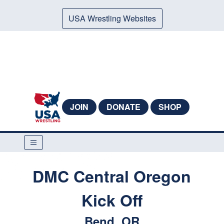
USA Wrestling Websites
JOIN
DONATE
SHOP
DMC Central Oregon
Kick Off
Bend, OR