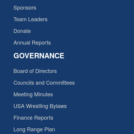
Sponsors
Team Leaders
Donate
Annual Reports
GOVERNANCE
Board of Directors
Councils and Committees
Meeting Minutes
USA Wrestling Bylaws
Finance Reports
Long Range Plan