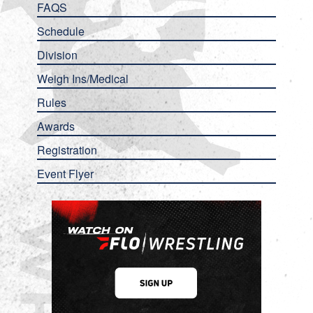
FAQS
Schedule
Division
Weigh Ins/Medical
Rules
Awards
Registration
Event Flyer