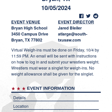
10/05/2024
EVENT VENUE
EVENT DIRECTOR
Bryan High School
Jared Bleiler
3450 Campus Drive
atlarge@south-
Bryan, TX 77802
txusaw.com
Virtual Weigh-ins must be done on Friday, 10/4 by
11:59 PM. An email will be sent with instructions
on how to log in and submit your wrestlers weight.
Wrestlers must wear a singlet for weigh-ins. No
weight allowance shall be given for the singlet.
EVENT INFORMATION
Details
Location