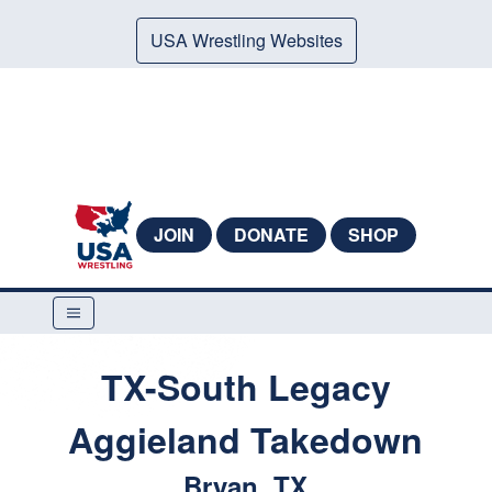
USA Wrestling Websites
JOIN
DONATE
SHOP
TX-South Legacy
Aggieland Takedown
Bryan, TX