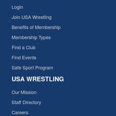
Login
Join USA Wrestling
Benefits of Membership
Membership Types
Find a Club
Find Events
Safe Sport Program
USA WRESTLING
Our Mission
Staff Directory
Careers