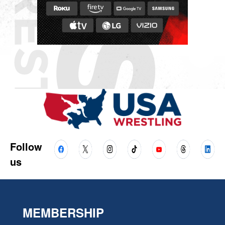
Follow
us
MEMBERSHIP