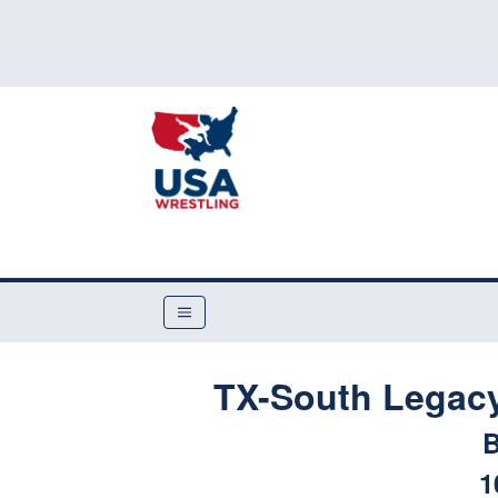
TX-South Legac
B
1