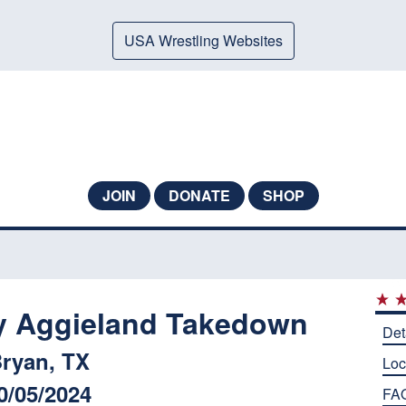
USA Wrestling Websites
JOIN
DONATE
SHOP
y Aggieland Takedown
Det
ryan, TX
Loc
0/05/2024
FA