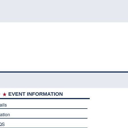
EVENT INFORMATION
ails
ation
QS