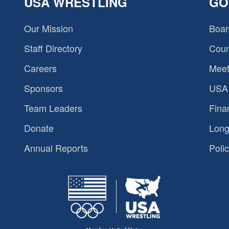
USA WRESTLING
GO
Our Mission
Boar
Staff Directory
Coun
Careers
Meet
Sponsors
USA 
Team Leaders
Fina
Donate
Long
Annual Reports
Polic