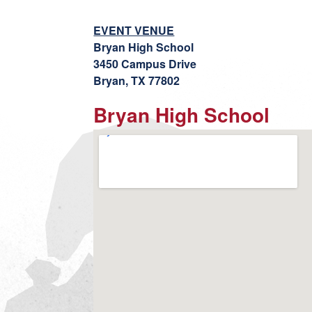
EVENT VENUE
Bryan High School
3450 Campus Drive
Bryan, TX 77802
Bryan High School