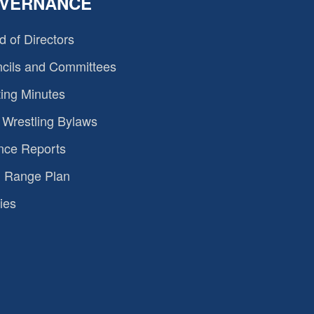
VERNANCE
d of Directors
cils and Committees
ing Minutes
Wrestling Bylaws
nce Reports
 Range Plan
ies