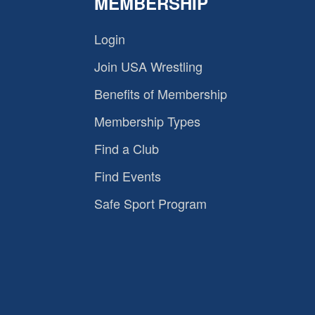
MEMBERSHIP
Login
Join USA Wrestling
Benefits of Membership
Membership Types
Find a Club
Find Events
Safe Sport Program