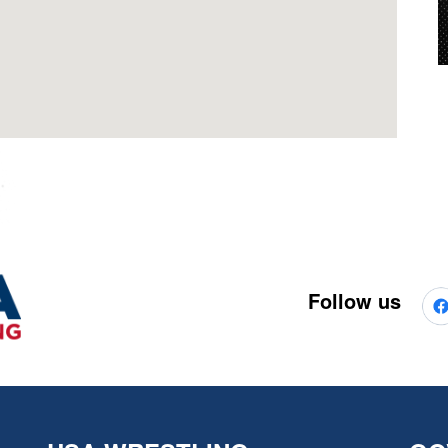
Follow us