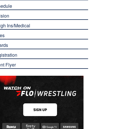
edule
ision
gh Ins/Medical
es
ards
istration
nt Flyer