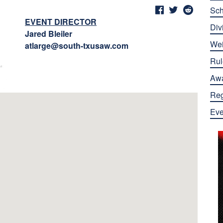
Sch
EVENT DIRECTOR
Div
Jared Bleiler
Wei
atlarge@south-txusaw.com
Rul
Aw
Reg
Eve