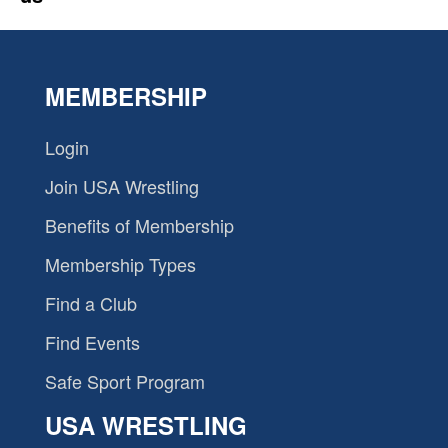
MEMBERSHIP
Login
Join USA Wrestling
Benefits of Membership
Membership Types
Find a Club
Find Events
Safe Sport Program
USA WRESTLING