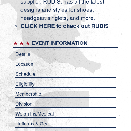
supplier, RUDIS, has all the latest
designs and styles for shoes,
headgear, singlets, and more.
CLICK HERE to check out RUDIS
EVENT INFORMATION
Details
Location
Schedule
Eligibility
Membership
Division
Weigh Ins/Medical
Uniforms & Gear