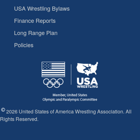
USA Wrestling Bylaws
Finance Reports
Long Range Plan
Policies
2026 United States of America Wrestling Association. All
Rights Reserved.