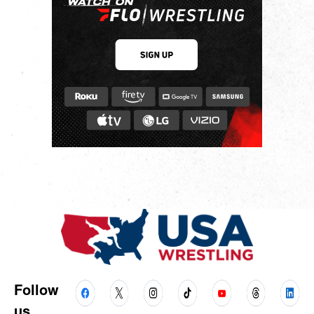
Follow
us