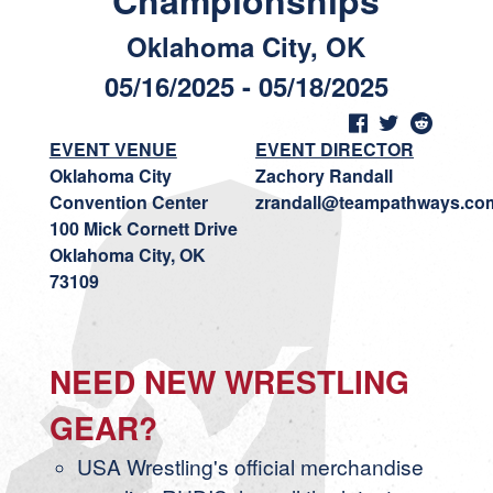
Championships
Oklahoma City, OK
05/16/2025 - 05/18/2025
EVENT VENUE
EVENT DIRECTOR
Oklahoma City
Zachory Randall
Convention Center
zrandall@teampathways.co
100 Mick Cornett Drive
Oklahoma City, OK
73109
NEED NEW WRESTLING
GEAR?
USA Wrestling's official merchandise