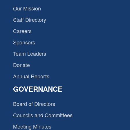
Our Mission
Staff Directory
Careers
Sponsors
Team Leaders
Donate
Annual Reports
GOVERNANCE
Board of Directors
Councils and Committees
Meeting Minutes