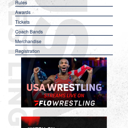
Rules
Awards
Tickets
Coach Bands
Merchandise
Registration