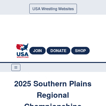
USA Wrestling Websites
JOIN
DONATE
SHOP
2025 Southern Plains
Regional