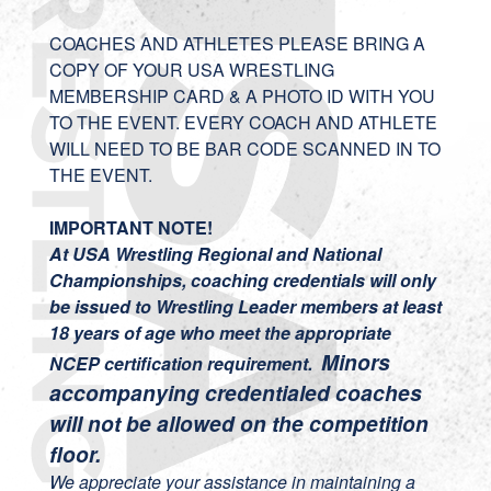
COACHES AND ATHLETES PLEASE BRING A
COPY OF YOUR USA WRESTLING
MEMBERSHIP CARD & A PHOTO ID WITH YOU
TO THE EVENT. EVERY COACH AND ATHLETE
WILL NEED TO BE BAR CODE SCANNED IN TO
THE EVENT.
IMPORTANT NOTE!
At USA Wrestling Regional and National
Championships, coaching credentials will only
be issued to Wrestling Leader members at least
18 years of age who meet the appropriate
Minors
NCEP certification requirement.
accompanying credentialed coaches
will not be allowed on the competition
floor.
We appreciate your assistance in maintaining a