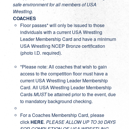
safe environment for all members of USA
Wrestling.
COACHES
Floor passes* will only be issued to those
individuals with a current
USA Wrestling
Leader Membership Card
and have a minimum
USA Wrestling NCEP Bronze certification
(photo I.D. required).
*Please note: All coaches that wish to gain
access to the competition floor must have a
current USA Wrestling Leader Membership
Card. All USA Wrestling Leader Membership
Cards
MUST
be attained prior to the event, due
to mandatory background checking.
For a Coaches Membership Card, please
click
HERE
.
PLEASE ALLOW UP TO 30 DAYS
FOR COMPLETION OF USA WRESTLING