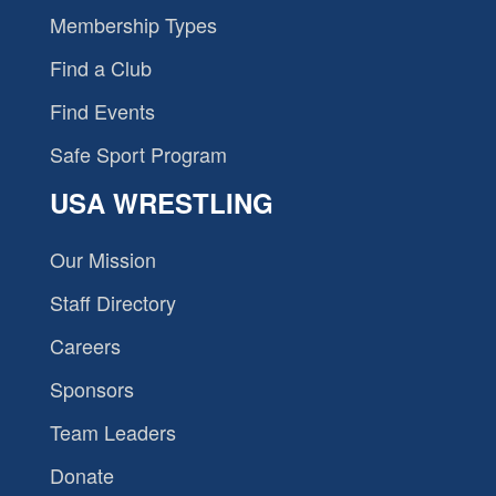
Membership Types
Find a Club
Find Events
Safe Sport Program
USA WRESTLING
Our Mission
Staff Directory
Careers
Sponsors
Team Leaders
Donate