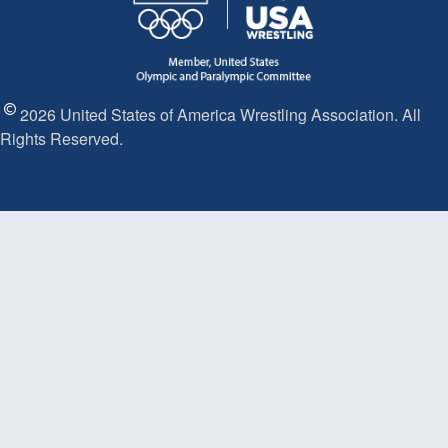
2026 United States of America Wrestling Association. All
Rights Reserved.