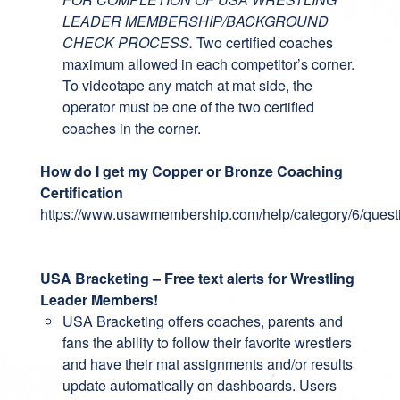
LEADER MEMBERSHIP/BACKGROUND
CHECK PROCESS.
Two certified coaches
maximum allowed in each competitor’s corner.
To videotape any match at mat side, the
operator must be one of the two certified
coaches in the corner.
How do I get my Copper or Bronze Coaching
Certification
https://www.usawmembership.com/help/category/6/quest
USA Bracketing – Free text alerts for Wrestling
Leader Members!
USA Bracketing
offers coaches, parents and
fans the ability to follow their favorite wrestlers
and have their mat assignments and/or results
update automatically on dashboards. Users