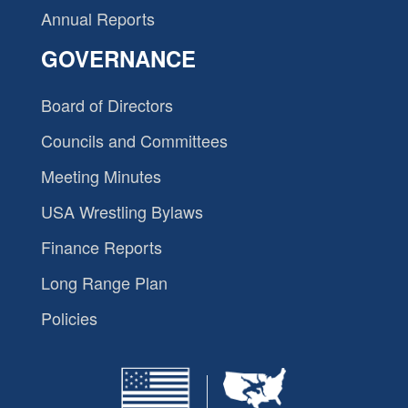
Annual Reports
GOVERNANCE
Board of Directors
Councils and Committees
Meeting Minutes
USA Wrestling Bylaws
Finance Reports
Long Range Plan
Policies