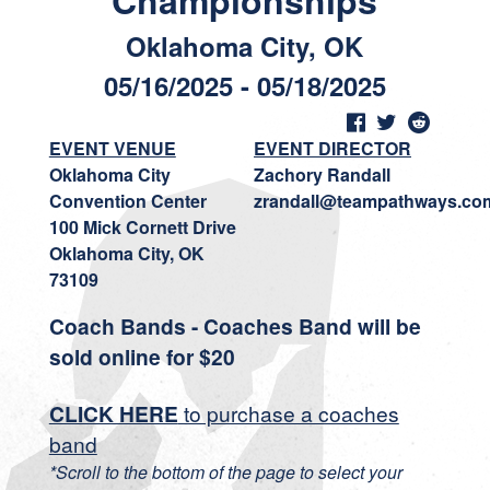
Championships
Oklahoma City, OK
05/16/2025 - 05/18/2025
EVENT VENUE
EVENT DIRECTOR
Oklahoma City
Zachory Randall
Convention Center
zrandall@teampathways.co
100 Mick Cornett Drive
Oklahoma City, OK
73109
Coach Bands - Coaches Band will be
sold online for $20
CLICK HERE
to purchase a coaches
band
*Scroll to the bottom of the page to select your