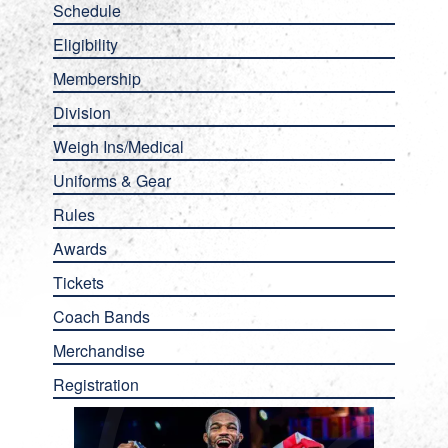
Schedule
Eligibility
Membership
Division
Weigh Ins/Medical
Uniforms & Gear
Rules
Awards
Tickets
Coach Bands
Merchandise
Registration