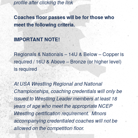
profile after clicking the link
Coaches floor passes will be for those who
meet the following criteria.
IMPORTANT NOTE!
Regionals & Nationals – 14U & Below – Copper is
required / 16U & Above – Bronze (or higher level)
is required
At USA Wrestling Regional and National
Championships, coaching credentials will only be
issued to Wrestling Leader members at least 18
years of age who meet the appropriate NCEP
Wrestling certification requirement. Minors
accompanying credentialed coaches will not be
allowed on the competition floor.