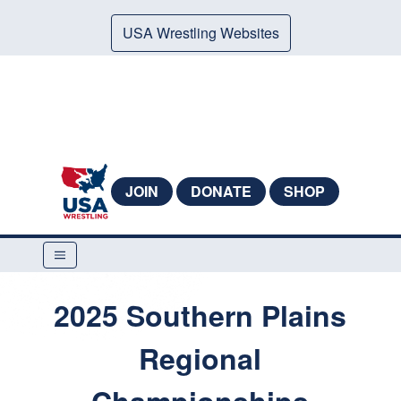
USA Wrestling Websites
JOIN
DONATE
SHOP
2025 Southern Plains
Regional