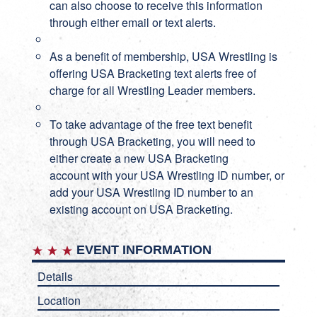
can also choose to receive this information
through either email or text alerts.
As a benefit of membership, USA Wrestling is
offering USA Bracketing text alerts free of
charge for all Wrestling Leader members.
To take advantage of the free text benefit
through USA Bracketing, you will need to
either create a new
USA Bracketing
account
with your USA Wrestling ID number, or
add your USA Wrestling ID number to an
existing account on
USA Bracketing
.
EVENT INFORMATION
Details
Location