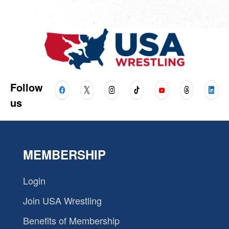
Follow
us
MEMBERSHIP
Login
Join USA Wrestling
Benefits of Membership