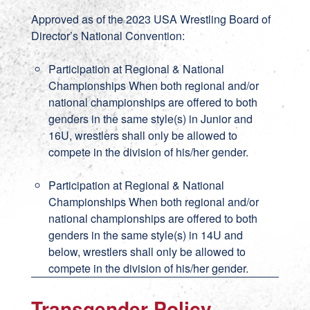
Approved as of the 2023 USA Wrestling Board of
Director’s National Convention:
Participation at Regional & National
Championships When both regional and/or
national championships are offered to both
genders in the same style(s) in Junior and
16U, wrestlers shall only be allowed to
compete in the division of his/her gender.
Participation at Regional & National
Championships When both regional and/or
national championships are offered to both
genders in the same style(s) in 14U and
below, wrestlers shall only be allowed to
compete in the division of his/her gender.
Transgender Policy