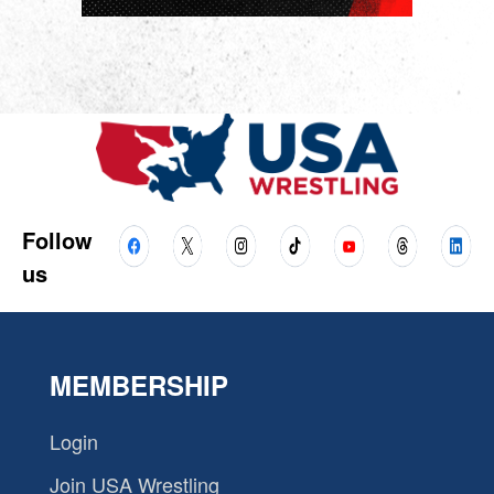
Follow
us
MEMBERSHIP
Login
Join USA Wrestling