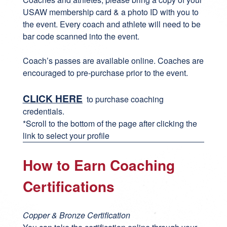
USAW membership card & a photo ID with you to
the event. Every coach and athlete will need to be
bar code scanned into the event.
Coach’s passes are available online. Coaches are
encouraged to pre-purchase prior to the event.
CLICK HERE
to purchase coaching
credentials.
*Scroll to the bottom of the page after clicking the
link to select your profile
How to Earn Coaching
Certifications
Copper & Bronze Certification