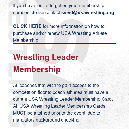
If you have lost or forgotten your membership
number, please contact
svest
@usawrestling.org
CLICK HERE
for more information on how to
purchase and/or renew USA Wrestling Athlete
Membership
Wrestling Leader
Membership
All coaches that wish to gain access to the
competition floor to coach athletes must have a
current USA Wrestling Leader Membership Card.
All USA Wrestling Leader Membership Cards
MUST be attained prior to the event, due to
mandatory background checking.