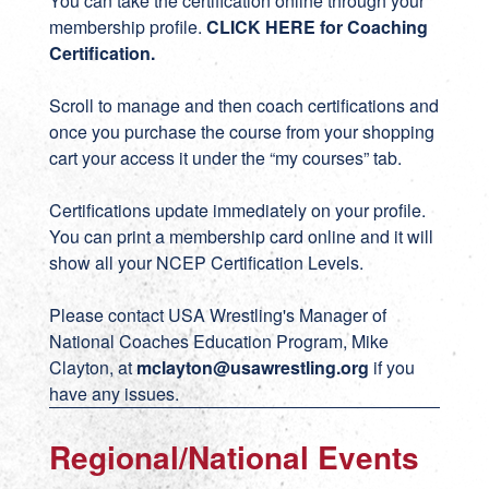
You can take the certification online through your
membership profile.
CLICK HERE for Coaching
Certification
.
Scroll to manage and then coach certifications and
once you purchase the course from your shopping
cart your access it under the “my courses” tab.
Certifications update immediately on your profile.
You can print a membership card online and it will
show all your NCEP Certification Levels.
Please contact USA Wrestling's Manager of
National Coaches Education Program, Mike
Clayton, at
mclayton@usawrestling.org
if you
have any issues.
Regional/National Events