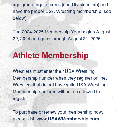
age group requirements (see Divisions tab) and
have the proper USA Wrestling membership (see
below).
The 2024-2025 Membership Year begins August
22, 2024 and goes through August 31, 2025.
Athlete Membership
Wrestlers must enter their USA Wrestling
Membership number when they register online.
Wrestlers that do not have valid USA Wrestling
Membership numbers will not be allowed to
register.
To purchase or renew your membership now,
please visit
www.USAWMembership.com
.