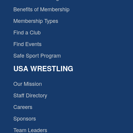
Benefits of Membership
Membership Types
Find a Club
Find Events
Safe Sport Program
USA WRESTLING
Our Mission
Staff Directory
Careers
Sponsors
Team Leaders