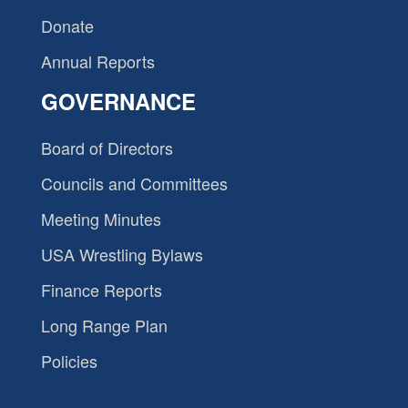
Donate
Annual Reports
GOVERNANCE
Board of Directors
Councils and Committees
Meeting Minutes
USA Wrestling Bylaws
Finance Reports
Long Range Plan
Policies