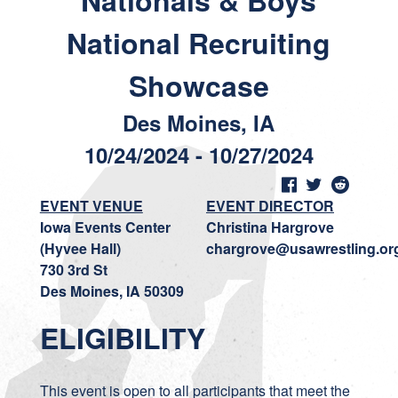
Nationals & Boys
National Recruiting
Showcase
Des Moines, IA
10/24/2024 - 10/27/2024
EVENT VENUE
EVENT DIRECTOR
Iowa Events Center
Christina Hargrove
(Hyvee Hall)
chargrove@usawrestling.or
730 3rd St
Des Moines, IA 50309
ELIGIBILITY
This event is open to all participants that meet the