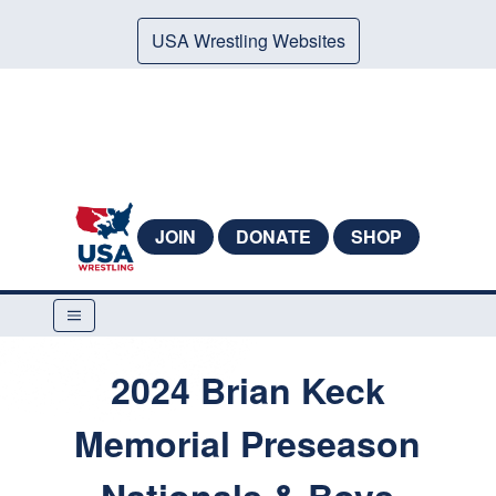
USA Wrestling Websites
JOIN
DONATE
SHOP
2024 Brian Keck
Memorial Preseason