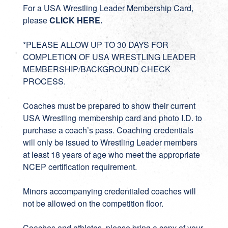
For a USA Wrestling Leader Membership Card,
please
CLICK HERE
.
*PLEASE ALLOW UP TO 30 DAYS FOR
COMPLETION OF USA WRESTLING LEADER
MEMBERSHIP/BACKGROUND CHECK
PROCESS.
Coaches must be prepared to show their current
USA Wrestling membership card and photo I.D. to
purchase a coach’s pass. Coaching credentials
will only be issued to Wrestling Leader members
at least 18 years of age who meet the appropriate
NCEP certification requirement.
Minors accompanying credentialed coaches will
not be allowed on the competition floor.
Coaches and athletes, please bring a copy of your