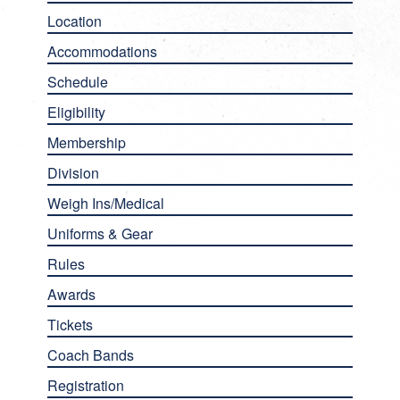
Location
Accommodations
Schedule
Eligibility
Membership
Division
Weigh Ins/Medical
Uniforms & Gear
Rules
Awards
Tickets
Coach Bands
Registration