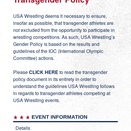
USA Wrestling deems it necessary to ensure,
insofar as possible, that transgender athletes are
not excluded from the opportunity to participate in
wrestling competitions. As such, USA Wrestling’s
Gender Policy is based on the results and
guidelines of the IOC (International Olympic
Committee) actions.
Please
CLICK HERE
to read the transgender
policy document in its entirety in order to
understand the guidelines USA Wrestling follows
in regards to transgender athletes competing at
USA Wrestling events.
EVENT INFORMATION
Details