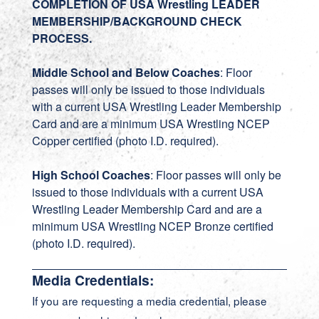
COMPLETION OF USA Wrestling LEADER
MEMBERSHIP/BACKGROUND CHECK
PROCESS.
Middle School and Below Coaches
: Floor
passes will only be issued to those individuals
with a current USA Wrestling Leader Membership
Card and are a minimum USA Wrestling NCEP
Copper certified (photo I.D. required).
High School Coaches
: Floor passes will only be
issued to those individuals with a current USA
Wrestling Leader Membership Card and are a
minimum USA Wrestling NCEP Bronze certified
(photo I.D. required).
Media Credentials:
If you are requesting a media credential, please