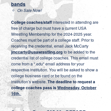
bands
On Sale Now!
College coaches/staff
interested in attending are
free of charge but must have a current USA
Wrestling Membership for the 2024-2025 year.
Coaches must be part of a college staff. Prior to
receiving the credential, email Jack McCarty
jmccarty@usawrestling.org
to be added to the
credential list of college coaches. This email must
come from a ".edu" email address for your
respective institution. You will be asked to show a
college business card or be found on the
institution’s website.
The deadline to request a
college coaches pass is
Wednesday, October
16th.