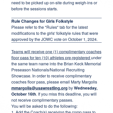
need to be picked up on-site during weigh-ins or
before the sessions starts.
Rule Changes for Girls Folkstyle
Please refer to the "Rules" tab for the latest
modifications to the girls' folkstyle rules that were
approved by the JOWC vote on October 1, 2024.
Teams will receive one (1) complimentary coaches
floor pass for ten (10) athletes pre-registered
under
the same team name into the Brian Keck Memorial
Preseason Nationals/National Recruiting
Showcase. In order to receive complimentary
coaches floor pass, please email Marty Margolis
mmargolis@usawrestling.org
by
Wednesday,
October 16th
. If you miss this deadline, you will
not receive complimentary passes.
You will be asked to do the following:
1. Add the Coach(s) receiving the comp pass to