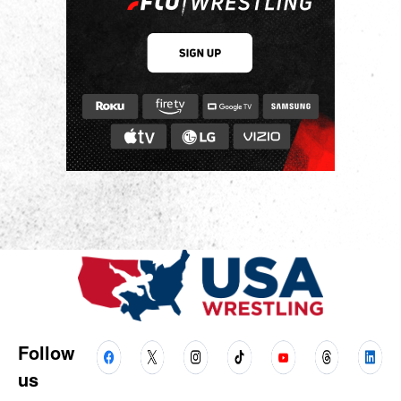
Follow
us