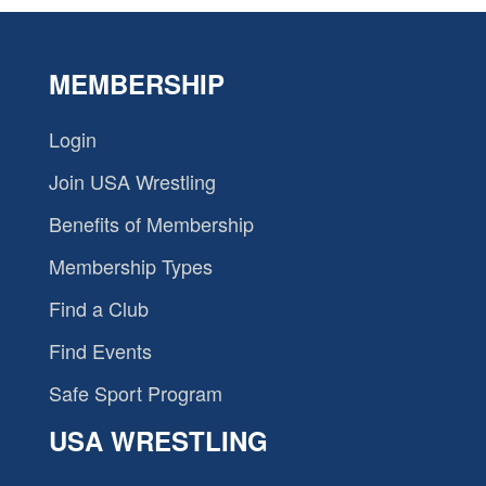
MEMBERSHIP
Login
Join USA Wrestling
Benefits of Membership
Membership Types
Find a Club
Find Events
Safe Sport Program
USA WRESTLING