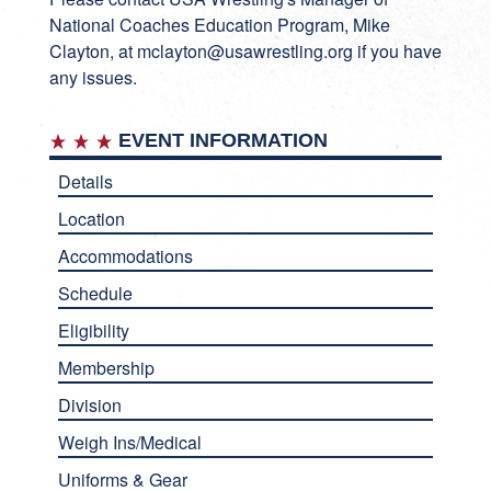
National Coaches Education Program, Mike
Clayton, at
mclayton@usawrestling.org
if you have
any issues.
EVENT INFORMATION
Details
Location
Accommodations
Schedule
Eligibility
Membership
Division
Weigh Ins/Medical
Uniforms & Gear