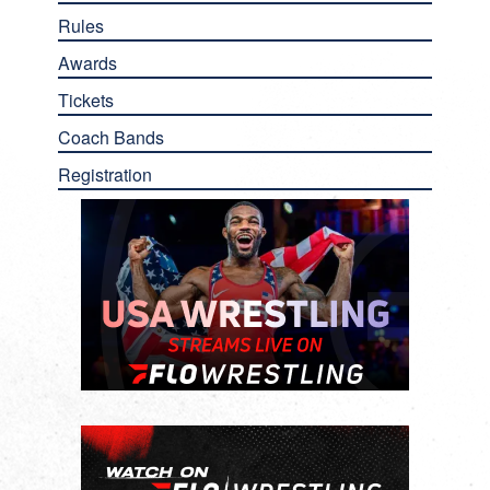
Rules
Awards
Tickets
Coach Bands
Registration