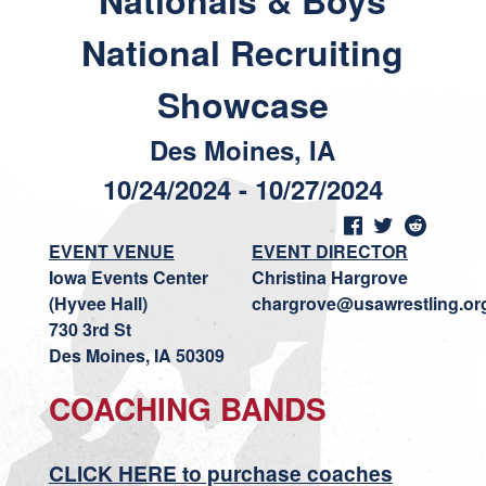
Nationals & Boys
National Recruiting
Showcase
Des Moines, IA
10/24/2024 - 10/27/2024
EVENT VENUE
EVENT DIRECTOR
Iowa Events Center
Christina Hargrove
(Hyvee Hall)
chargrove@usawrestling.or
730 3rd St
Des Moines, IA 50309
COACHING BANDS
CLICK HERE to purchase coaches