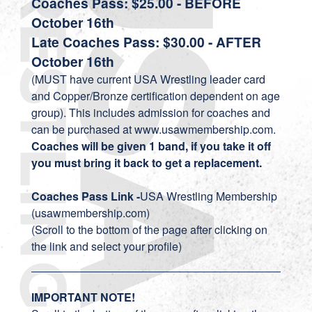
Coaches Pass: $25.00 - BEFORE
October 16th
Late Coaches Pass: $30.00 - AFTER
October 16th
(MUST have current USA Wrestling leader card
and Copper/Bronze certification dependent on age
group). This includes admission for coaches and
can be purchased at www.usawmembership.com.
Coaches will be given 1 band, if you take it off
you must bring it back to get a replacement.
Coaches Pass Link -
USA Wrestling Membership
(usawmembership.com)
(Scroll to the bottom of the page after clicking on
the link and select your profile)
IMPORTANT NOTE!