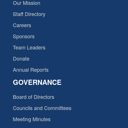
Our Mission
Staff Directory
Careers
Sponsors
Team Leaders
Donate
Annual Reports
GOVERNANCE
Board of Directors
Councils and Committees
Meeting Minutes