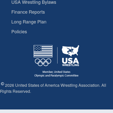
USA Wrestling Bylaws
Finance Reports
Long Range Plan
Policies
2026 United States of America Wrestling Association. All
Rights Reserved.