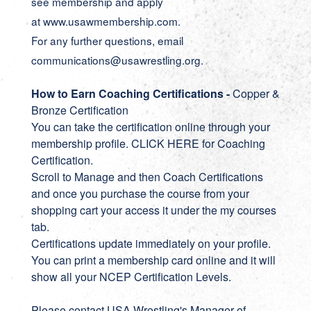
see membership and apply
at www.usawmembership.com.
For any further questions, email
communications@usawrestling.org.
How to Earn Coaching Certifications -
Copper &
Bronze Certification
You can take the certification online through your
membership profile.
CLICK HERE for Coaching
Certification
.
Scroll to Manage and then Coach Certifications
and once you purchase the course from your
shopping cart your access it under the my courses
tab.
Certifications update immediately on your profile.
You can print a membership card online and it will
show all your NCEP Certification Levels.
Please contact USA Wrestling's Manager of