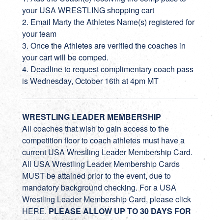
your USA WRESTLING shopping cart
2. Email Marty the Athletes Name(s) registered for
your team
3. Once the Athletes are verified the coaches in
your cart will be comped.
4. Deadline to request complimentary coach pass
is Wednesday, October 16th at 4pm MT
WRESTLING LEADER MEMBERSHIP
All coaches that wish to gain access to the
competition floor to coach athletes must have a
current USA Wrestling Leader Membership Card.
All USA Wrestling Leader Membership Cards
MUST be attained prior to the event, due to
mandatory background checking. For a USA
Wrestling Leader Membership Card, please click
HERE.
PLEASE ALLOW UP TO 30 DAYS FOR