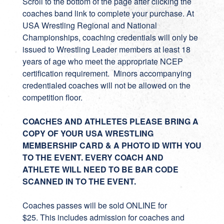
Scroll to the bottom of the page after clicking the
coaches band link to complete your purchase. At
USA Wrestling Regional and National
Championships, coaching credentials will only be
issued to Wrestling Leader members at least 18
years of age who meet the appropriate NCEP
certification requirement. Minors accompanying
credentialed coaches will not be allowed on the
competition floor.
COACHES AND ATHLETES PLEASE BRING A
COPY OF YOUR USA WRESTLING
MEMBERSHIP CARD & A PHOTO ID WITH YOU
TO THE EVENT. EVERY COACH AND
ATHLETE WILL NEED TO BE BAR CODE
SCANNED IN TO THE EVENT.
Coaches passes will be sold ONLINE for
$25. This includes admission for coaches and