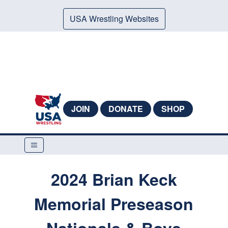
USA Wrestling Websites
JOIN
DONATE
SHOP
2024 Brian Keck
Memorial Preseason