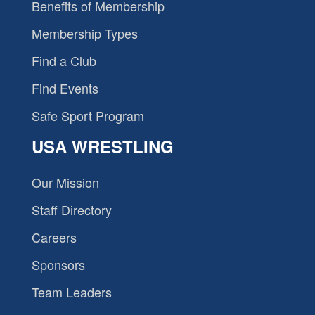
Benefits of Membership
Membership Types
Find a Club
Find Events
Safe Sport Program
USA WRESTLING
Our Mission
Staff Directory
Careers
Sponsors
Team Leaders