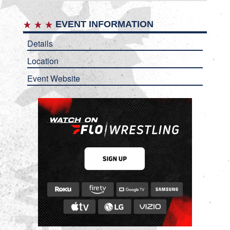
EVENT INFORMATION
Details
Location
Event Website