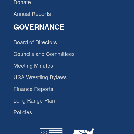
Donate
Annual Reports
GOVERNANCE
Board of Directors
Councils and Committees
Meeting Minutes
USA Wrestling Bylaws
Finance Reports
Long Range Plan
Policies