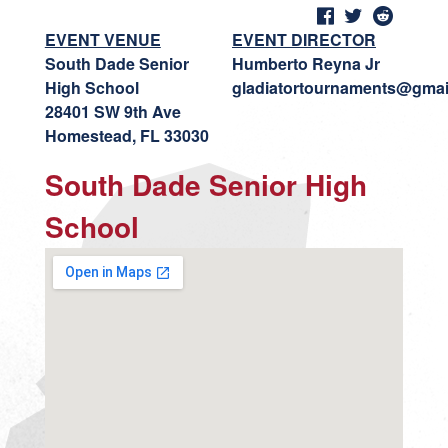
EVENT VENUE
EVENT DIRECTOR
South Dade Senior
Humberto Reyna Jr
High School
gladiatortournaments@gmai
28401 SW 9th Ave
Homestead, FL 33030
South Dade Senior High
School