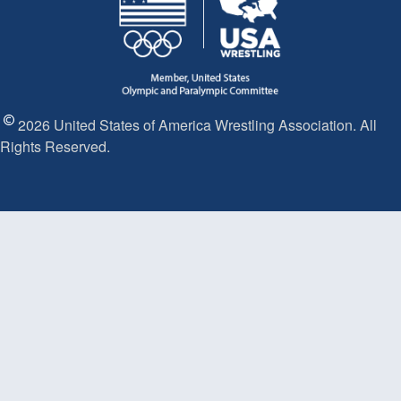
2026 United States of America Wrestling Association. All
Rights Reserved.