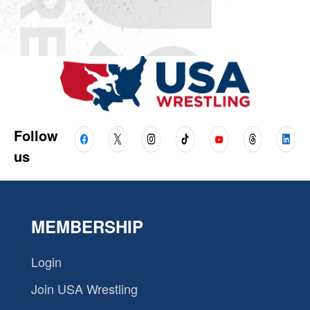
Follow
us
MEMBERSHIP
Login
Join USA Wrestling