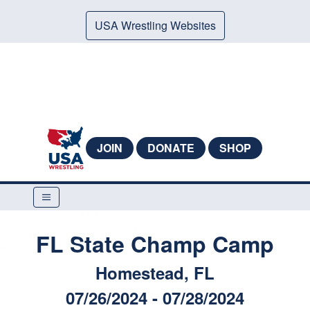
USA Wrestling Websites
JOIN
DONATE
SHOP
FL State Champ Camp
Homestead, FL
07/26/2024 - 07/28/2024