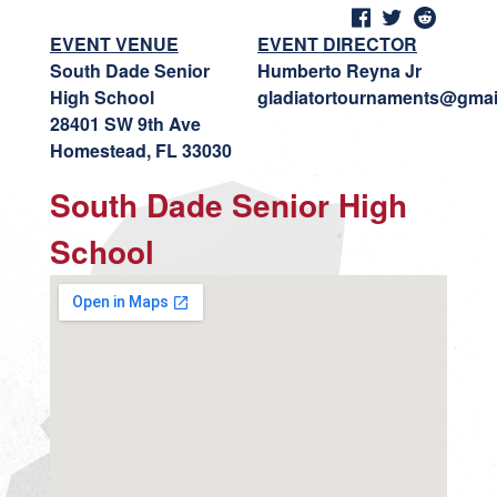
EVENT VENUE
EVENT DIRECTOR
South Dade Senior
Humberto Reyna Jr
High School
gladiatortournaments@gmai
28401 SW 9th Ave
Homestead, FL 33030
South Dade Senior High
School