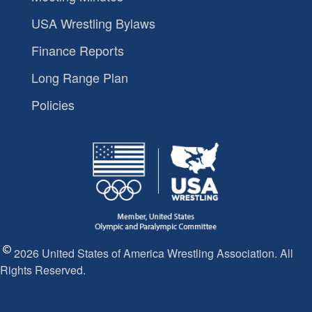
USA Wrestling Bylaws
Finance Reports
Long Range Plan
Policies
2026 United States of America Wrestling Association. All
Rights Reserved.