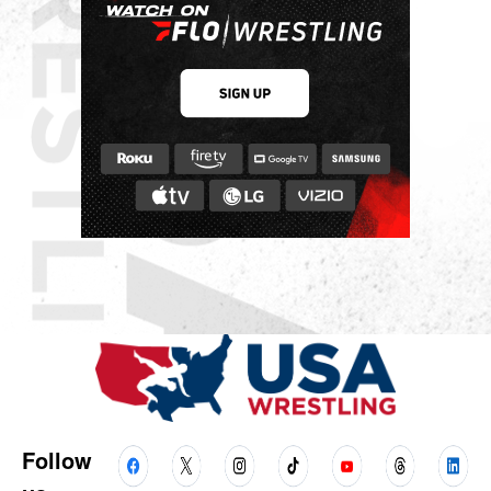
Follow