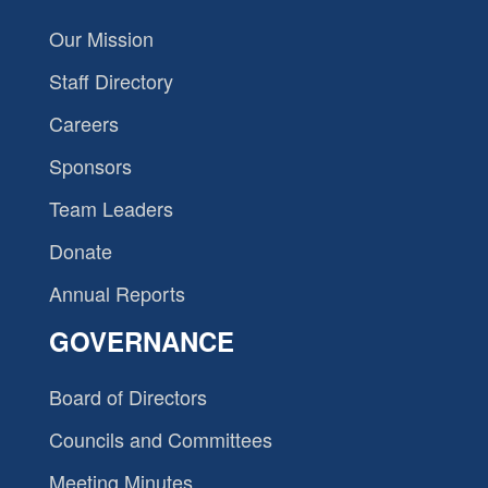
Our Mission
Staff Directory
Careers
Sponsors
Team Leaders
Donate
Annual Reports
GOVERNANCE
Board of Directors
Councils and Committees
Meeting Minutes