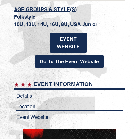
AGE GROUPS & STYLE(S)
Folkstyle
10U, 12U, 14U, 16U, 8U, USA Junior
EVENT
WEBSITE
Go To The Event Website
EVENT INFORMATION
Details
Location
Event Website