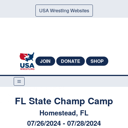
USA Wrestling Websites
JOIN
DONATE
SHOP
FL State Champ Camp
Homestead, FL
07/26/2024 - 07/28/2024