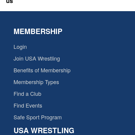
us
MEMBERSHIP
Login
Join USA Wrestling
Benefits of Membership
Membership Types
Find a Club
Find Events
Safe Sport Program
USA WRESTLING