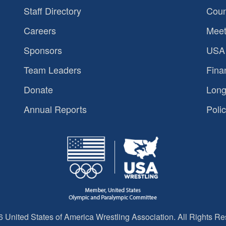
Staff Directory
Coun
Careers
Meet
Sponsors
USA 
Team Leaders
Fina
Donate
Long
Annual Reports
Polic
 United States of America Wrestling Association. All Rights Re