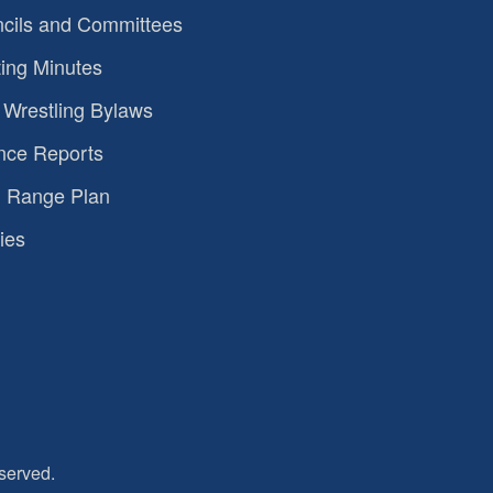
cils and Committees
ing Minutes
Wrestling Bylaws
nce Reports
 Range Plan
ies
served.