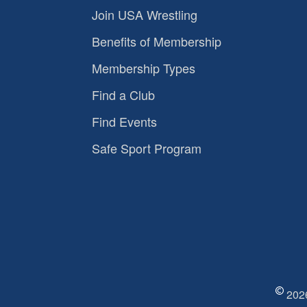
Join USA Wrestling
Benefits of Membership
Membership Types
Find a Club
Find Events
Safe Sport Program
2026