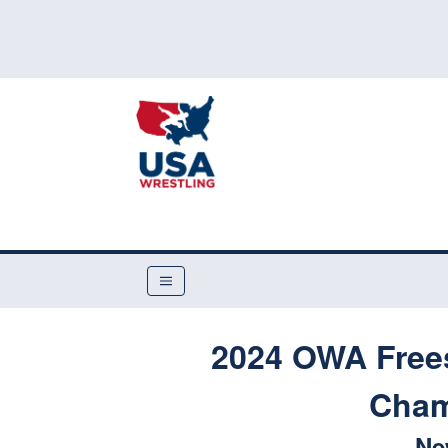
2024 OWA Free
Cham
Ne