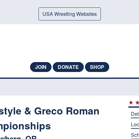
USA Wrestling Websites
JOIN
DONATE
SHOP
style & Greco Roman
Det
pionships
Loc
Sch
wberg, OR