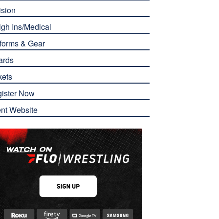
ision
gh Ins/Medical
forms & Gear
ards
kets
ister Now
nt Website