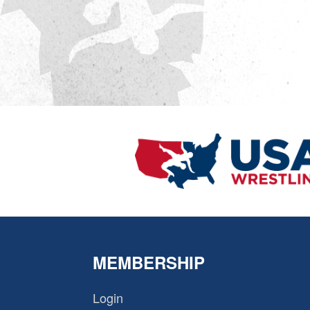
MEMBERSHIP
Login