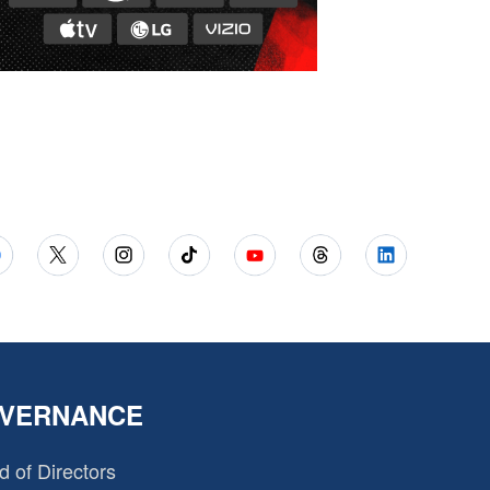
VERNANCE
d of Directors