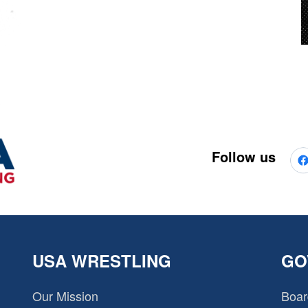
Follow us
USA WRESTLING
GO
Our Mission
Boar