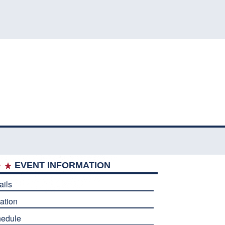
EVENT INFORMATION
ails
ation
edule