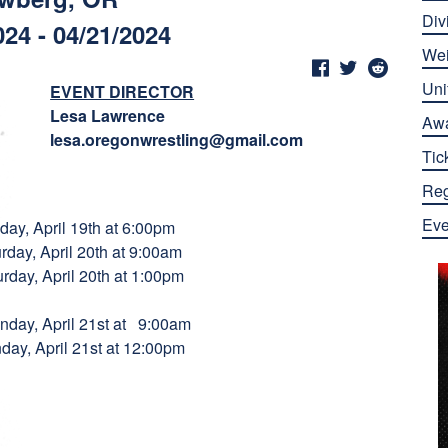
Div
024 - 04/21/2024
Wei
Uni
EVENT DIRECTOR
Lesa Lawrence
Aw
lesa.oregonwrestling@gmail.com
Tic
Reg
Eve
 April 19th at 6:00pm
 20th at 9:00am
il 20th at 1:00pm
ril 21st at 9:00am
 21st at 12:00pm