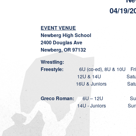
04/19/2
EVENT VENUE
Newberg High School
2400 Douglas Ave
Newberg, OR 97132
Wrestling:
Freestyle:
6U (co-ed), 8U & 10U Friday,
12U & 14U Saturday, April
16U & Juniors Saturday, Apr
Greco Roman:
6U – 12U Sunday, Ap
14U - Juniors Sunday, April