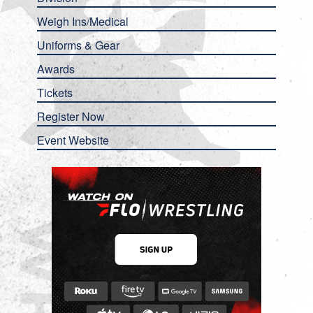
Weigh Ins/Medical
Uniforms & Gear
Awards
Tickets
Register Now
Event Website