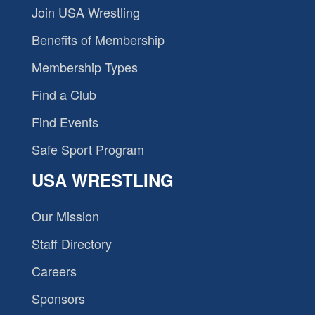
Join USA Wrestling
Benefits of Membership
Membership Types
Find a Club
Find Events
Safe Sport Program
USA WRESTLING
Our Mission
Staff Directory
Careers
Sponsors