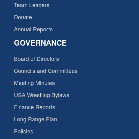
Team Leaders
Donate
Annual Reports
GOVERNANCE
Board of Directors
Councils and Committees
Meeting Minutes
USA Wrestling Bylaws
Finance Reports
Long Range Plan
Policies