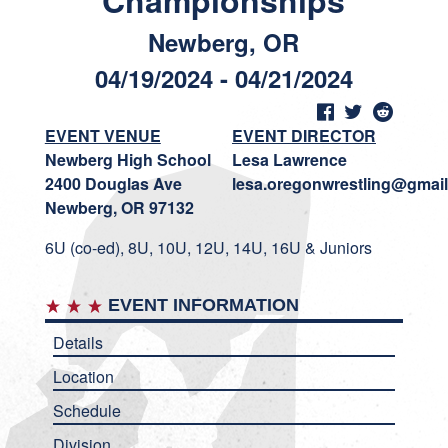
Championships
Newberg, OR
04/19/2024 - 04/21/2024
EVENT VENUE
EVENT DIRECTOR
Newberg High School
Lesa Lawrence
2400 Douglas Ave
lesa.oregonwrestling@gmai
Newberg, OR 97132
6U (co-ed), 8U, 10U, 12U, 14U, 16U & Juniors
EVENT INFORMATION
Details
Location
Schedule
Division