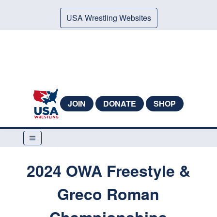
USA Wrestling Websites
JOIN
DONATE
SHOP
2024 OWA Freestyle &
Greco Roman