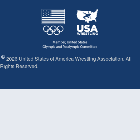
2026 United States of America Wrestling Association. All
Rights Reserved.