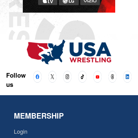
Follow
us
MEMBERSHIP
Login