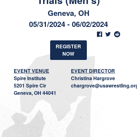
Trials (Men's)
Geneva, OH
05/31/2024 - 06/02/2024
REGISTER
NOW
EVENT VENUE
EVENT DIRECTOR
Spire Institute
Christina Hargrove
5201 Spire Cir
chargrove@usawrestling.or
Geneva, OH 44041