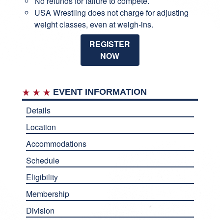
No refunds for failure to compete.
USA Wrestling does not charge for adjusting
weight classes, even at weigh-ins.
REGISTER
NOW
EVENT INFORMATION
Details
Location
Accommodations
Schedule
Eligibility
Membership
Division