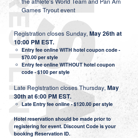
the athlete's World Team and Pan Am
Games Tryout event
Registration closes Sunday,
May 26th at
10:00 PM EST.
Entry fee online WITH hotel coupon code -
$70.00 per style
Entry fee online WITHOUT hotel coupon
code - $100 per style
Late Registration closes Thursday,
May
30th at 6:00 PM EST.
Late Entry fee online - $120.00 per style
Hotel reservation should be made prior to
registering for event. Discount Code is your
booking Reservation ID.