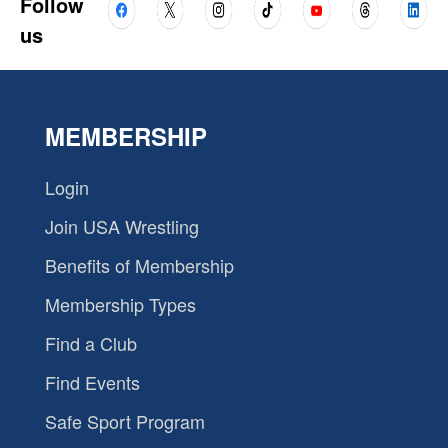
Follow
us
MEMBERSHIP
Login
Join USA Wrestling
Benefits of Membership
Membership Types
Find a Club
Find Events
Safe Sport Program