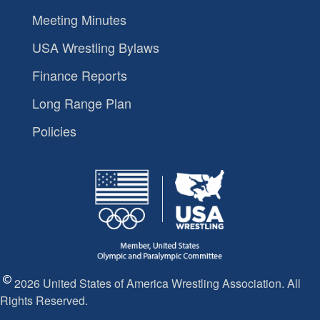
Meeting Minutes
USA Wrestling Bylaws
Finance Reports
Long Range Plan
Policies
2026 United States of America Wrestling Association. All
Rights Reserved.