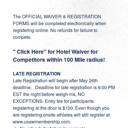
The OFFICIAL WAIVER & REGISTRATION
FORMS will be completed electronically when
registering online. No refunds for failure to
compete.
" Click Here" for Hotel Waiver for
Competitors within 100 Mile radius!
LATE REGISTRATION
Late Registration will begin after May 26th
deadline. Deadline for late registration is 6:00 PM
EST the night before weigh-ins, NO
EXCEPTIONS. Entry fee for participants
registering at the door is $100. Even though you
are registering onsite athletes will still register at
www.usawmembership.com.