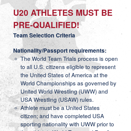
U20 ATHLETES MUST BE
PRE-QUALIFIED!
Team Selection Criteria
Nationality/Passport requirements:
The World Team Trials process is open
to all U.S. citizens eligible to represent
the United States of America at the
World Championships as governed by
United World Wrestling (UWW) and
USA Wrestling (USAW) rules.
Athlete must be a United States
citizen; and have completed USA
sporting nationality with UWW prior to