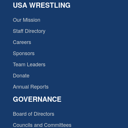
USA WRESTLING
Our Mission
Staff Directory
Careers
Sponsors
Team Leaders
Donate
Annual Reports
GOVERNANCE
Board of Directors
Councils and Committees