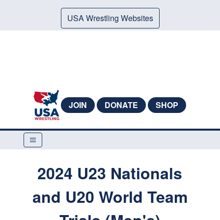
USA Wrestling Websites
JOIN
DONATE
SHOP
2024 U23 Nationals
and U20 World Team