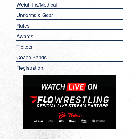
Weigh Ins/Medical
Uniforms & Gear
Rules
Awards
Tickets
Coach Bands
Registration