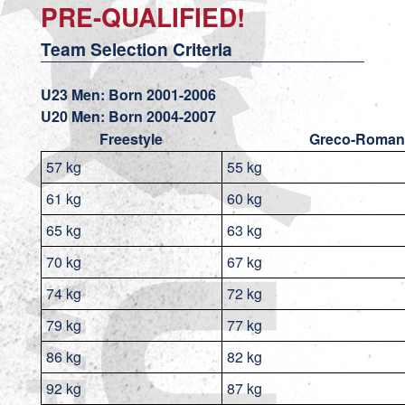
PRE-QUALIFIED!
Team Selection Criteria
U23 Men: Born 2001-2006
U20 Men: Born 2004-2007
Freestyle
Greco-Roman
57 kg
55 kg
61 kg
60 kg
65 kg
63 kg
70 kg
67 kg
74 kg
72 kg
79 kg
77 kg
86 kg
82 kg
92 kg
87 kg