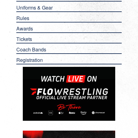
Uniforms & Gear
Rules
Awards
Tickets
Coach Bands
Registration