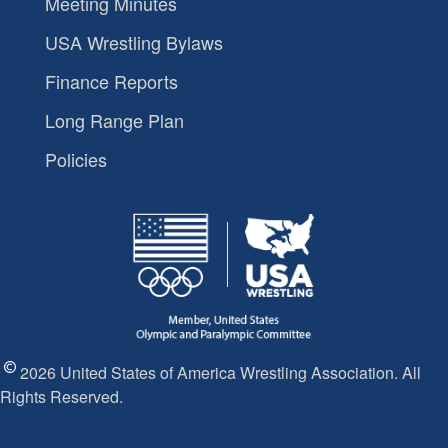
Meeting Minutes
USA Wrestling Bylaws
Finance Reports
Long Range Plan
Policies
2026 United States of America Wrestling Association. All
Rights Reserved.