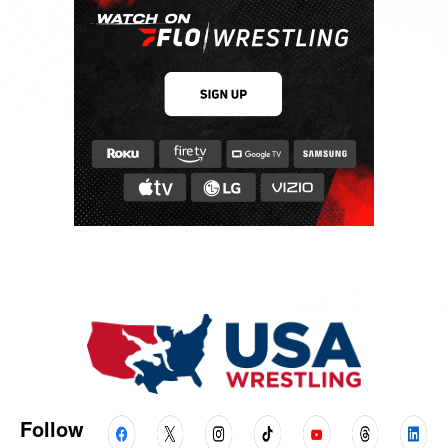
Follow