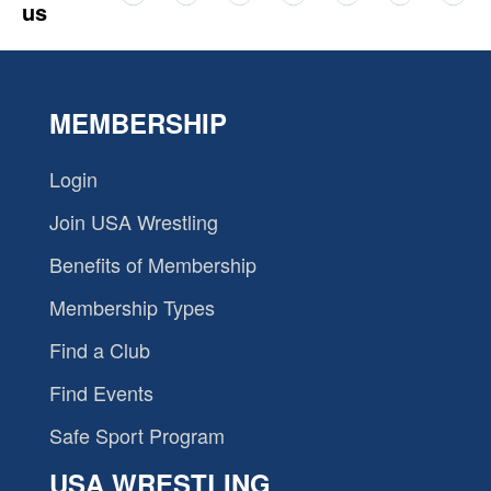
us
MEMBERSHIP
Login
Join USA Wrestling
Benefits of Membership
Membership Types
Find a Club
Find Events
Safe Sport Program
USA WRESTLING