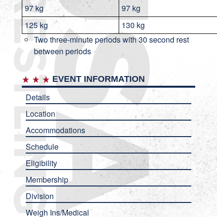
97 kg
97 kg
125 kg
130 kg
Two three-minute periods with 30 second rest
between periods
EVENT INFORMATION
Details
Location
Accommodations
Schedule
Eligibility
Membership
Division
Weigh Ins/Medical