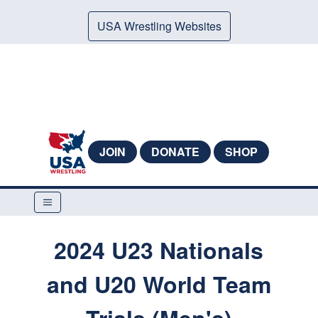
USA Wrestling Websites
JOIN
DONATE
SHOP
2024 U23 Nationals
and U20 World Team