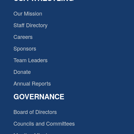
Our Mission
Staff Directory
Careers
Sponsors
Team Leaders
Donate
Annual Reports
GOVERNANCE
Board of Directors
Councils and Committees