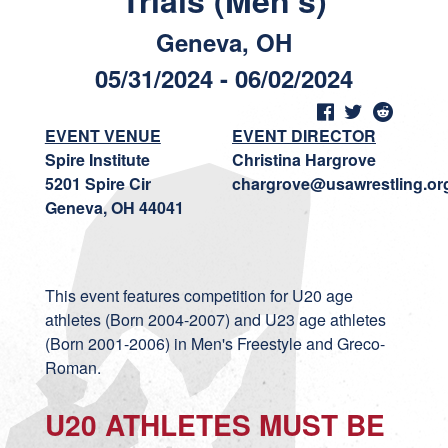
Trials (Men's)
Geneva, OH
05/31/2024 - 06/02/2024
EVENT VENUE
EVENT DIRECTOR
Spire Institute
Christina Hargrove
5201 Spire Cir
chargrove@usawrestling.or
Geneva, OH 44041
This event features competition for U20 age
athletes (Born 2004-2007) and U23 age athletes
(Born 2001-2006) in Men's Freestyle and Greco-
Roman.
U20 ATHLETES MUST BE