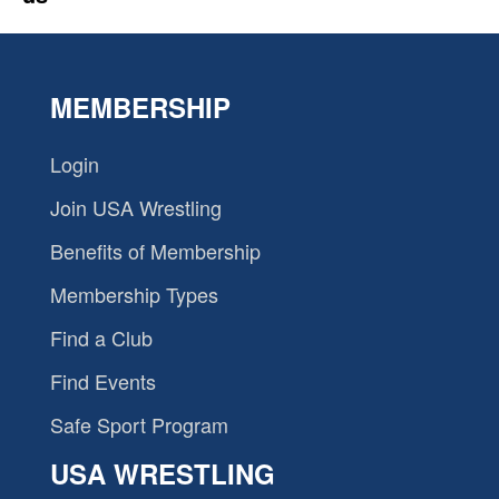
MEMBERSHIP
Login
Join USA Wrestling
Benefits of Membership
Membership Types
Find a Club
Find Events
Safe Sport Program
USA WRESTLING