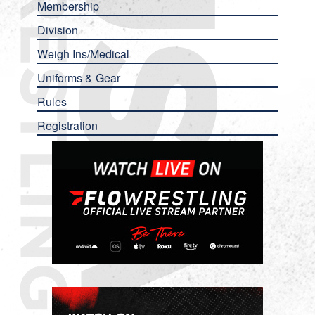
Membership
Division
Weigh Ins/Medical
Uniforms & Gear
Rules
Registration