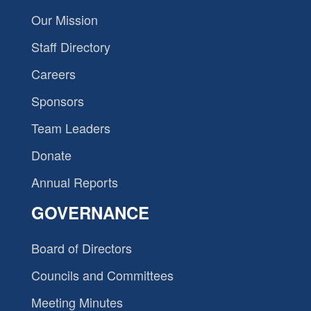
Our Mission
Staff Directory
Careers
Sponsors
Team Leaders
Donate
Annual Reports
GOVERNANCE
Board of Directors
Councils and Committees
Meeting Minutes