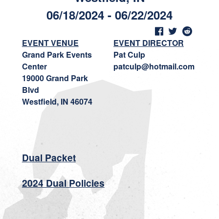
06/18/2024 - 06/22/2024
EVENT VENUE
EVENT DIRECTOR
Grand Park Events
Pat Culp
Center
patculp@hotmail.com
19000 Grand Park
Blvd
Westfield, IN 46074
Dual Packet
2024 Dual Policies