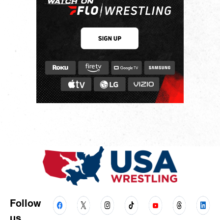
Follow
us