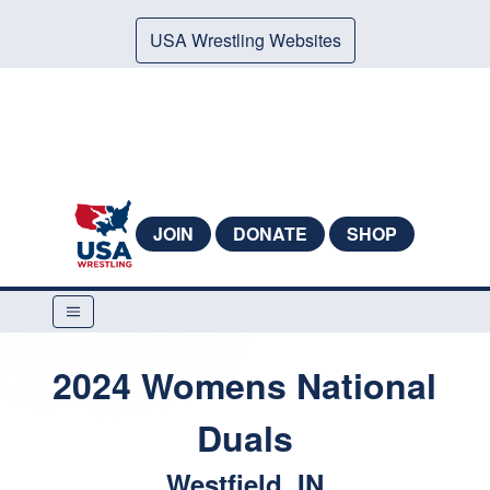
USA Wrestling Websites
JOIN
DONATE
SHOP
2024 Womens National
Duals
Westfield, IN