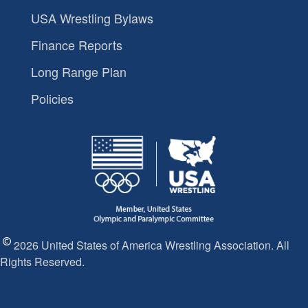
USA Wrestling Bylaws
Finance Reports
Long Range Plan
Policies
2026 United States of America Wrestling Association. All
Rights Reserved.