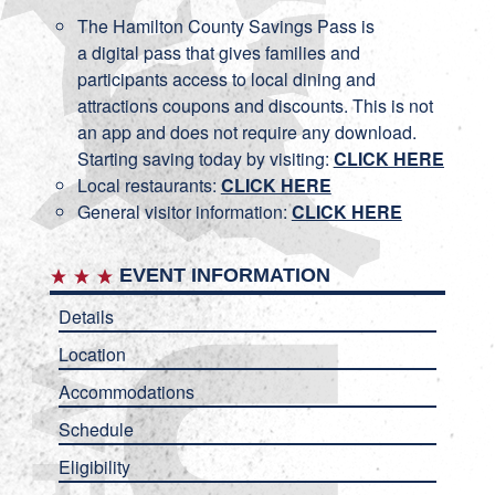
The Hamilton County Savings Pass is
a digital pass that gives families and
participants access to local dining and
attractions coupons and discounts. This is not
an app and does not require any download.
Starting saving today by visiting:
CLICK HERE
Local restaurants:
CLICK HERE
General visitor information:
CLICK HERE
EVENT INFORMATION
Details
Location
Accommodations
Schedule
Eligibility