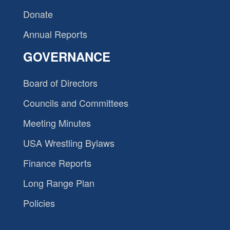
Donate
Annual Reports
GOVERNANCE
Board of Directors
Councils and Committees
Meeting Minutes
USA Wrestling Bylaws
Finance Reports
Long Range Plan
Policies