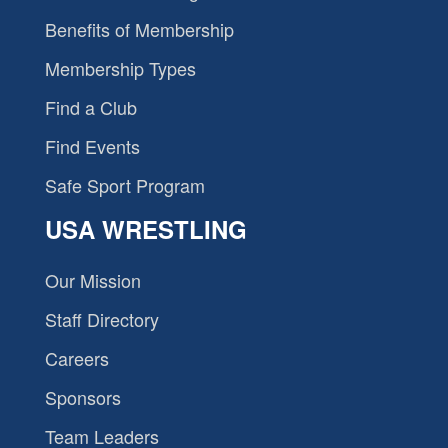
Benefits of Membership
Membership Types
Find a Club
Find Events
Safe Sport Program
USA WRESTLING
Our Mission
Staff Directory
Careers
Sponsors
Team Leaders