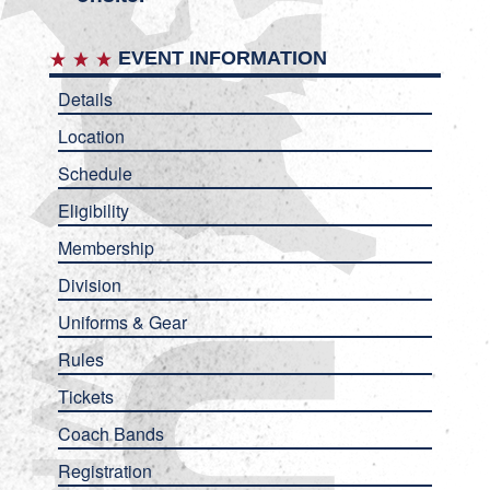
EVENT INFORMATION
Details
Location
Schedule
Eligibility
Membership
Division
Uniforms & Gear
Rules
Tickets
Coach Bands
Registration