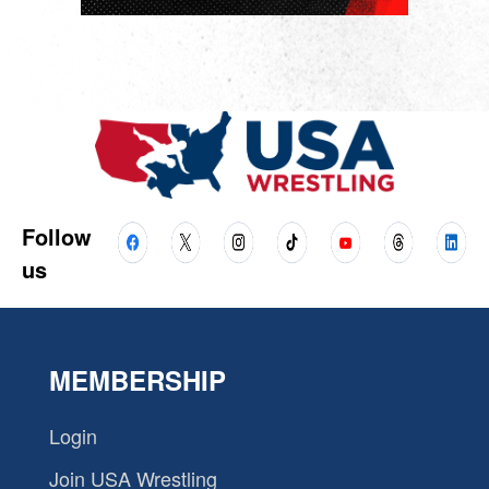
Follow
us
MEMBERSHIP
Login
Join USA Wrestling