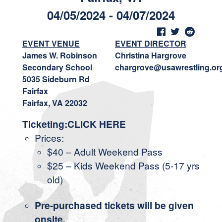
04/05/2024 - 04/07/2024
EVENT VENUE
EVENT DIRECTOR
James W. Robinson
Christina Hargrove
Secondary School
chargrove@usawrestling.or
5035 Sideburn Rd
Fairfax
Fairfax, VA 22032
Ticketing:CLICK HERE
Prices:
$40 – Adult Weekend Pass
$25 – Kids Weekend Pass (5-17 yrs
old)
Pre-purchased tickets will be given
onsite.