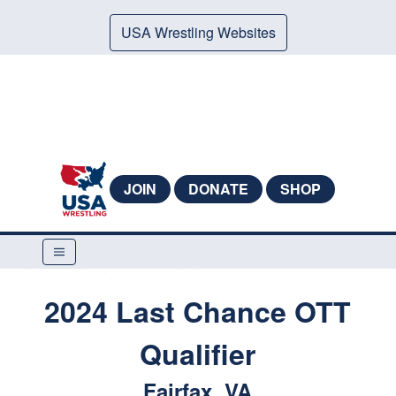
USA Wrestling Websites
JOIN
DONATE
SHOP
2024 Last Chance OTT
Qualifier
Fairfax, VA