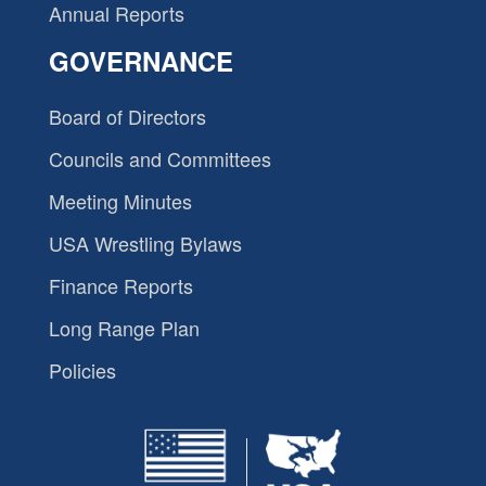
Annual Reports
GOVERNANCE
Board of Directors
Councils and Committees
Meeting Minutes
USA Wrestling Bylaws
Finance Reports
Long Range Plan
Policies