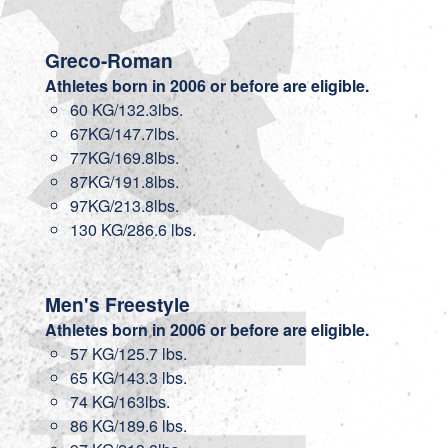
Greco-Roman
Athletes born in 2006 or before are eligible.
60 KG/132.3lbs.
67KG/147.7lbs.
77KG/169.8lbs.
87KG/191.8lbs.
97KG/213.8lbs.
130 KG/286.6 lbs.
Men's Freestyle
Athletes born in 2006 or before are eligible.
57 KG/125.7 lbs.
65 KG/143.3 lbs.
74 KG/163lbs.
86 KG/189.6 lbs.