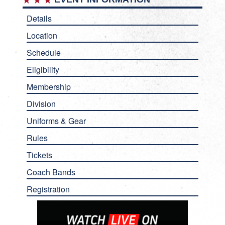
Details
Location
Schedule
Eligibility
Membership
Division
Uniforms & Gear
Rules
Tickets
Coach Bands
Registration