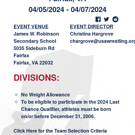
04/05/2024 - 04/07/2024
EVENT VENUE
EVENT DIRECTOR
James W. Robinson
Christina Hargrove
Secondary School
chargrove@usawrestling.or
5035 Sideburn Rd
Fairfax
Fairfax, VA 22032
DIVISIONS:
No Weight Allowance
To be eligible to participate in the 2024 Last
Chance Qualifier, athletes must be born
on/or before December 31, 2006.
Click Here for the Team Selection Criteria