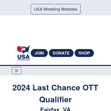
USA Wrestling Websites
JOIN
DONATE
SHOP
2024 Last Chance OTT
Qualifier
Fairfax, VA