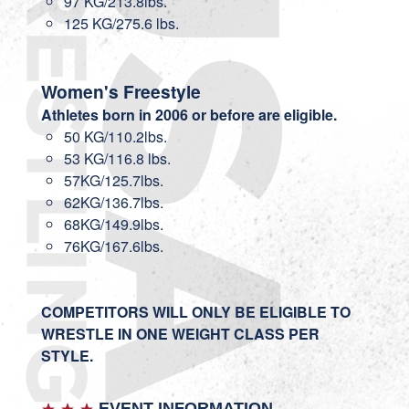
97 KG/213.8lbs.
125 KG/275.6 lbs.
Women's Freestyle
Athletes born in 2006 or before are eligible.
50 KG/110.2lbs.
53 KG/116.8 lbs.
57KG/125.7lbs.
62KG/136.7lbs.
68KG/149.9lbs.
76KG/167.6lbs.
COMPETITORS WILL ONLY BE ELIGIBLE TO
WRESTLE IN ONE WEIGHT CLASS PER
STYLE.
EVENT INFORMATION