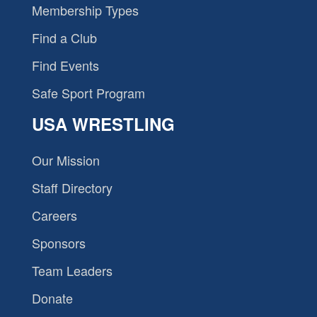
Membership Types
Find a Club
Find Events
Safe Sport Program
USA WRESTLING
Our Mission
Staff Directory
Careers
Sponsors
Team Leaders
Donate