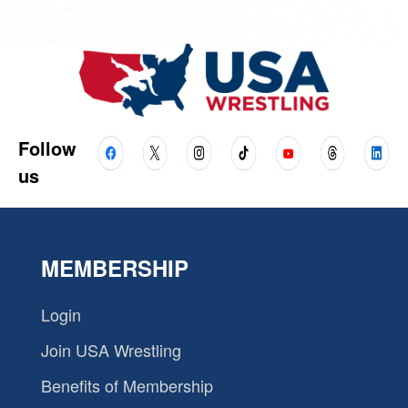
Follow
us
MEMBERSHIP
Login
Join USA Wrestling
Benefits of Membership