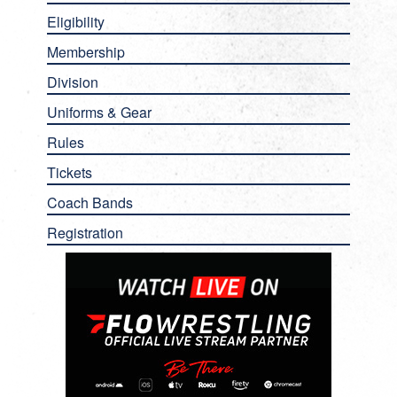
Eligibility
Membership
Division
Uniforms & Gear
Rules
Tickets
Coach Bands
Registration