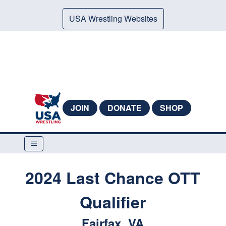
USA Wrestling Websites
JOIN
DONATE
SHOP
2024 Last Chance OTT
Qualifier
Fairfax, VA