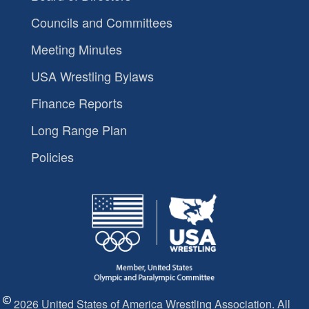
Councils and Committees
Meeting Minutes
USA Wrestling Bylaws
Finance Reports
Long Range Plan
Policies
2026 United States of America Wrestling Association. All