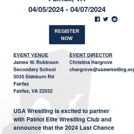
04/05/2024 - 04/07/2024
REGISTER
NOW
EVENT VENUE
EVENT DIRECTOR
James W. Robinson
Christina Hargrove
Secondary School
chargrove@usawrestling.or
5035 Sideburn Rd
Fairfax
Fairfax, VA 22032
USA Wrestling is excited to partner
with Patriot Elite Wrestling Club and
announce that the 2024 Last Chance