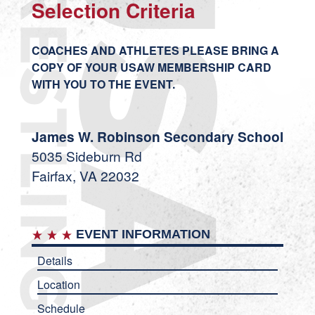
Selection Criteria
COACHES AND ATHLETES PLEASE BRING A
COPY OF YOUR USAW MEMBERSHIP CARD
WITH YOU TO THE EVENT.
James W. Robinson Secondary School
5035 Sideburn Rd
Fairfax, VA 22032
EVENT INFORMATION
Details
Location
Schedule