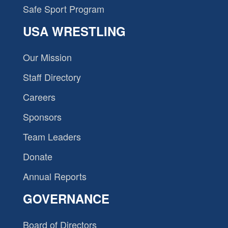
Safe Sport Program
USA WRESTLING
Our Mission
Staff Directory
Careers
Sponsors
Team Leaders
Donate
Annual Reports
GOVERNANCE
Board of Directors