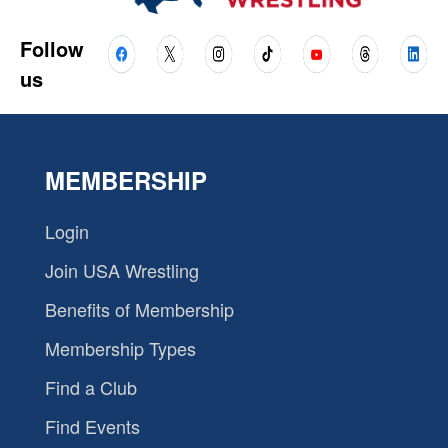
Follow
us
MEMBERSHIP
Login
Join USA Wrestling
Benefits of Membership
Membership Types
Find a Club
Find Events