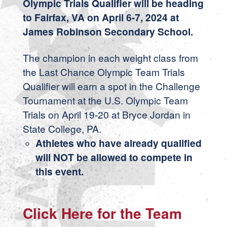
Olympic Trials Qualifier will be heading
to Fairfax, VA on April 6-7, 2024 at
James Robinson Secondary School.
The champion in each weight class from
the Last Chance Olympic Team Trials
Qualifier will earn a spot in the Challenge
Tournament at the U.S. Olympic Team
Trials on April 19-20 at Bryce Jordan in
State College, PA.
Athletes who have already qualified
will NOT be allowed to compete in
this event.
Click Here for the Team