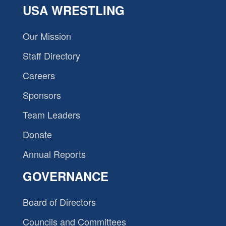
USA WRESTLING
Our Mission
Staff Directory
Careers
Sponsors
Team Leaders
Donate
Annual Reports
GOVERNANCE
Board of Directors
Councils and Committees