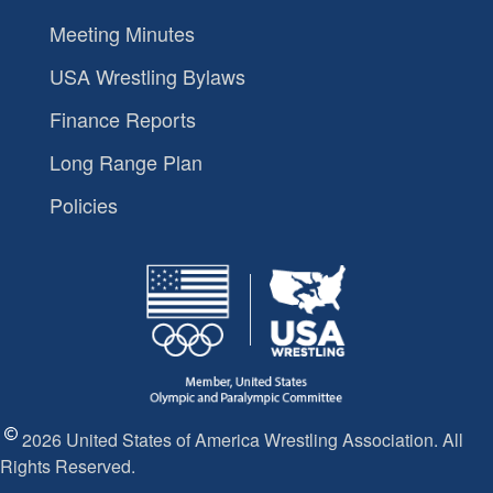
Meeting Minutes
USA Wrestling Bylaws
Finance Reports
Long Range Plan
Policies
2026 United States of America Wrestling Association. All
Rights Reserved.