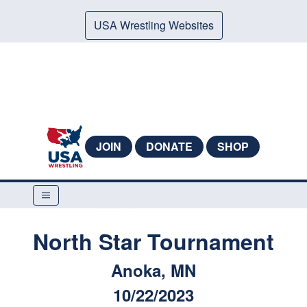
USA Wrestling Websites
JOIN
DONATE
SHOP
North Star Tournament
Anoka, MN
10/22/2023