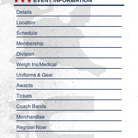
EVENT INFORMATION
Details
Location
Schedule
Membership
Division
Weigh Ins/Medical
Uniforms & Gear
Awards
Tickets
Coach Bands
Merchandise
Register Now