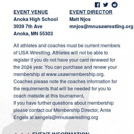
EVENT VENUE
EVENT DIRECTOR
Anoka High School
Matt Njos
3939 7th Ave
mnjos@mnusawrestling.org
Anoka, MN 55303
All athletes and coaches must be current members
of USA Wrestling. Athletes will not be able to
register if you do not have your card renewed for
the 2024 year. You can purchase and renew your
membership at www.usawmembership.org.
Coaches please note the coaches information for
the requirements that will be needed for you to
coach matside at this tournament,
If you have further questions about membership
please contact our Membership Director, Amie
Engels at aengels@mnusawrestling.org