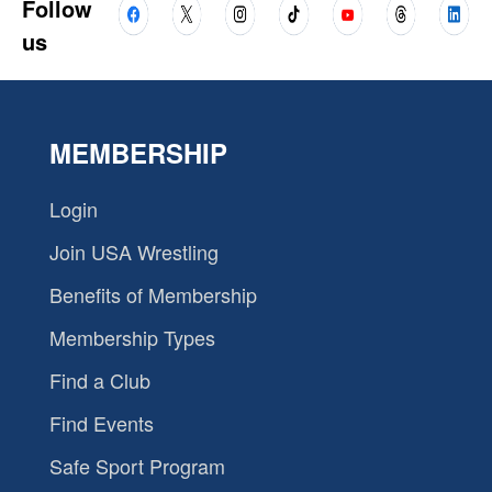
Follow
us
MEMBERSHIP
Login
Join USA Wrestling
Benefits of Membership
Membership Types
Find a Club
Find Events
Safe Sport Program