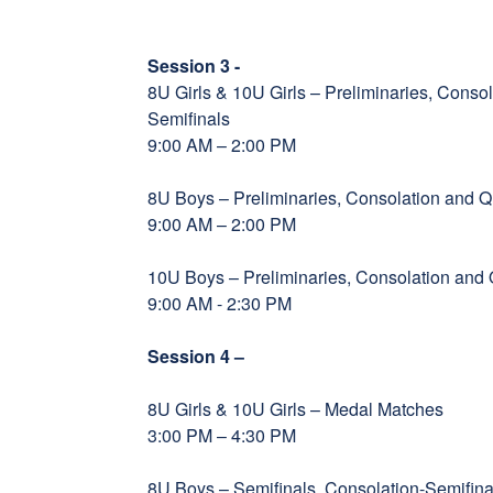
Session 3 -
8U Girls & 10U Girls – Preliminaries, Consol
Semifinals
9:00 AM – 2:00 PM
8U Boys – Preliminaries, Consolation and Qu
9:00 AM – 2:00 PM
10U Boys – Preliminaries, Consolation and Q
9:00 AM - 2:30 PM
Session 4 –
8U Girls & 10U Girls – Medal Matches
3:00 PM – 4:30 PM
8U Boys – Semifinals, Consolation-Semifi