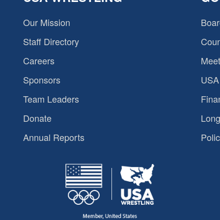
Our Mission
Boar
Staff Directory
Coun
Careers
Meet
Sponsors
USA 
Team Leaders
Fina
Donate
Long
Annual Reports
Polic