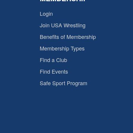
Login
Join USA Wrestling
Benefits of Membership
Membership Types
Find a Club
Find Events
Safe Sport Program