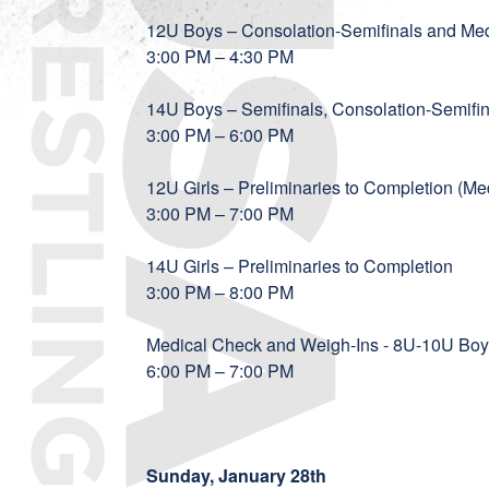
12U Boys – Consolation-Semifinals and M
3:00 PM – 4:30 PM
14U Boys – Semifinals, Consolation-Semif
3:00 PM – 6:00 PM
12U Girls – Preliminaries to Completion (
3:00 PM – 7:00 PM
14U Girls – Preliminaries to Completion
3:00 PM – 8:00 PM
Medical Check and Weigh-Ins - 8U-10U Boy
6:00 PM – 7:00 PM
Sunday, January 28th