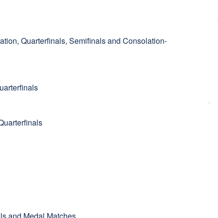
ation, Quarterfinals, Semifinals and Consolation-
arterfinals
uarterfinals
nals and Medal Matches