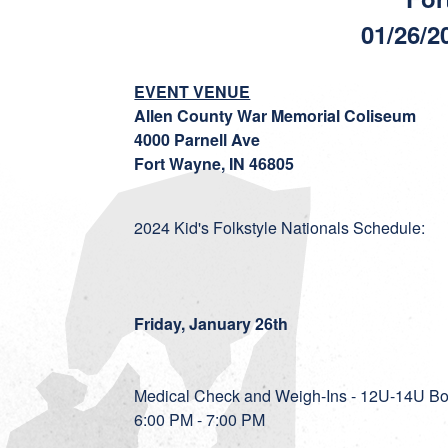
01/26/2
EVENT VENUE
Allen County War Memorial Coliseum
4000 Parnell Ave
Fort Wayne, IN 46805
2024 Kid's Folkstyle Nationals Schedule:
Friday, January 26th
Medical Check and Weigh-Ins - 12U-14U Bo
6:00 PM - 7:00 PM