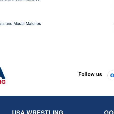
inals and Medal Matches
Follow us
USA WRESTLING
GO