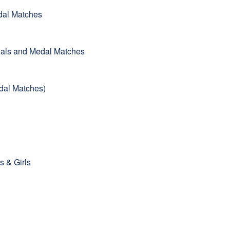
edal Matches
inals and Medal Matches
Medal Matches)
s & Girls