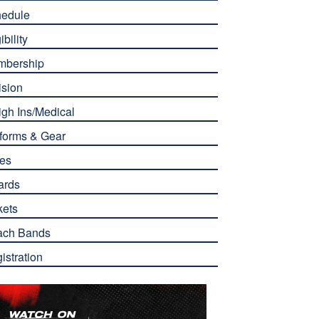
edule
ibility
mbership
ision
gh Ins/Medical
forms & Gear
es
ards
kets
ach Bands
istration