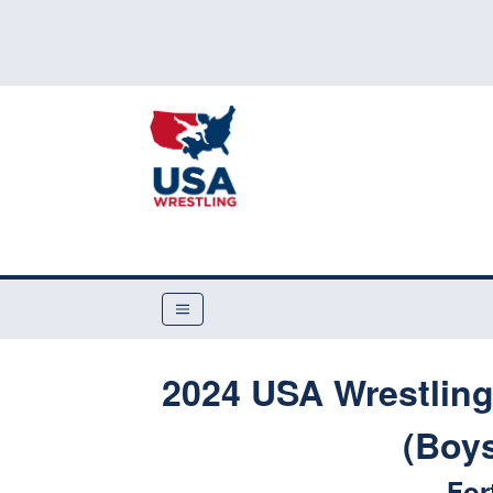
2024 USA Wrestling
(Boys
For