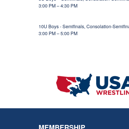
3:00 PM – 4:30 PM
10U Boys - Semifinals, Consolation-Semif
3:00 PM – 5:00 PM
MEMBERSHIP