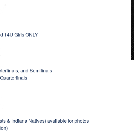
and 14U Girls ONLY
terfinals, and Semifinals
 Quarterfinals
ts & Indiana Natives) available for photos
ion)