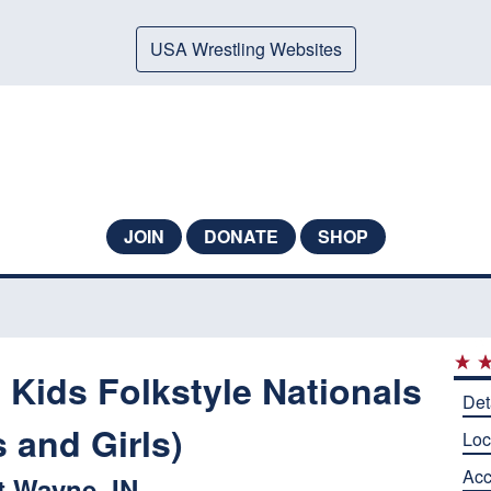
USA Wrestling Websites
JOIN
DONATE
SHOP
 Kids Folkstyle Nationals
Det
 and Girls)
Loc
Ac
t Wayne, IN