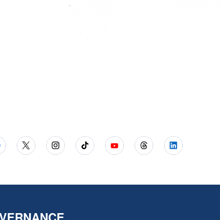
VERNANCE