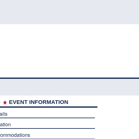
EVENT INFORMATION
ails
ation
commodations