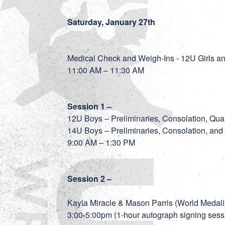
Saturday, January 27th
Medical Check and Weigh-Ins - 12U Girls 
11:00 AM – 11:30 AM
Session 1 –
12U Boys – Preliminaries, Consolation, Quar
14U Boys – Preliminaries, Consolation, and
9:00 AM – 1:30 PM
Session 2 –
Kayla Miracle & Mason Parris (World Medalis
3:00-5:00pm (1-hour autograph signing sess