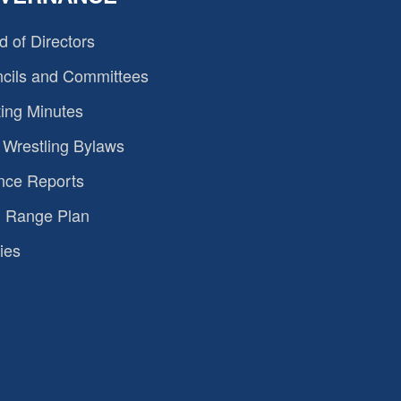
d of Directors
cils and Committees
ing Minutes
Wrestling Bylaws
nce Reports
 Range Plan
ies