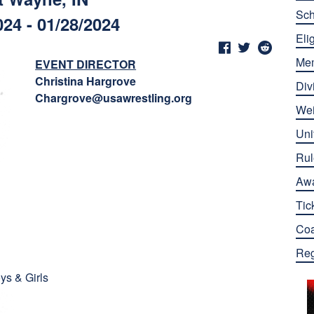
Sch
024 - 01/28/2024
Elig
Me
EVENT DIRECTOR
Christina Hargrove
Div
Chargrove@usawrestling.org
Wei
Uni
Rul
Aw
Tic
Co
Reg
ys & Girls