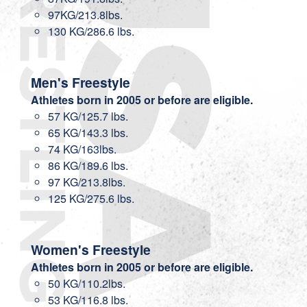
97KG/213.8lbs.
130 KG/286.6 lbs.
Men's Freestyle
Athletes born in 2005 or before are eligible.
57 KG/125.7 lbs.
65 KG/143.3 lbs.
74 KG/163lbs.
86 KG/189.6 lbs.
97 KG/213.8lbs.
125 KG/275.6 lbs.
Women's Freestyle
Athletes born in 2005 or before are eligible.
50 KG/110.2lbs.
53 KG/116.8 lbs.