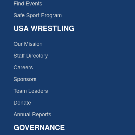
Find Events
Safe Sport Program
USA WRESTLING
Our Mission
Staff Directory
Careers
Sponsors
Team Leaders
Donate
Annual Reports
GOVERNANCE