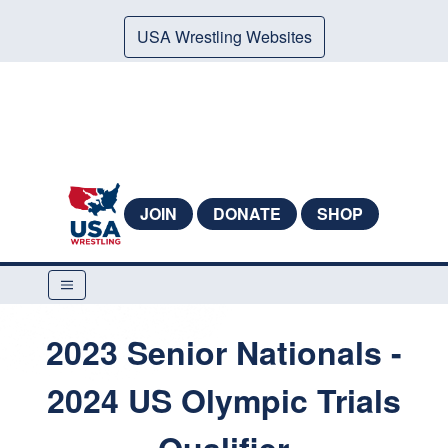
USA Wrestling Websites
JOIN
DONATE
SHOP
2023 Senior Nationals -
2024 US Olympic Trials