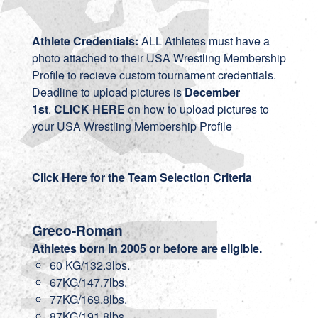
Athlete Credentials:
ALL Athletes must have a
photo attached to their USA Wrestling Membership
Profile to recieve custom tournament credentials.
Deadline to upload pictures is
December
1st
.
CLICK HERE
on how to upload pictures to
your USA Wrestling Membership Profile
Click Here for the Team Selection Criteria
Greco-Roman
Athletes born in 2005 or before are eligible.
60 KG/132.3lbs.
67KG/147.7lbs.
77KG/169.8lbs.
87KG/191.8lbs.