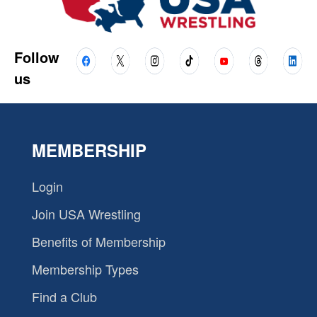
Follow
us
MEMBERSHIP
Login
Join USA Wrestling
Benefits of Membership
Membership Types
Find a Club