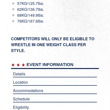
57KG/125.7lbs.
62KG/136.7lbs.
68KG/149.9lbs.
76KG/167.6lbs.
COMPETITORS WILL ONLY BE ELIGIBLE TO
WRESTLE IN ONE WEIGHT CLASS PER
STYLE.
EVENT INFORMATION
Details
Location
Accommodations
Schedule
Eligibility