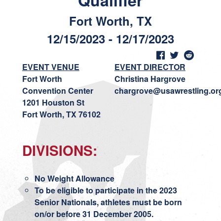
Qualifier
Fort Worth, TX
12/15/2023 - 12/17/2023
EVENT VENUE
EVENT DIRECTOR
Fort Worth
Christina Hargrove
Convention Center
chargrove@usawrestling.or
1201 Houston St
Fort Worth, TX 76102
DIVISIONS:
No Weight Allowance
To be eligible to participate in the 2023
Senior Nationals, athletes must be born
on/or before 31 December 2005.