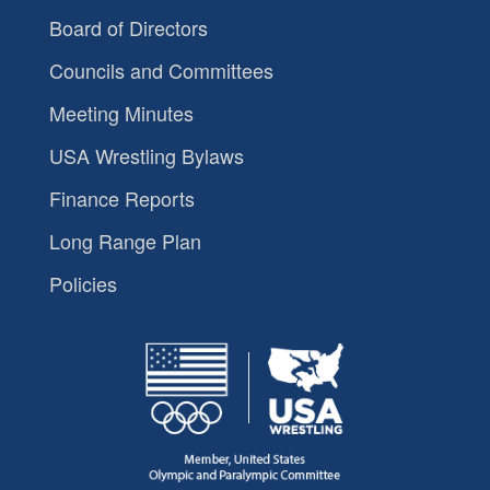
Board of Directors
Councils and Committees
Meeting Minutes
USA Wrestling Bylaws
Finance Reports
Long Range Plan
Policies