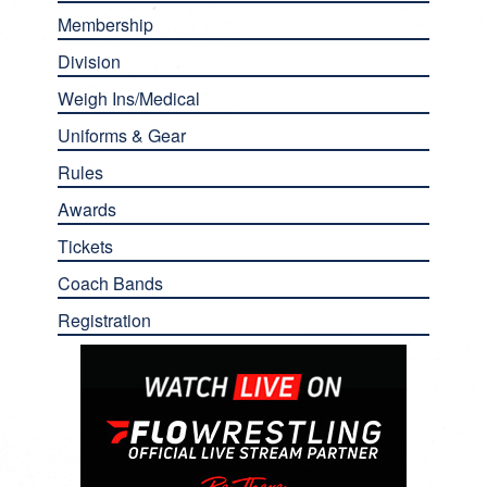
Membership
Division
Weigh Ins/Medical
Uniforms & Gear
Rules
Awards
Tickets
Coach Bands
Registration