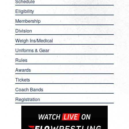
Schedule
Eligibility
Membership
Division
Weigh Ins/Medical
Uniforms & Gear
Rules
Awards
Tickets
Coach Bands
Registration