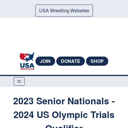
USA Wrestling Websites
JOIN
DONATE
SHOP
2023 Senior Nationals -
2024 US Olympic Trials