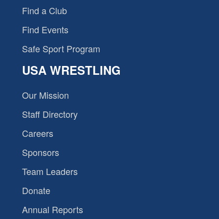
Find a Club
Find Events
Safe Sport Program
USA WRESTLING
Our Mission
Staff Directory
Careers
Sponsors
Team Leaders
Donate
Annual Reports