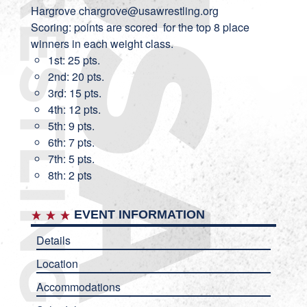
Hargrove
chargrove@usawrestling.org
Scoring: points are scored for the top 8 place
winners in each weight class.
1st: 25 pts.
2nd: 20 pts.
3rd: 15 pts.
4th: 12 pts.
5th: 9 pts.
6th: 7 pts.
7th: 5 pts.
8th: 2 pts
EVENT INFORMATION
Details
Location
Accommodations