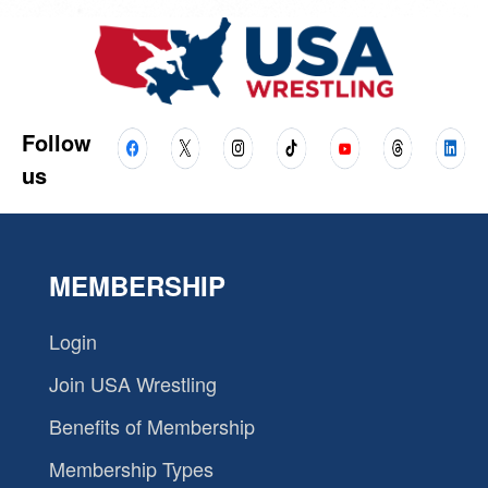
Follow
us
MEMBERSHIP
Login
Join USA Wrestling
Benefits of Membership
Membership Types