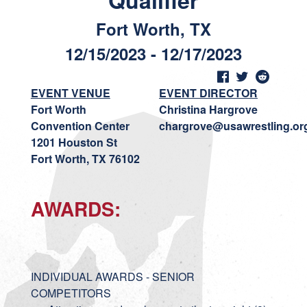
Qualifier
Fort Worth, TX
12/15/2023 - 12/17/2023
EVENT VENUE
EVENT DIRECTOR
Fort Worth
Christina Hargrove
Convention Center
chargrove@usawrestling.or
1201 Houston St
Fort Worth, TX 76102
AWARDS:
INDIVIDUAL AWARDS - SENIOR
COMPETITORS