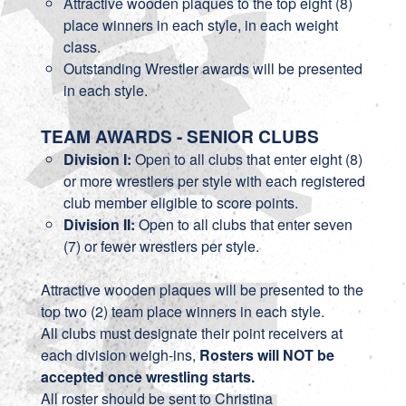
Attractive wooden plaques to the top eight (8)
place winners in each style, in each weight
class.
Outstanding Wrestler awards will be presented
in each style.
TEAM AWARDS - SENIOR CLUBS
Division I:
Open to all clubs that enter eight (8)
or more wrestlers per style with each registered
club member eligible to score points.
Division II:
Open to all clubs that enter seven
(7) or fewer wrestlers per style.
Attractive wooden plaques will be presented to the
top two (2) team place winners in each style.
All clubs must designate their point receivers at
each division weigh-ins,
Rosters will NOT be
accepted once wrestling starts.
All roster should be sent to Christina