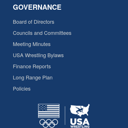
GOVERNANCE
Board of Directors
Councils and Committees
Meeting Minutes
USA Wrestling Bylaws
Finance Reports
Long Range Plan
Policies