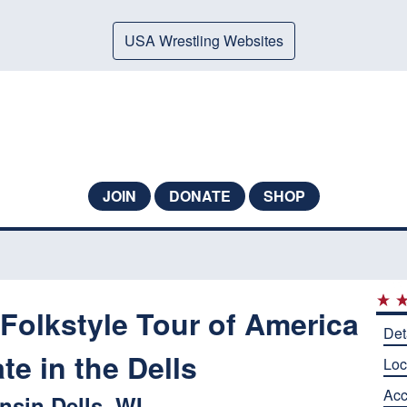
USA Wrestling Websites
JOIN
DONATE
SHOP
Folkstyle Tour of America
Det
te in the Dells
Loc
Ac
sin Dells, WI