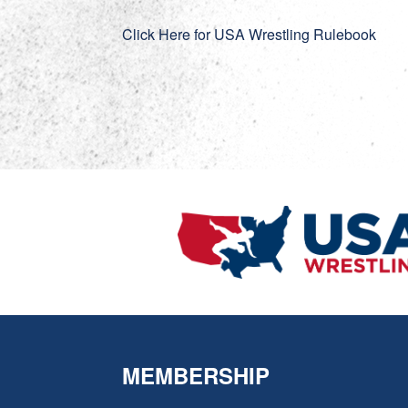
Click Here for USA Wrestling Rulebook
MEMBERSHIP