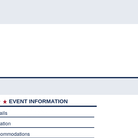
EVENT INFORMATION
ails
ation
commodations