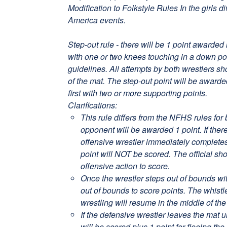
Modification to Folkstyle Rules In the girls d
America events.
Step-out rule - there will be 1 point awarded 
with one or two knees touching in a down p
guidelines. All attempts by both wrestlers s
of the mat. The step-out point will be award
first with two or more supporting points.
Clarifications:
This rule differs from the NFHS rules for 
opponent will be awarded 1 point. If there
offensive wrestler immediately completes 
point will NOT be scored. The official sh
offensive action to score.
Once the wrestler steps out of bounds wit
out of bounds to score points. The whist
wrestling will resume in the middle of the
If the defensive wrestler leaves the mat u
will be scored plus 1 point for fleeing the