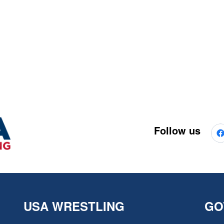
Follow us
USA WRESTLING
GO