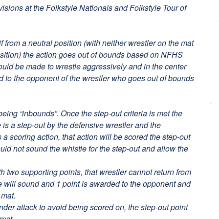
ivisions at the Folkstyle Nationals and Folkstyle Tour of
if from a neutral position (with neither wrestler on the mat
osition) the action goes out of bounds based on NFHS
hould be made to wrestle aggressively and in the center
ed to the opponent of the wrestler who goes out of bounds
being “inbounds”. Once the step-out criteria is met the
 is a step-out by the defensive wrestler and the
a scoring action, that action will be scored the step-out
ould not sound the whistle for the step-out and allow the
h two supporting points, that wrestler cannot return from
le will sound and 1 point is awarded to the opponent and
 mat.
nder attack to avoid being scored on, the step-out point
 mat.