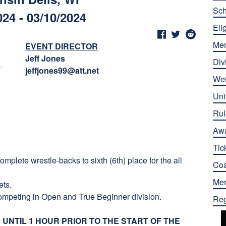
Sch
024 - 03/10/2024
Elig
Me
EVENT DIRECTOR
Jeff Jones
Div
jeffjones99@att.net
Wei
Uni
Rul
Aw
Tic
mplete wrestle-backs to sixth (6th) place for the all
Co
Mer
ets.
ompeting in Open and True Beginner division.
Reg
UNTIL 1 HOUR PRIOR TO THE START OF THE