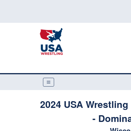
2024 USA Wrestling 
- Domina
Wiscon