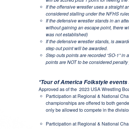
If the offensive wrestler uses a straight
considered stalling under the NFHS rule
If the defensive wrestler stands in an att
without gaining an escape point, there wi
was not established)
If the defensive wrestler stands, is awar
step out point will be awarded.
Step outs points are recorded “SO-1” in a
points are NOT to be considered penalty 
*Tour of America Folkstyle events
Approved as of the 2023 USA Wrestling Boa
Participation at Regional & National Ch
championships are offered to both gender
only be allowed to compete in the divisio
Participation at Regional & National Ch