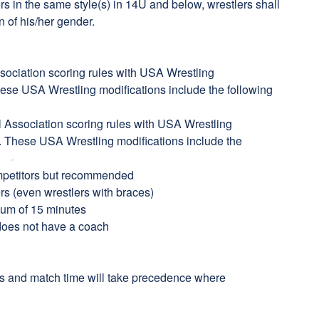
s in the same style(s) in 14U and below, wrestlers shall
n of his/her gender.
sociation scoring rules with USA Wrestling
hese USA Wrestling modifications include the following
l Association scoring rules with USA Wrestling
n. These USA Wrestling modifications include the
mpetitors but recommended
ers (even wrestlers with braces)
imum of 15 minutes
 does not have a coach
s and match time will take precedence where