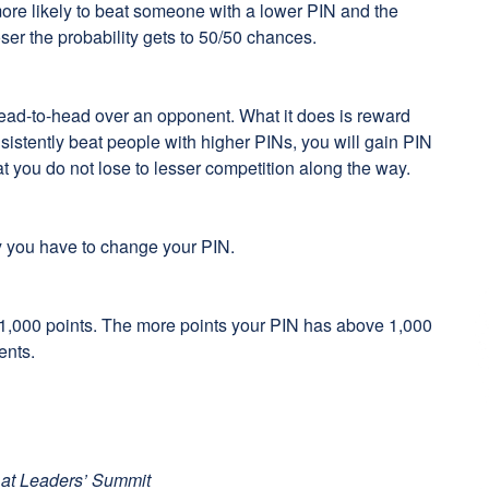
more likely to beat someone with a lower PIN and the
ser the probability gets to 50/50 chances.
head-to-head over an opponent. What it does is reward
nsistently beat people with higher PINs, you will gain PIN
at you do not lose to lesser competition along the way.
y you have to change your PIN.
 1,000 points. The more points your PIN has above 1,000
ents.
 at Leaders’ Summit