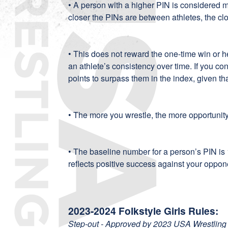
• A person with a higher PIN is considered 
closer the PINs are between athletes, the clo
• This does not reward the one-time win or 
an athlete’s consistency over time. If you co
points to surpass them in the index, given th
• The more you wrestle, the more opportunit
• The baseline number for a person’s PIN is
reflects positive success against your oppon
2023-2024 Folkstyle Girls Rules:
Step-out - Approved by 2023 USA Wrestling