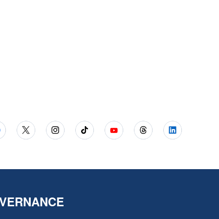
VERNANCE