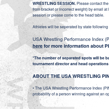
WRESTLING SESSION.
Please contact the 
from bracket or incorrect weight) by email a
session or please come to the head table.
Athletes will be seperated by state following
USA Wrestling Performance Index (PI
here
for more information about P
*The number of separated spots will be 
tournament director and head operations o
ABOUT THE USA WRESTLING PI
• The USA Wrestling Performance Index (PIN
probability of a person winning against an o