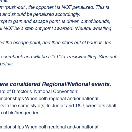
 arm “push-out”, the opponent is NOT penalized. This is
s and should be penalized accordingly.
empt to gain and escape point, is driven out of bounds,
ll NOT be a step out point awarded. (Neutral wrestling
ded the escape point, and then steps out of bounds, the
 scorebook and will be a “+1” in Trackwrestling. Step out
points.
 are considered Regional/National events.
rd of Director’s National Convention:
ampionships When both regional and/or national
s in the same style(s) in Junior and 16U, wrestlers shall
n of his/her gender.
ampionships When both regional and/or national