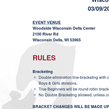
03/09/2
EVENT VENUE
Woodside Wisconsin Dells Center
2100 River Rd
Wisconsin Dells, WI 53965
RULES
Bracketing
Double-elimination line-bracketing with co
Boys & Girls divisions.
True Beginners will be round robin brack
No Double Bracketing allowed, unless c
BRACKET CHANGES WILL BE MADE UP 