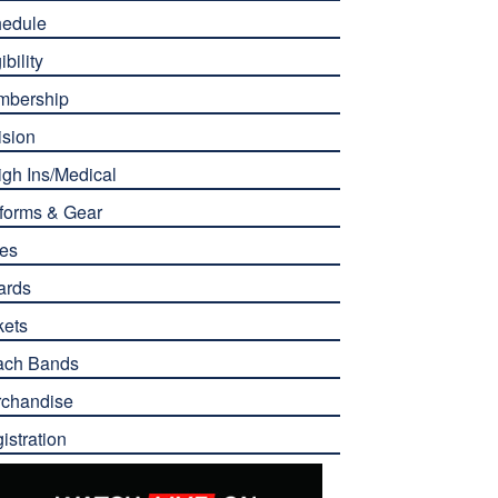
edule
ibility
mbership
ision
gh Ins/Medical
forms & Gear
es
ards
kets
ach Bands
chandise
istration