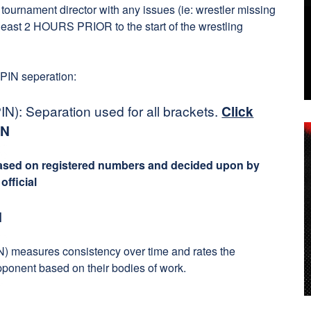
tournament director with any issues (ie: wrestler missing
t least 2 HOURS PRIOR to the start of the wrestling
 PIN seperation:
N): Separation used for all brackets.
Click
IN
based on registered numbers and decided upon by
fficial
N
) measures consistency over time and rates the
pponent based on their bodies of work.