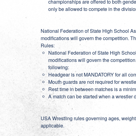
championships are offered to both gender
only be allowed to compete in the divisio
National Federation of State High School As
modifications will govern the competition. T
Rules:
National Federation of State High Schoo
modifications will govern the competitio
following:
Headgear is not MANDATORY for all co
Mouth guards are not required for wrestl
Rest time in between matches is a min
A match can be started when a wrestler
USA Wrestling rules governing ages, weight
applicable.