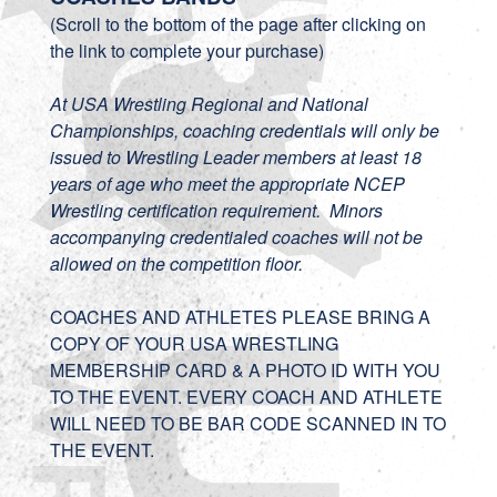
(Scroll to the bottom of the page after clicking on
the link to complete your purchase)
At USA Wrestling Regional and National
Championships, coaching credentials will only be
issued to Wrestling Leader members at least 18
years of age who meet the appropriate NCEP
Wrestling certification requirement. Minors
accompanying credentialed coaches will not be
allowed on the competition floor.
COACHES AND ATHLETES PLEASE BRING A
COPY OF YOUR USA WRESTLING
MEMBERSHIP CARD & A PHOTO ID WITH YOU
TO THE EVENT. EVERY COACH AND ATHLETE
WILL NEED TO BE BAR CODE SCANNED IN TO
THE EVENT.