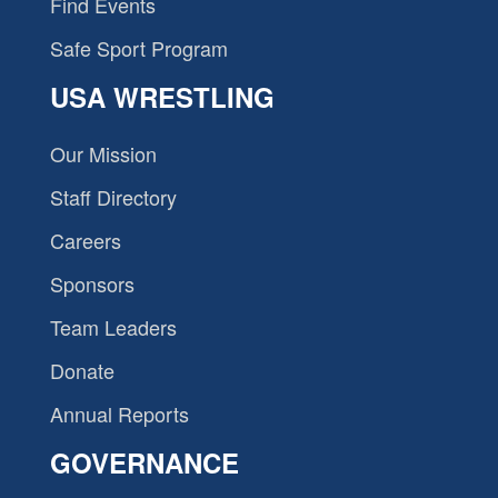
Find Events
Safe Sport Program
USA WRESTLING
Our Mission
Staff Directory
Careers
Sponsors
Team Leaders
Donate
Annual Reports
GOVERNANCE