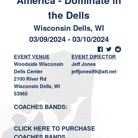
America - Dominate in
the Dells
Wisconsin Dells, WI
03/09/2024 - 03/10/2024
EVENT VENUE
EVENT DIRECTOR
Woodside Wisconsin
Jeff Jones
Dells Center
jeffjones99@att.net
2100 River Rd
Wisconsin Dells, WI
53965
COACHES BANDS:
CLICK HERE TO PURCHASE
COACHES BANDS