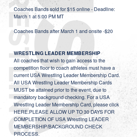
Coaches Bands sold for $15 online - Deadline:
March 1 at 5:00 PM MT
Coaches Bands after March 1 and onsite -$20
WRESTLING LEADER MEMBERSHIP
All coaches that wish to gain access to the
competition floor to coach athletes must have a
current USA Wrestling Leader Membership Card.
All USA Wrestling Leader Membership Cards
MUST be attained prior to the event, due to
mandatory background checking. For a USA
Wrestling Leader Membership Card, please click
HERE.PLEASE ALLOW UP TO 30 DAYS FOR
COMPLETION OF USA Wrestling LEADER
MEMBERSHIP/BACKGROUND CHECK
PROCESS.