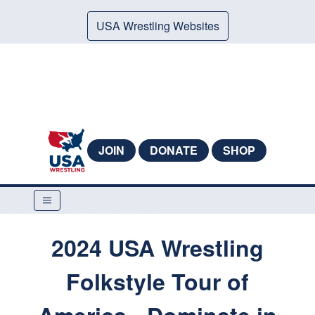
USA Wrestling Websites
JOIN
DONATE
SHOP
2024 USA Wrestling
Folkstyle Tour of