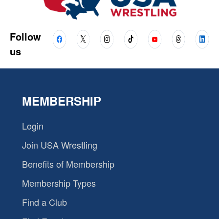
Follow
us
MEMBERSHIP
Login
Join USA Wrestling
Benefits of Membership
Membership Types
Find a Club