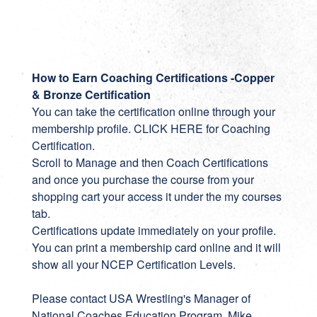
How to Earn Coaching Certifications -Copper
& Bronze Certification
You can take the certification online through your
membership profile.
CLICK HERE for Coaching
Certification
.
Scroll to Manage and then Coach Certifications
and once you purchase the course from your
shopping cart your access it under the my courses
tab.
Certifications update immediately on your profile.
You can print a membership card online and it will
show all your NCEP Certification Levels.
Please contact USA Wrestling's Manager of
National Coaches Education Program, Mike