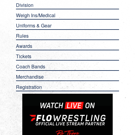
Division
Weigh Ins/Medical
Uniforms & Gear
Rules
Awards
Tickets
Coach Bands
Merchandise
Registration