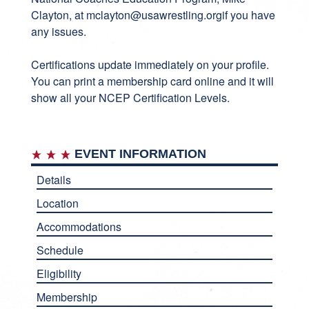
Clayton, at
mclayton@usawrestling.org
if you have
any issues.
Certifications update immediately on your profile.
You can print a membership card online and it will
show all your NCEP Certification Levels.
EVENT INFORMATION
Details
Location
Accommodations
Schedule
Eligibility
Membership