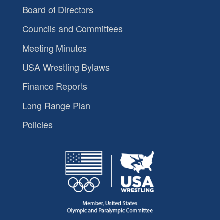
Board of Directors
Councils and Committees
Meeting Minutes
USA Wrestling Bylaws
Finance Reports
Long Range Plan
Policies