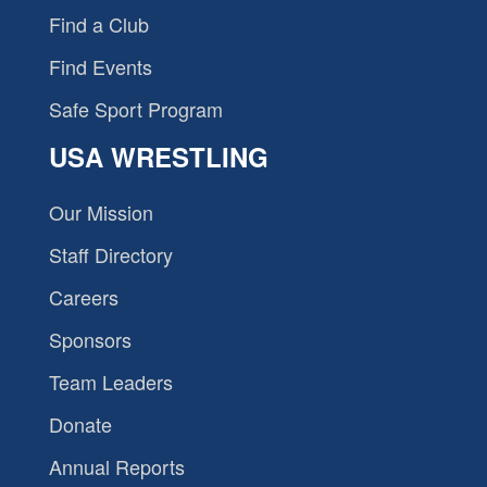
Find a Club
Find Events
Safe Sport Program
USA WRESTLING
Our Mission
Staff Directory
Careers
Sponsors
Team Leaders
Donate
Annual Reports