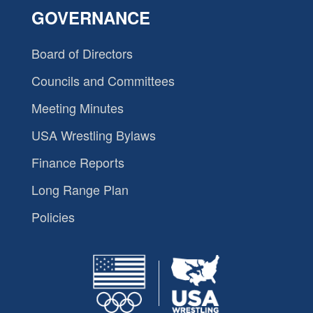
GOVERNANCE
Board of Directors
Councils and Committees
Meeting Minutes
USA Wrestling Bylaws
Finance Reports
Long Range Plan
Policies