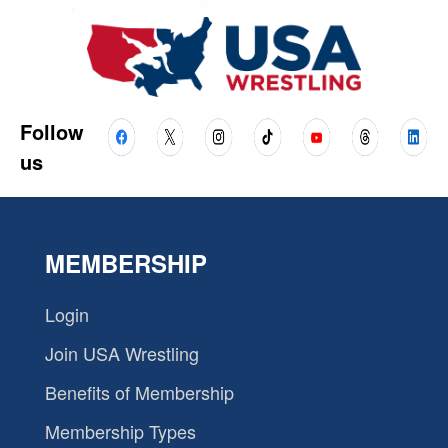
Follow
us
MEMBERSHIP
Login
Join USA Wrestling
Benefits of Membership
Membership Types