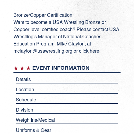
Bronze/Copper Certification
Want to become a USA Wrestling Bronze or
Copper level certified coach? Please contact USA
Wrestling's Manager of National Coaches
Education Program, Mike Clayton, at
mclayton@usawrestling.org or
click here
EVENT INFORMATION
Details
Location
Schedule
Division
Weigh Ins/Medical
Uniforms & Gear