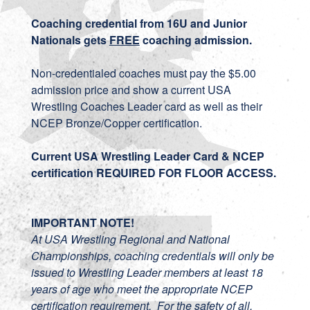
Coaching credential from 16U and Junior
Nationals gets
FREE
coaching admission.
Non-credentialed coaches must pay the $5.00
admission price and show a current USA
Wrestling Coaches Leader card as well as their
NCEP Bronze/Copper certification.
Current USA Wrestling Leader Card & NCEP
certification REQUIRED FOR FLOOR ACCESS.
IMPORTANT NOTE!
At USA Wrestling Regional and National
Championships, coaching credentials will only be
issued to Wrestling Leader members at least 18
years of age who meet the appropriate NCEP
certification requirement. For the safety of all,