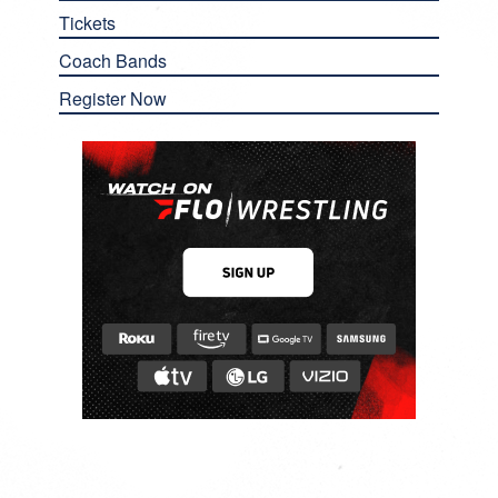
Tickets
Coach Bands
Register Now