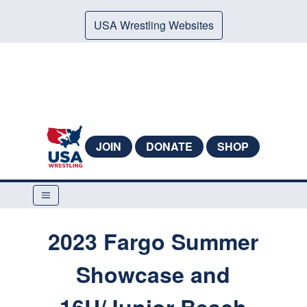
USA Wrestling Websites
JOIN
DONATE
SHOP
2023 Fargo Summer
Showcase and