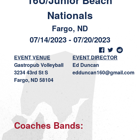
16U/Junior Beach
Nationals
Fargo, ND
07/14/2023 - 07/20/2023
EVENT VENUE
EVENT DIRECTOR
Gastropub Volleyball
Ed Duncan
3234 43rd St S
edduncan160@gmail.com
Fargo, ND 58104
Coaches Bands: