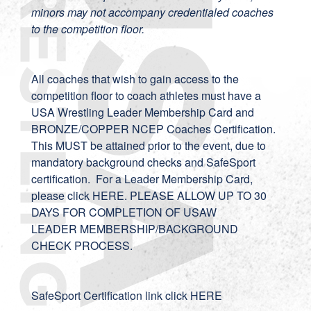
minors may not accompany credentialed coaches
to the competition floor.
All coaches that wish to gain access to the
competition floor to coach athletes must have a
USA Wrestling Leader Membership Card and
BRONZE/COPPER NCEP Coaches Certification.
This MUST be attained prior to the event, due to
mandatory background checks and SafeSport
certification. For a Leader Membership Card,
please click
HERE
. PLEASE ALLOW UP TO 30
DAYS FOR COMPLETION OF USAW
LEADER MEMBERSHIP/BACKGROUND
CHECK PROCESS.
SafeSport Certification link
click HERE